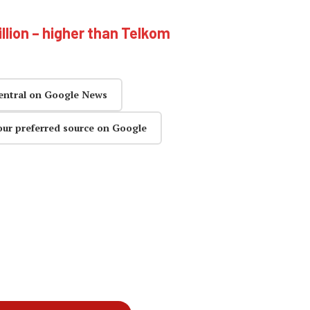
illion – higher than Telkom
entral on Google News
our preferred source on Google