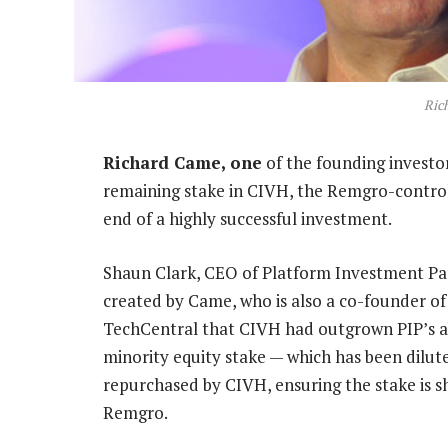
Ric
Richard Came, one
of the founding investor
remaining stake in CIVH, the Remgro-control
end of a highly successful investment.
Shaun Clark, CEO of Platform Investment Par
created by Came, who is also a co-founder of
TechCentral that CIVH had outgrown PIP’s abi
minority equity stake — which has been dilut
repurchased by CIVH, ensuring the stake is sh
Remgro.