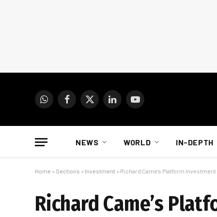
WhatsApp
Facebook
X
LinkedIn
YouTube
(Twitter)
NEWS
WORLD
IN-DEPTH
Home
»
Sections
»
Investment
»
Richard Came’s Platform Investment 
Richard Came’s Platf