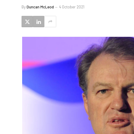
By
Duncan McLeod
4 October 2021