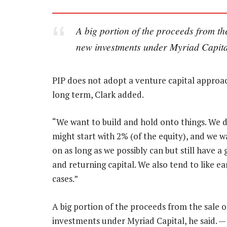
A big portion of the proceeds from th
new investments under Myriad Capita
PIP does not adopt a venture capital approac
long term, Clark added.
“We want to build and hold onto things. We d
might start with 2% (of the equity), and we w
on as long as we possibly can but still have 
and returning capital. We also tend to like ea
cases.”
A big portion of the proceeds from the sale o
investments under Myriad Capital, he said. 