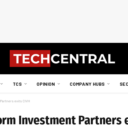
TCS
OPINION
COMPANY HUBS
SE
Partners exits CIVH
orm Investment Partners e