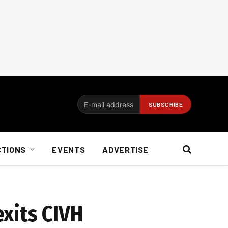
CTIONS
EVENTS
ADVERTISE
xits CIVH