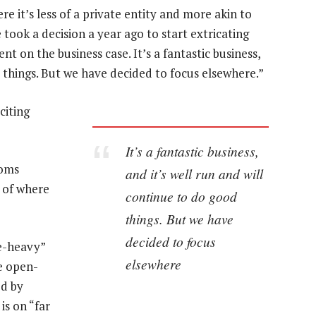
e it’s less of a private entity and more akin to
e took a decision a year ago to start extricating
nt on the business case. It’s a fantastic business,
d things. But we have decided to focus elsewhere.”
citing
It’s a fantastic business,
coms
and it’s well run and will
w of where
continue to do good
things. But we have
decided to focus
re-heavy”
elsewhere
e open-
ed by
is on “far