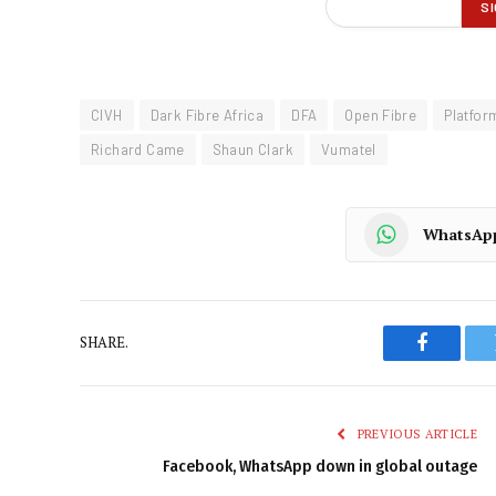
CIVH
Dark Fibre Africa
DFA
Open Fibre
Platfor
Richard Came
Shaun Clark
Vumatel
WhatsAp
SHARE.
Faceboo
PREVIOUS ARTICLE
Facebook, WhatsApp down in global outage