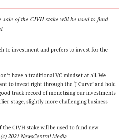
e sale of the CIVH stake will be used to fund
l
h to investment and prefers to invest for the
on’t have a traditional VC mindset at all. We
ant to invest right through the ‘J Curve’ and hold
a good track record of monetising our investments
rlier-stage, slightly more challenging business
f the CIVH stake will be used to fund new
—
(c) 2021 NewsCentral Media