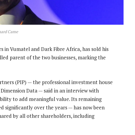
hard Came
s in Vumatel and Dark Fibre Africa, has sold his
led parent of the two businesses, marking the
tners (PIP) — the professional investment house
 Dimension Data — said in an interview with
lity to add meaningful value. Its remaining
ed significantly over the years — has now been
ared by all other shareholders, including