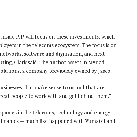
inside PIP, will focus on these investments, which
players in the telecoms ecosystem. The focus is on
etworks, software and digitisation, and next-
ting, Clark said. The anchor assets in Myriad
Solutions, a company previously owned by Jasco.
usinesses that make sense to us and that are
 great people to work with and get behind them.”
ompanies in the telecoms, technology and energy
ld names — much like happened with Vumatel and