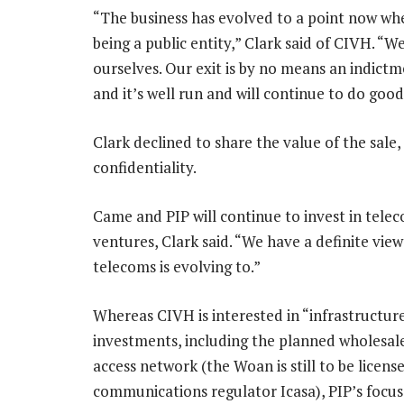
“The business has evolved to a point now wher
being a public entity,” Clark said of CIVH. “W
ourselves. Our exit is by no means an indictme
and it’s well run and will continue to do goo
Clark declined to share the value of the sale, 
confidentiality.
Came and PIP will continue to invest in tele
ventures, Clark said. “We have a definite vie
telecoms is evolving to.”
Whereas CIVH is interested in “infrastructu
investments, including the planned wholesal
access network (the Woan is still to be licens
communications regulator Icasa), PIP’s focus 