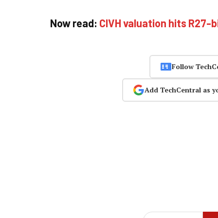
Now read:
CIVH valuation hits R27-b
Follow TechC
Add TechCentral as y