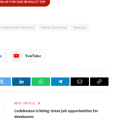
m Investment Partners
Reflex Solutions
Remgro
p
YouTube
k
Twitter
LinkedIn
WhatsApp
Telegram
Email
Copy
Link
NEXT ARTICLE
Codehesion is hiring: Great job opportunities for
developers