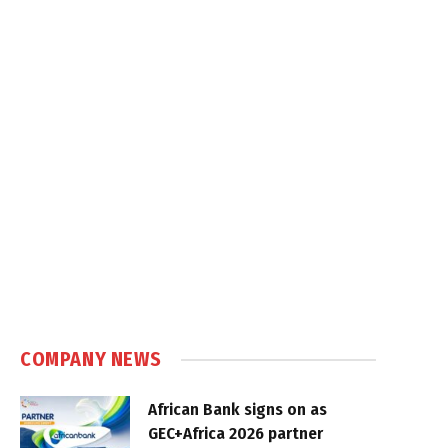
COMPANY NEWS
African Bank signs on as
GEC+Africa 2026 partner