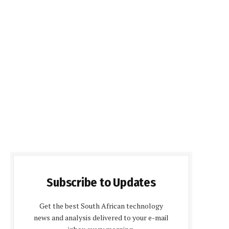
Subscribe to Updates
Get the best South African technology
news and analysis delivered to your e-mail