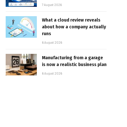
7 August 2026
What a cloud review reveals
about how a company actually
runs
6 August 2026
Manufacturing from a garage
is now a realistic business plan
6 August 2026