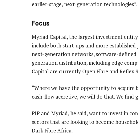
earlier-stage, next-generation technologies”.
Focus
Myriad Capital, the largest investment entity 
include both start-ups and more established 
next-generation networks, software-defined n
generation distribution, including edge compu
Capital are currently Open Fibre and Reflex 
“Where we have the opportunity to acquire b
cash-flow accretive, we will do that. We find
PIP and Myriad, he said, want to invest in c
sectors that are looking to become househo
Dark Fibre Africa.