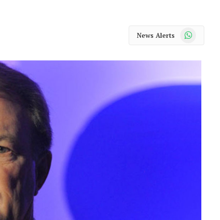
WhatsApp
News Alerts