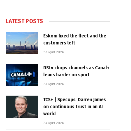
LATEST POSTS
Eskom fixed the fleet and the
customers left
7 August 2026
DStv chops channels as Canal+
leans harder on sport
7 August 2026
TCS+ | Specops’ Darren James
on continuous trust in an AI
world
7 August 2026