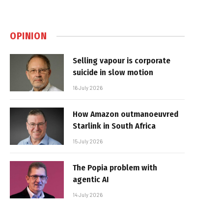
OPINION
Selling vapour is corporate
suicide in slow motion
16 July 2026
How Amazon outmanoeuvred
Starlink in South Africa
15 July 2026
The Popia problem with
agentic AI
14 July 2026