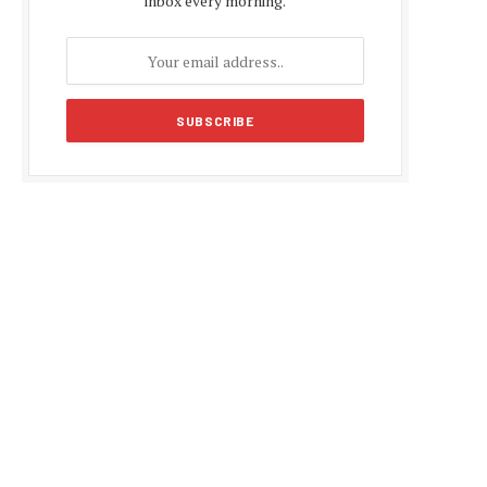
inbox every morning.