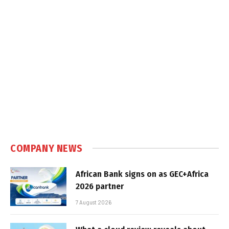
COMPANY NEWS
African Bank signs on as GEC+Africa
2026 partner
7 August 2026