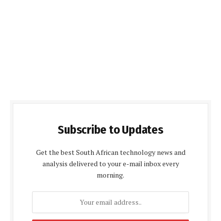
Subscribe to Updates
Get the best South African technology news and
analysis delivered to your e-mail inbox every
morning.