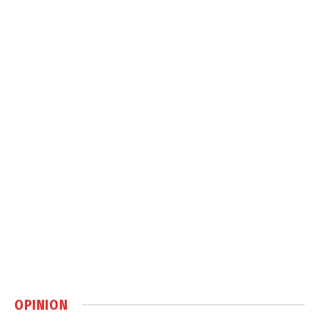
OPINION