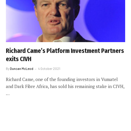
Richard Came’s Platform Investment Partners
exits CIVH
By
Duncan McLeod
4 October 2021
Richard Came, one of the founding investors in Vumatel
and Dark Fibre Africa, has sold his remaining stake in CIVH,
…