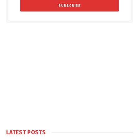
LATEST POSTS