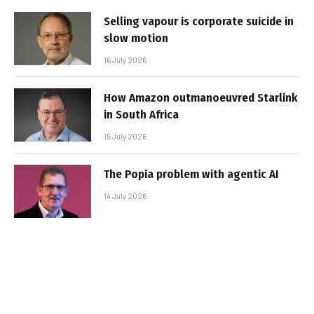
Selling vapour is corporate suicide in
slow motion
16 July 2026
How Amazon outmanoeuvred Starlink
in South Africa
15 July 2026
The Popia problem with agentic AI
14 July 2026