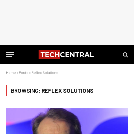
Home
»
Posts
»
Reflex Solutions
BROWSING:
REFLEX SOLUTIONS