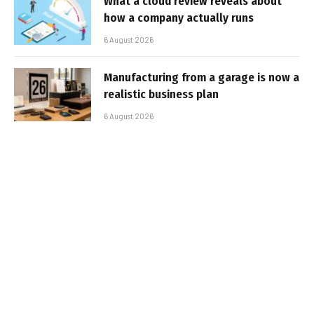
What a cloud review reveals about
how a company actually runs
6 August 2026
Manufacturing from a garage is now a
realistic business plan
6 August 2026