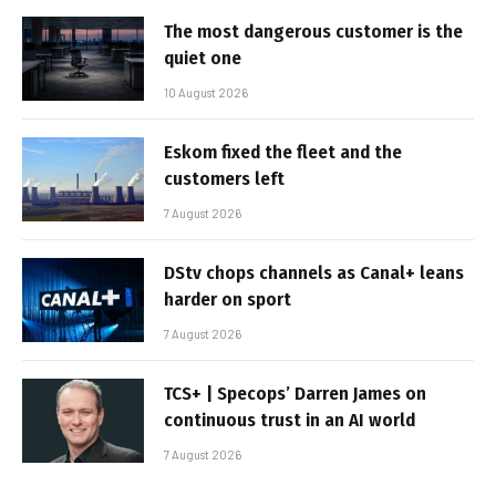
The most dangerous customer is the
quiet one
10 August 2026
Eskom fixed the fleet and the
customers left
7 August 2026
DStv chops channels as Canal+ leans
harder on sport
7 August 2026
TCS+ | Specops’ Darren James on
continuous trust in an AI world
7 August 2026