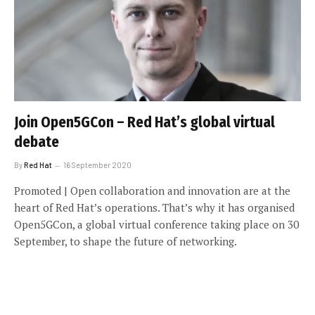
Join Open5GCon – Red Hat’s global virtual
debate
By
Red Hat
16 September 2020
Promoted | Open collaboration and innovation are at the
heart of Red Hat’s operations. That’s why it has organised
Open5GCon, a global virtual conference taking place on 30
September, to shape the future of networking.