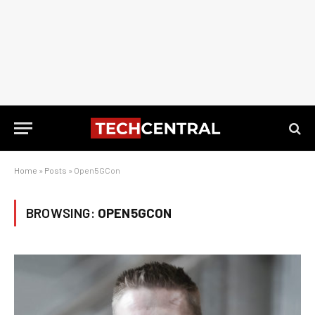
Home
»
Posts
»
Open5GCon
BROWSING:
OPEN5GCON