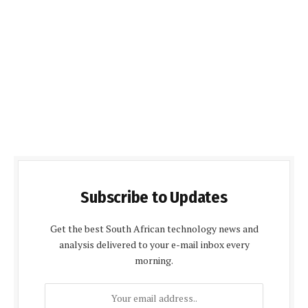
Subscribe to Updates
Get the best South African technology news and
analysis delivered to your e-mail inbox every
morning.