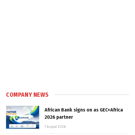
COMPANY NEWS
African Bank signs on as GEC+Africa
2026 partner
7 August 2026