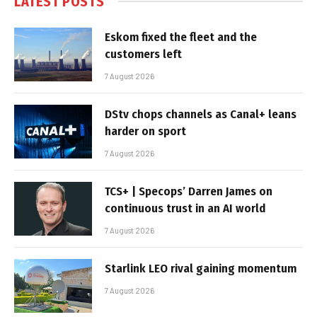
LATEST POSTS
Eskom fixed the fleet and the
customers left
7 August 2026
DStv chops channels as Canal+ leans
harder on sport
7 August 2026
TCS+ | Specops’ Darren James on
continuous trust in an AI world
7 August 2026
Starlink LEO rival gaining momentum
7 August 2026