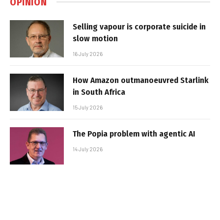
OPINION
Selling vapour is corporate suicide in
slow motion
16 July 2026
How Amazon outmanoeuvred Starlink
in South Africa
15 July 2026
The Popia problem with agentic AI
14 July 2026