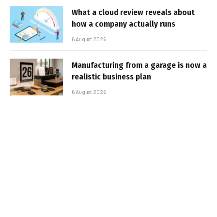
What a cloud review reveals about
how a company actually runs
6 August 2026
Manufacturing from a garage is now a
realistic business plan
6 August 2026