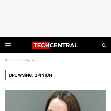
Home
»
Posts
»
Opinium
BROWSING:
OPINIUM