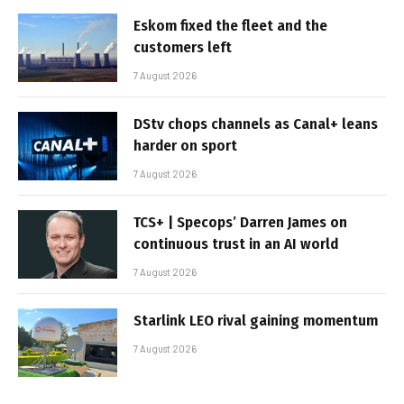
Eskom fixed the fleet and the
customers left
7 August 2026
DStv chops channels as Canal+ leans
harder on sport
7 August 2026
TCS+ | Specops’ Darren James on
continuous trust in an AI world
7 August 2026
Starlink LEO rival gaining momentum
7 August 2026