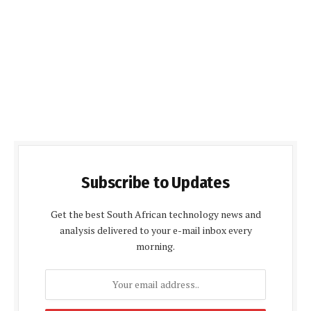
Subscribe to Updates
Get the best South African technology news and
analysis delivered to your e-mail inbox every
morning.