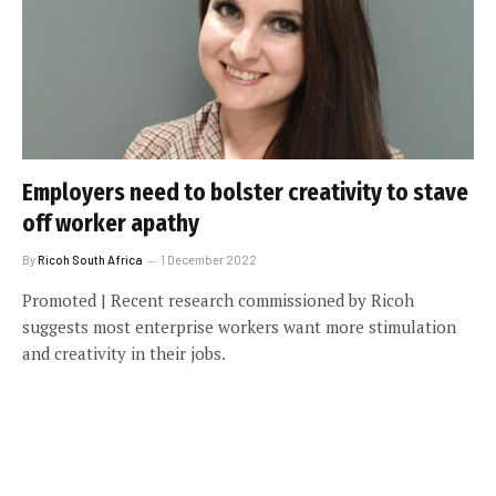
Employers need to bolster creativity to stave
off worker apathy
By
Ricoh South Africa
1 December 2022
Promoted | Recent research commissioned by Ricoh
suggests most enterprise workers want more stimulation
and creativity in their jobs.