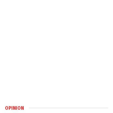
OPINION