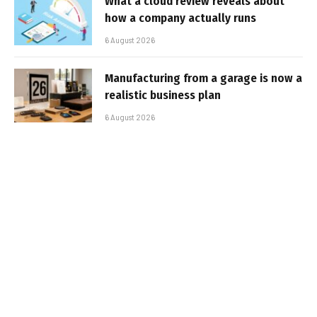
What a cloud review reveals about
how a company actually runs
6 August 2026
Manufacturing from a garage is now a
realistic business plan
6 August 2026