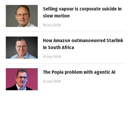
Selling vapour is corporate suicide in
slow motion
16 July 2026
How Amazon outmanoeuvred Starlink
in South Africa
15 July 2026
The Popia problem with agentic AI
14 July 2026