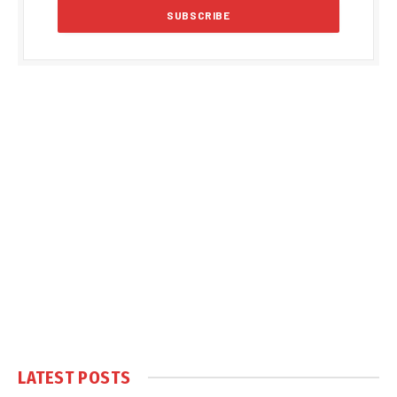
LATEST POSTS