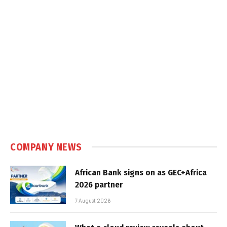
COMPANY NEWS
African Bank signs on as GEC+Africa
2026 partner
7 August 2026