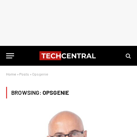
Home
»
Posts
»
Opsgenie
BROWSING:
OPSGENIE