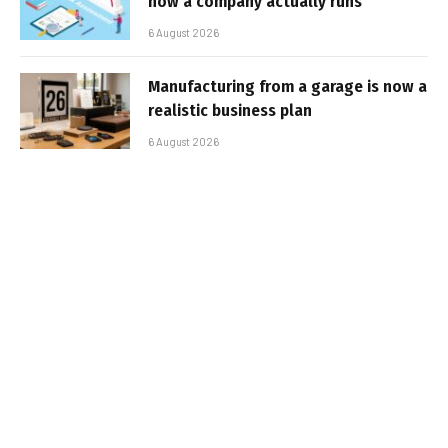
how a company actually runs
6 August 2026
Manufacturing from a garage is now a
realistic business plan
6 August 2026