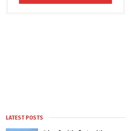
LATEST POSTS