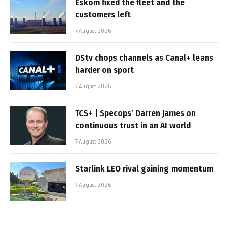
Eskom fixed the fleet and the
customers left
7 August 2026
DStv chops channels as Canal+ leans
harder on sport
7 August 2026
TCS+ | Specops’ Darren James on
continuous trust in an AI world
7 August 2026
Starlink LEO rival gaining momentum
7 August 2026