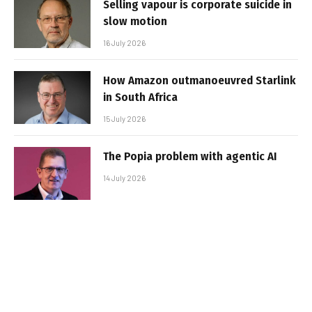
Selling vapour is corporate suicide in
slow motion
16 July 2026
How Amazon outmanoeuvred Starlink
in South Africa
15 July 2026
The Popia problem with agentic AI
14 July 2026