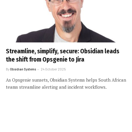
Streamline, simplify, secure: Obsidian leads
the shift from Opsgenie to Jira
By
Obsidian Systems
24 October 2025
As Opsgenie sunsets, Obsidian Systems helps South African
teams streamline alerting and incident workflows.