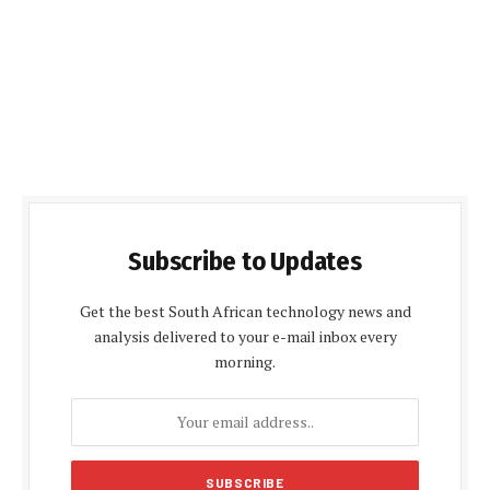
Subscribe to Updates
Get the best South African technology news and
analysis delivered to your e-mail inbox every
morning.