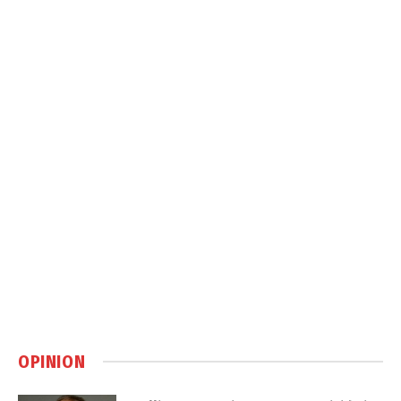
OPINION