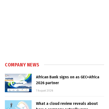
COMPANY NEWS
African Bank signs on as GEC+Africa
2026 partner
7 August 2026
What a cloud review reveals about