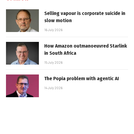
Selling vapour is corporate suicide in
slow motion
16 July 2026
How Amazon outmanoeuvred Starlink
in South Africa
15 July 2026
The Popia problem with agentic AI
14 July 2026