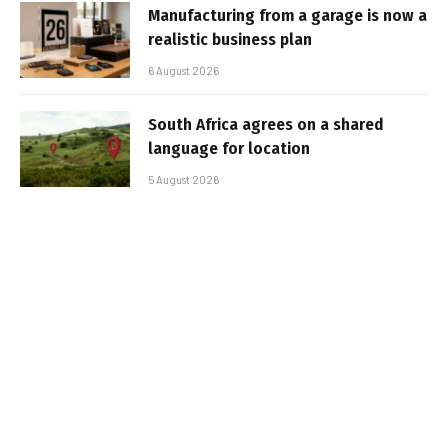
Manufacturing from a garage is now a
realistic business plan
6 August 2026
South Africa agrees on a shared
language for location
5 August 2026