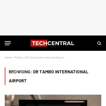
Home
»
Posts
»
OR Tambo International Airport
BROWSING:
OR TAMBO INTERNATIONAL
AIRPORT