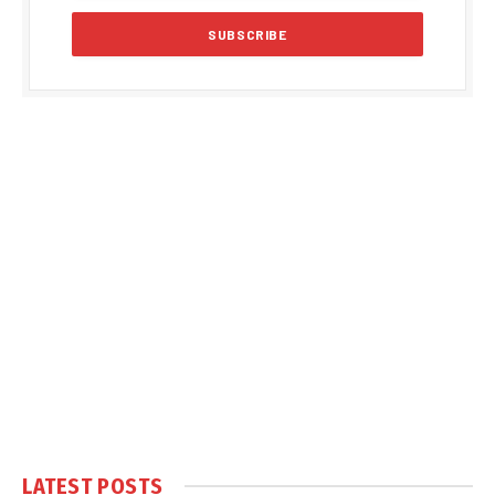
LATEST POSTS