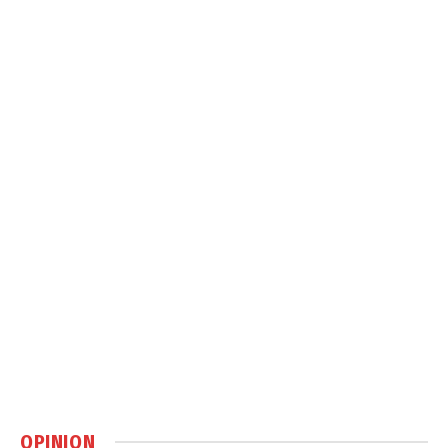
OPINION