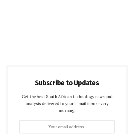
Subscribe to Updates
Get the best South African technology news and
analysis delivered to your e-mail inbox every
morning.