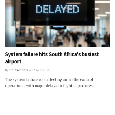
System failure hits South Africa’s busiest
airport
By
Staff Reporter
1 August 2025
The system failure was affecting air traffic control
operations, with major delays to flight departures.