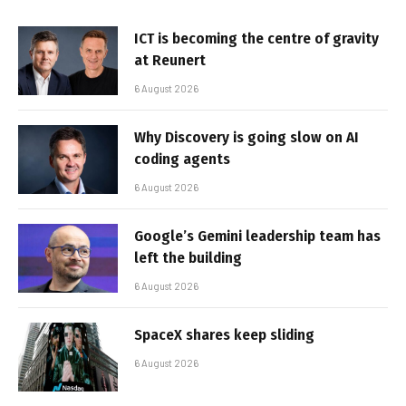
ICT is becoming the centre of gravity
at Reunert
6 August 2026
Why Discovery is going slow on AI
coding agents
6 August 2026
Google’s Gemini leadership team has
left the building
6 August 2026
SpaceX shares keep sliding
6 August 2026