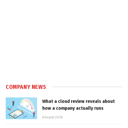
COMPANY NEWS
What a cloud review reveals about
how a company actually runs
6 August 2026