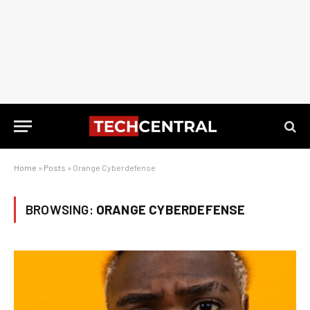
Home
»
Posts
»
Orange Cyberdefense
BROWSING:
ORANGE CYBERDEFENSE