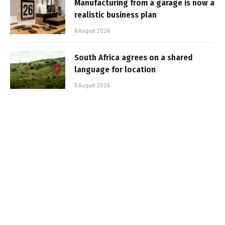
Manufacturing from a garage is now a
realistic business plan
6 August 2026
South Africa agrees on a shared
language for location
5 August 2026