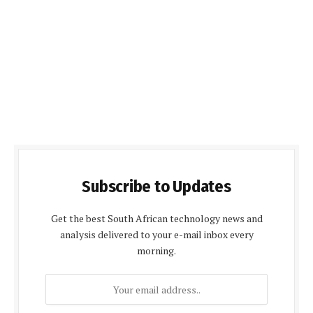
Subscribe to Updates
Get the best South African technology news and
analysis delivered to your e-mail inbox every
morning.