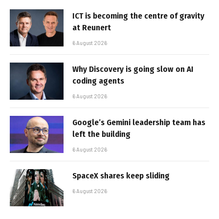
ICT is becoming the centre of gravity
at Reunert
6 August 2026
Why Discovery is going slow on AI
coding agents
6 August 2026
Google’s Gemini leadership team has
left the building
6 August 2026
SpaceX shares keep sliding
6 August 2026