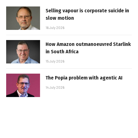
Selling vapour is corporate suicide in
slow motion
16 July 2026
How Amazon outmanoeuvred Starlink
in South Africa
15 July 2026
The Popia problem with agentic AI
14 July 2026