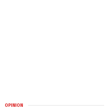
OPINION