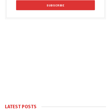
LATEST POSTS