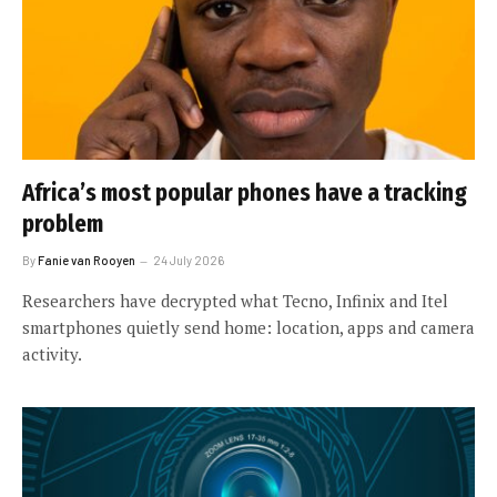
Africa’s most popular phones have a tracking
problem
By
Fanie van Rooyen
24 July 2026
Researchers have decrypted what Tecno, Infinix and Itel
smartphones quietly send home: location, apps and camera
activity.