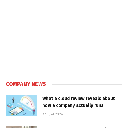
COMPANY NEWS
What a cloud review reveals about
how a company actually runs
6 August 2026