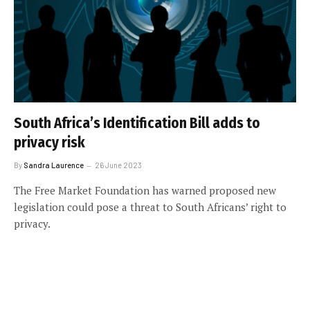
South Africa’s Identification Bill adds to
privacy risk
By
Sandra Laurence
26 June 2023
The Free Market Foundation has warned proposed new
legislation could pose a threat to South Africans’ right to
privacy.