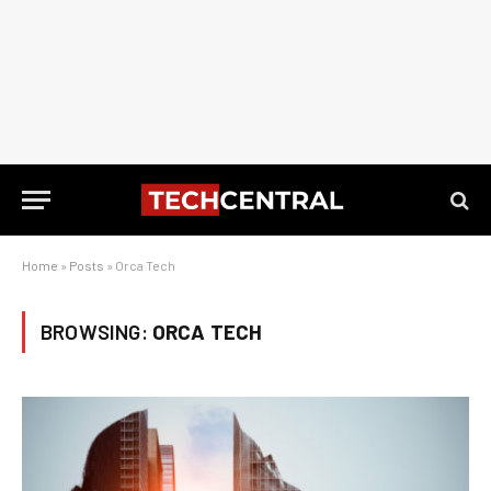
Home
»
Posts
»
Orca Tech
BROWSING:
ORCA TECH