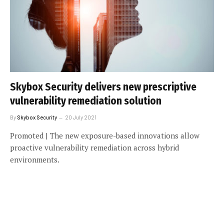
Skybox Security delivers new prescriptive
vulnerability remediation solution
By
Skybox Security
20 July 2021
Promoted | The new exposure-based innovations allow
proactive vulnerability remediation across hybrid
environments.