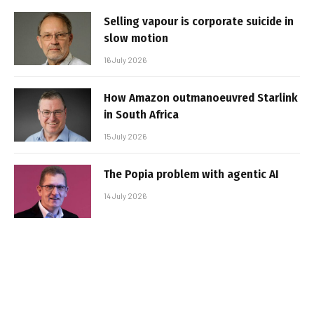
Selling vapour is corporate suicide in
slow motion
16 July 2026
How Amazon outmanoeuvred Starlink
in South Africa
15 July 2026
The Popia problem with agentic AI
14 July 2026