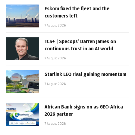
Eskom fixed the fleet and the
customers left
7 August 2026
TCS+ | Specops’ Darren James on
continuous trust in an AI world
7 August 2026
Starlink LEO rival gaining momentum
7 August 2026
African Bank signs on as GEC+Africa
2026 partner
7 August 2026