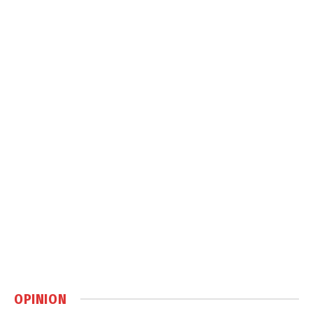
OPINION