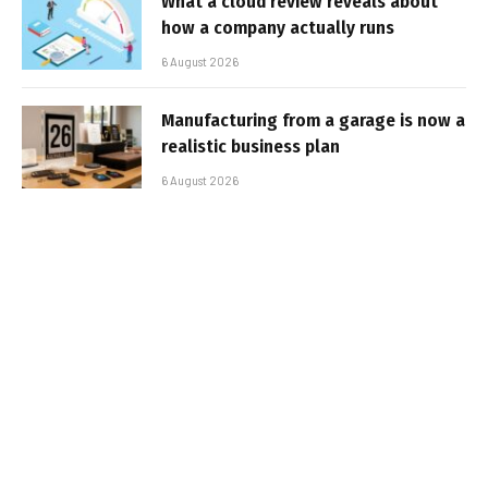
What a cloud review reveals about
how a company actually runs
6 August 2026
Manufacturing from a garage is now a
realistic business plan
6 August 2026