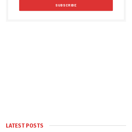
LATEST POSTS