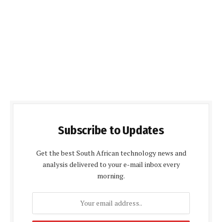
Subscribe to Updates
Get the best South African technology news and
analysis delivered to your e-mail inbox every
morning.