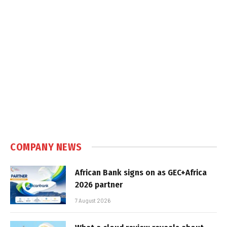
COMPANY NEWS
African Bank signs on as GEC+Africa
2026 partner
7 August 2026