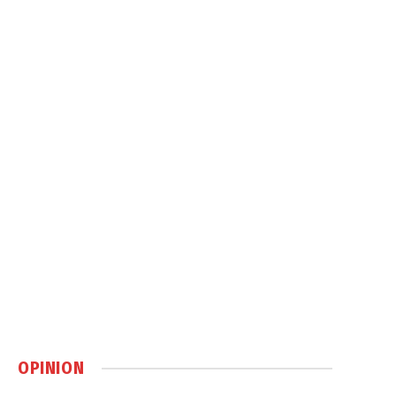
OPINION