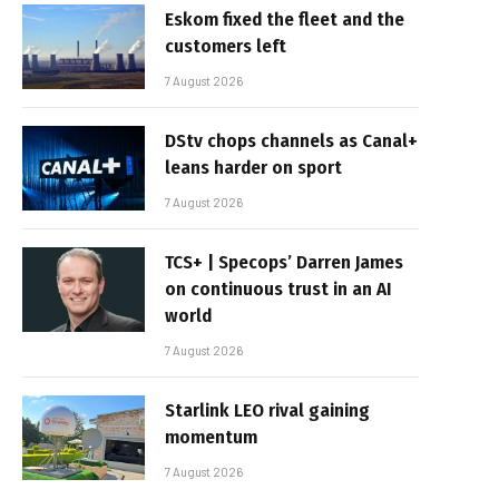
Eskom fixed the fleet and the
customers left
7 August 2026
DStv chops channels as Canal+
leans harder on sport
7 August 2026
TCS+ | Specops’ Darren James
on continuous trust in an AI
world
7 August 2026
Starlink LEO rival gaining
momentum
7 August 2026