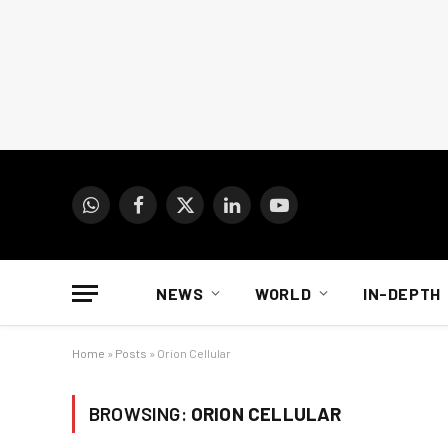
WhatsApp
Facebook
X
LinkedIn
YouTube
(Twitter)
NEWS
WORLD
IN-DEPTH
Home
»
Posts
»
Orion Cellular
BROWSING:
ORION CELLULAR