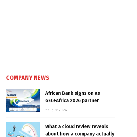
COMPANY NEWS
African Bank signs on as
GEC+Africa 2026 partner
7 August 2026
What a cloud review reveals
about how a company actually