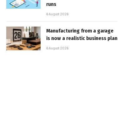
runs
6 August 2026
Manufacturing from a garage
is now a realistic business plan
6 August 2026