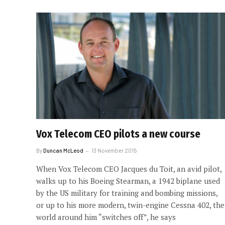
Vox Telecom CEO pilots a new course
By
Duncan McLeod
13 November 2015
When Vox Telecom CEO Jacques du Toit, an avid pilot,
walks up to his Boeing Stearman, a 1942 biplane used
by the US military for training and bombing missions,
or up to his more modern, twin-engine Cessna 402, the
world around him “switches off”, he says