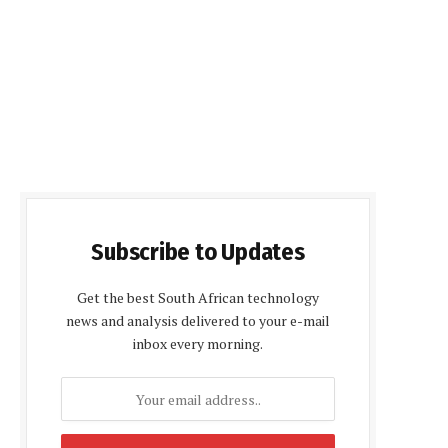
Subscribe to Updates
Get the best South African technology
news and analysis delivered to your e-mail
inbox every morning.