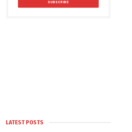
LATEST POSTS