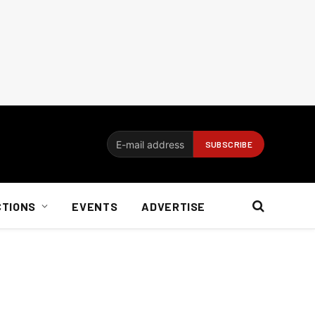
CTIONS
EVENTS
ADVERTISE