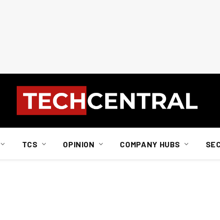
TCS
OPINION
COMPANY HUBS
SE