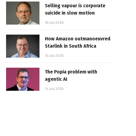
Selling vapour is corporate
suicide in slow motion
16 July 2026
How Amazon outmanoeuvred
Starlink in South Africa
15 July 2026
The Popia problem with
agentic AI
14 July 2026