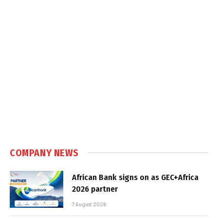
COMPANY NEWS
African Bank signs on as GEC+Africa
2026 partner
7 August 2026