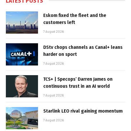
LATEST POSTS
Eskom fixed the fleet and the
customers left
7 August 2026
DStv chops channels as Canal+ leans
harder on sport
7 August 2026
TCS+ | Specops’ Darren James on
continuous trust in an AI world
7 August 2026
Starlink LEO rival gaining momentum
7 August 2026