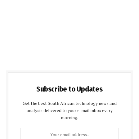
Subscribe to Updates
Get the best South African technology news and
analysis delivered to your e-mail inbox every
morning.