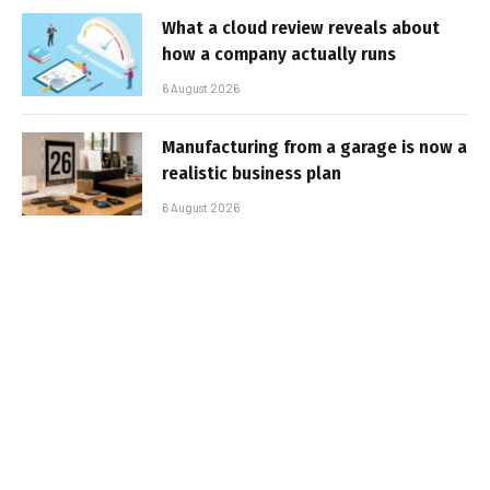
What a cloud review reveals about
how a company actually runs
6 August 2026
Manufacturing from a garage is now a
realistic business plan
6 August 2026