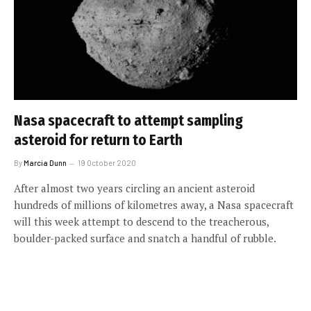
Nasa spacecraft to attempt sampling
asteroid for return to Earth
By
Marcia Dunn
19 October 2020
After almost two years circling an ancient asteroid
hundreds of millions of kilometres away, a Nasa spacecraft
will this week attempt to descend to the treacherous,
boulder-packed surface and snatch a handful of rubble.