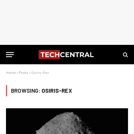
Home
»
Posts
»
Osiris-Rex
BROWSING:
OSIRIS-REX