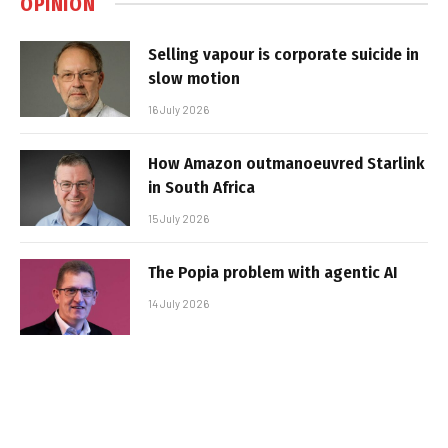
OPINION
Selling vapour is corporate suicide in
slow motion
16 July 2026
How Amazon outmanoeuvred Starlink
in South Africa
15 July 2026
The Popia problem with agentic AI
14 July 2026