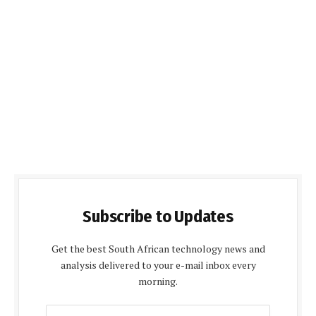
Subscribe to Updates
Get the best South African technology news and
analysis delivered to your e-mail inbox every
morning.