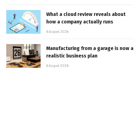
What a cloud review reveals about
how a company actually runs
6 August 2026
Manufacturing from a garage is now a
realistic business plan
6 August 2026