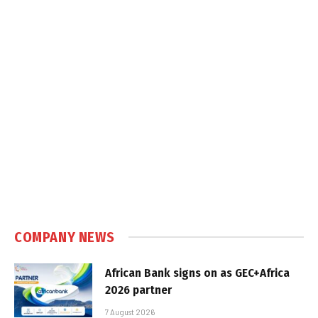
COMPANY NEWS
African Bank signs on as GEC+Africa
2026 partner
7 August 2026