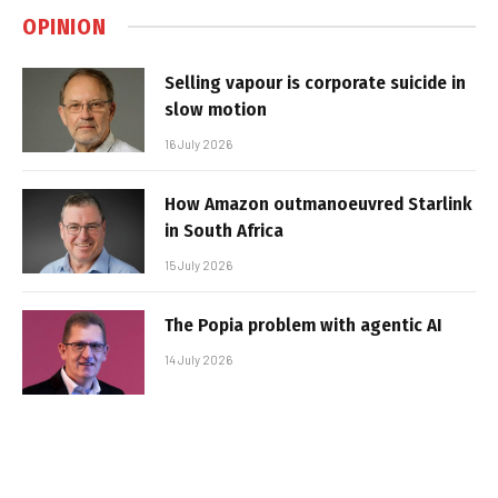
OPINION
Selling vapour is corporate suicide in
slow motion
16 July 2026
How Amazon outmanoeuvred Starlink
in South Africa
15 July 2026
The Popia problem with agentic AI
14 July 2026