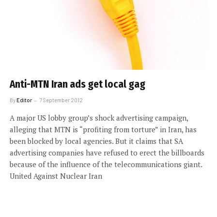
Anti-MTN Iran ads get local gag
By
Editor
7 September 2012
A major US lobby group’s shock advertising campaign,
alleging that MTN is “profiting from torture” in Iran, has
been blocked by local agencies. But it claims that SA
advertising companies have refused to erect the billboards
because of the influence of the telecommunications giant.
United Against Nuclear Iran