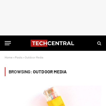
Home
»
Posts
»
Outdoor Media
BROWSING:
OUTDOOR MEDIA