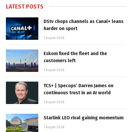
LATEST POSTS
DStv chops channels as Canal+ leans
harder on sport
7 August 2026
Eskom fixed the fleet and the
customers left
7 August 2026
TCS+ | Specops’ Darren James on
continuous trust in an AI world
7 August 2026
Starlink LEO rival gaining momentum
7 August 2026