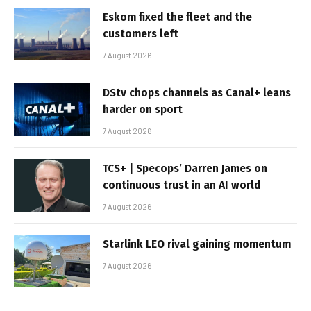
Eskom fixed the fleet and the
customers left
7 August 2026
DStv chops channels as Canal+ leans
harder on sport
7 August 2026
TCS+ | Specops’ Darren James on
continuous trust in an AI world
7 August 2026
Starlink LEO rival gaining momentum
7 August 2026