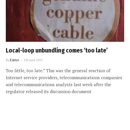
Local-loop unbundling comes ‘too late’
By
Editor
29 June 2011
Too little, too late.” This was the general reaction of
Internet service providers, telecommunications companies
and telecommunications analysts last week after the
regulator released its discussion document