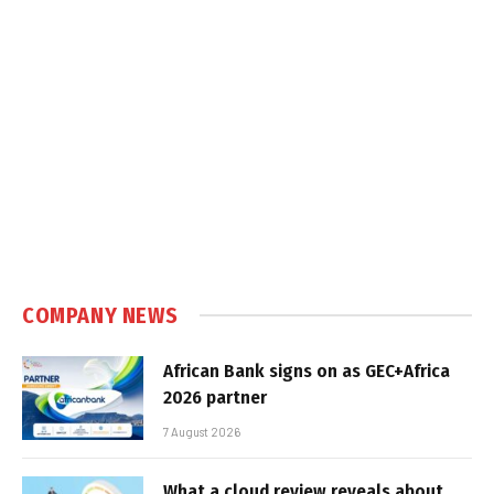
COMPANY NEWS
African Bank signs on as GEC+Africa
2026 partner
7 August 2026
What a cloud review reveals about