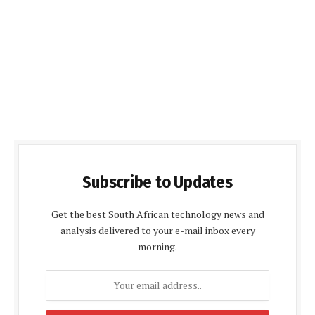
Subscribe to Updates
Get the best South African technology news and
analysis delivered to your e-mail inbox every
morning.