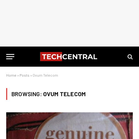
Home
»
Posts
»
Ovum Telecom
BROWSING:
OVUM TELECOM