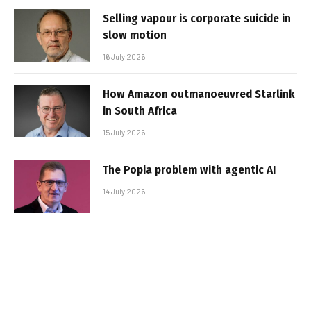
Selling vapour is corporate suicide in
slow motion
16 July 2026
How Amazon outmanoeuvred Starlink
in South Africa
15 July 2026
The Popia problem with agentic AI
14 July 2026