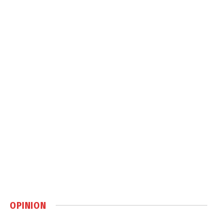
OPINION