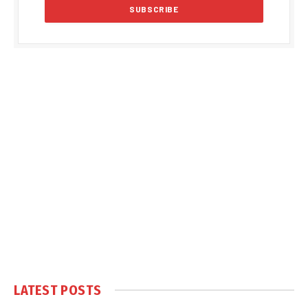
LATEST POSTS