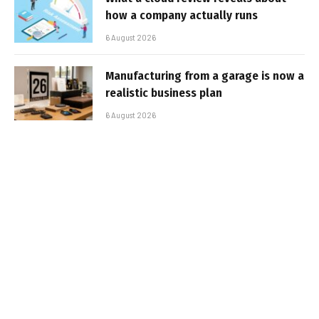
how a company actually runs
6 August 2026
Manufacturing from a garage is now a
realistic business plan
6 August 2026