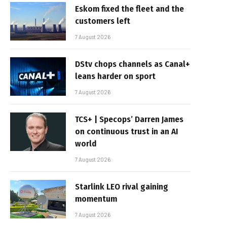
Eskom fixed the fleet and the
customers left
7 August 2026
DStv chops channels as Canal+
leans harder on sport
7 August 2026
TCS+ | Specops’ Darren James
on continuous trust in an AI
world
7 August 2026
Starlink LEO rival gaining
momentum
7 August 2026