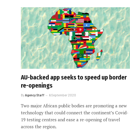
AU-backed app seeks to speed up border
re-openings
By
Agency Staff
6 September 2020
Two major African public bodies are promoting a new
technology that could connect the continent’s Covid-
19 testing centres and ease a re-opening of travel
across the region.