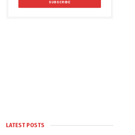
LATEST POSTS