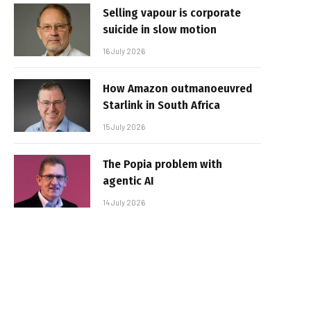
Selling vapour is corporate
suicide in slow motion
16 July 2026
How Amazon outmanoeuvred
Starlink in South Africa
15 July 2026
The Popia problem with
agentic AI
14 July 2026