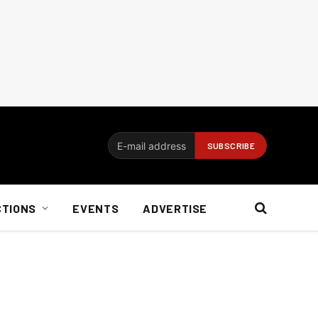
CTIONS
EVENTS
ADVERTISE