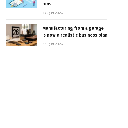
runs
6 August 2026
Manufacturing from a garage
is now a realistic business plan
6 August 2026