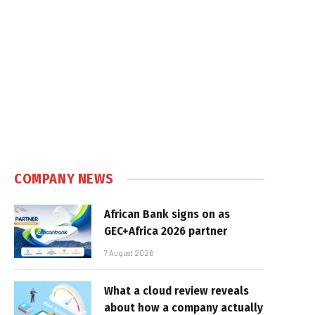
COMPANY NEWS
African Bank signs on as
GEC+Africa 2026 partner
7 August 2026
What a cloud review reveals
about how a company actually