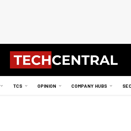
TCS
OPINION
COMPANY HUBS
SE