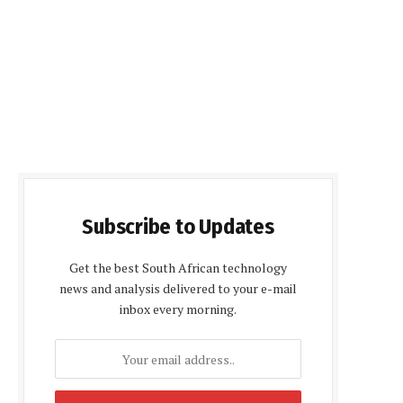
Subscribe to Updates
Get the best South African technology
news and analysis delivered to your e-mail
inbox every morning.