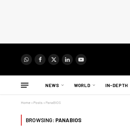
WhatsApp
Facebook
X
LinkedIn
YouTube
(Twitter)
NEWS
WORLD
IN-DEPTH
Home
»
Posts
»
PanaBIOS
BROWSING:
PANABIOS