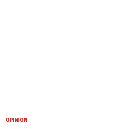
OPINION