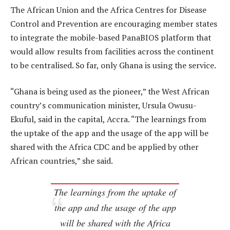
The African Union and the Africa Centres for Disease
Control and Prevention are encouraging member states
to integrate the mobile-based PanaBIOS platform that
would allow results from facilities across the continent
to be centralised. So far, only Ghana is using the service.
“Ghana is being used as the pioneer,” the West African
country’s communication minister, Ursula Owusu-
Ekuful, said in the capital, Accra. “The learnings from
the uptake of the app and the usage of the app will be
shared with the Africa CDC and be applied by other
African countries,” she said.
The learnings from the uptake of
the app and the usage of the app
will be shared with the Africa