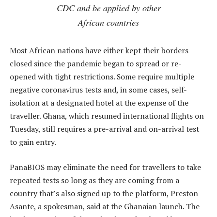
CDC and be applied by other
African countries
Most African nations have either kept their borders
closed since the pandemic began to spread or re-
opened with tight restrictions. Some require multiple
negative coronavirus tests and, in some cases, self-
isolation at a designated hotel at the expense of the
traveller. Ghana, which resumed international flights on
Tuesday, still requires a pre-arrival and on-arrival test
to gain entry.
PanaBIOS may eliminate the need for travellers to take
repeated tests so long as they are coming from a
country that’s also signed up to the platform, Preston
Asante, a spokesman, said at the Ghanaian launch. The