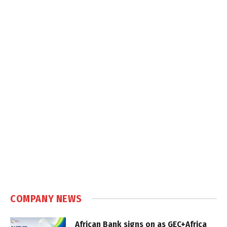
COMPANY NEWS
African Bank signs on as GEC+Africa