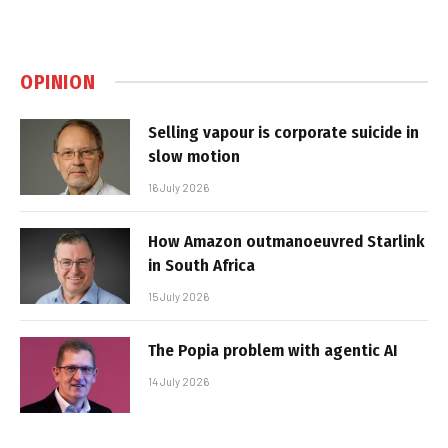
OPINION
Selling vapour is corporate suicide in
slow motion
16 July 2026
How Amazon outmanoeuvred Starlink
in South Africa
15 July 2026
The Popia problem with agentic AI
14 July 2026