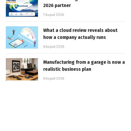
2026 partner
7 August 2026
What a cloud review reveals about
how a company actually runs
6 August 2026
Manufacturing from a garage is now a
realistic business plan
6 August 2026