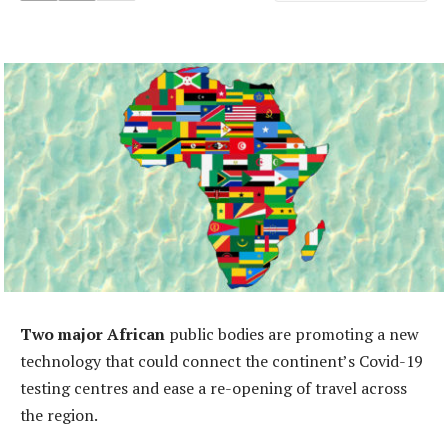
Two major African
public bodies are promoting a new
technology that could connect the continent’s Covid-19
testing centres and ease a re-opening of travel across
the region.