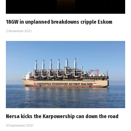
18GW in unplanned breakdowns cripple Eskom
2 November 2021
Nersa kicks the Karpowership can down the road
13 September 2021