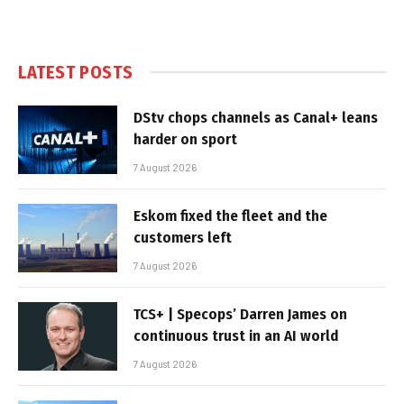
LATEST POSTS
DStv chops channels as Canal+ leans
harder on sport
7 August 2026
Eskom fixed the fleet and the
customers left
7 August 2026
TCS+ | Specops’ Darren James on
continuous trust in an AI world
7 August 2026