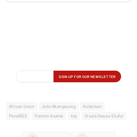
African Union
John Nkengasong
Koldchain
PanaBIOS
Preston Asante
top
Ursula Owusu-Ekuful