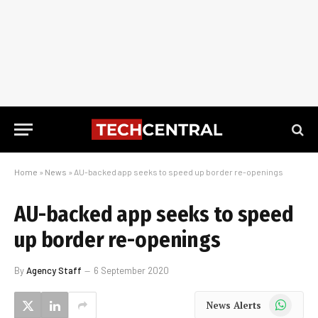
Home
»
News
»
AU-backed app seeks to speed up border re-openings
AU-backed app seeks to speed
up border re-openings
By
Agency Staff
6 September 2020
WhatsApp
News Alerts