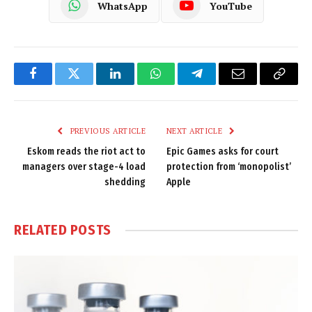
WhatsApp
YouTube
Facebook
Twitter
LinkedIn
WhatsApp
Telegram
Email
Copy
Link
PREVIOUS ARTICLE
NEXT ARTICLE
Eskom reads the riot act to
Epic Games asks for court
managers over stage-4 load
protection from ‘monopolist’
shedding
Apple
RELATED
POSTS