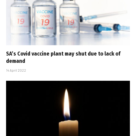
SA’s Covid vaccine plant may shut due to lack of
demand
14 April 2022