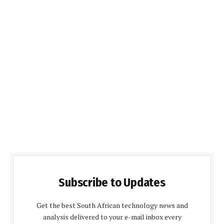
Subscribe to Updates
Get the best South African technology news and
analysis delivered to your e-mail inbox every