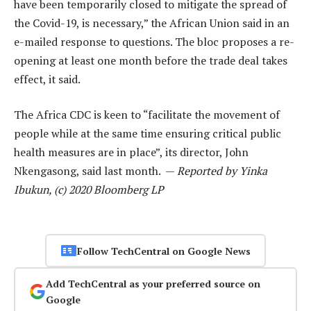
have been temporarily closed to mitigate the spread of
the Covid-19, is necessary,” the African Union said in an
e-mailed response to questions. The bloc proposes a re-
opening at least one month before the trade deal takes
effect, it said.
The Africa CDC is keen to “facilitate the movement of
people while at the same time ensuring critical public
health measures are in place”, its director, John
Nkengasong, said last month. —
Reported by Yinka
Ibukun, (c) 2020 Bloomberg LP
Follow TechCentral on Google News
Add TechCentral as your preferred source on
Google