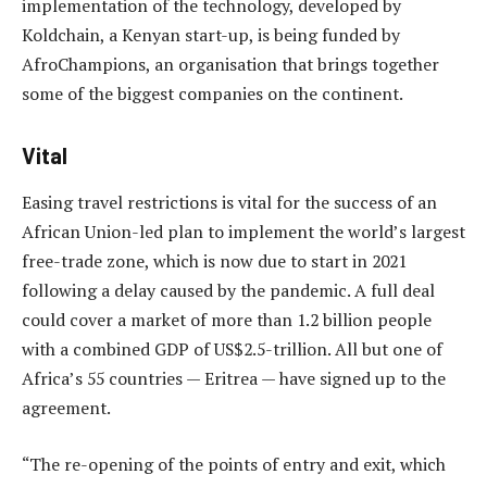
implementation of the technology, developed by
Koldchain, a Kenyan start-up, is being funded by
AfroChampions, an organisation that brings together
some of the biggest companies on the continent.
Vital
Easing travel restrictions is vital for the success of an
African Union-led plan to implement the world’s largest
free-trade zone, which is now due to start in 2021
following a delay caused by the pandemic. A full deal
could cover a market of more than 1.2 billion people
with a combined GDP of US$2.5-trillion. All but one of
Africa’s 55 countries — Eritrea — have signed up to the
agreement.
“The re-opening of the points of entry and exit, which