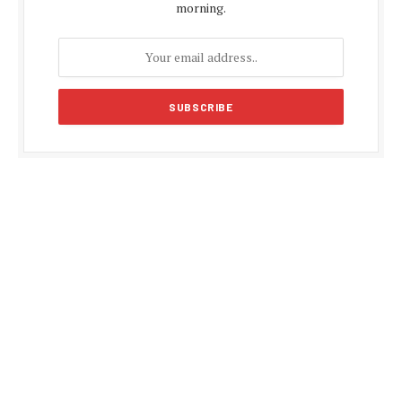
morning.