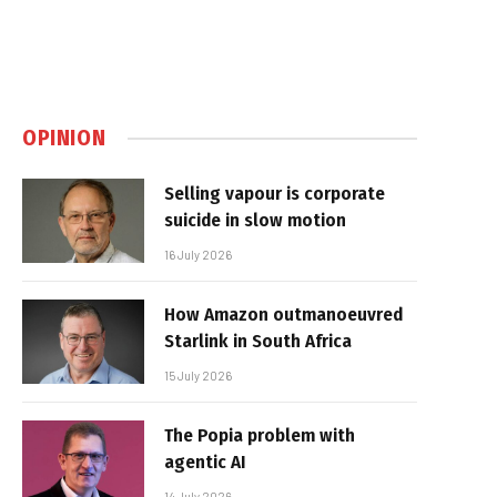
OPINION
Selling vapour is corporate
suicide in slow motion
16 July 2026
How Amazon outmanoeuvred
Starlink in South Africa
15 July 2026
The Popia problem with
agentic AI
14 July 2026