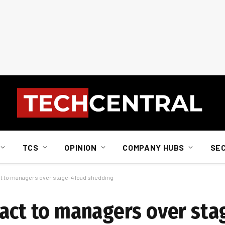
TCS
OPINION
COMPANY HUBS
SE
ct to managers over stage-4 load shedding
 act to managers over sta