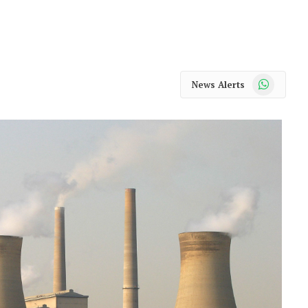
WhatsApp
News Alerts