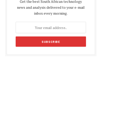
Get the best South African technology
news and analysis delivered to your e-mail
inbox every morning.