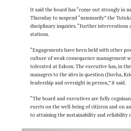
It said the board has “come out strongly in 
Thursday to suspend “summarily” the Tutuk
disciplinary inquiries. “Further intervention
stations.
“Engagements have been held with other pow
culture of weak consequence management will
tolerated at Eskom. The executive has, in t
managers to the sites in question (Duvha, Kr
leadership and oversight in person,” it said.
“The board and executives are fully cognisant
exerts on the well-being of citizens and on
to attaining the sustainability and reliabilit