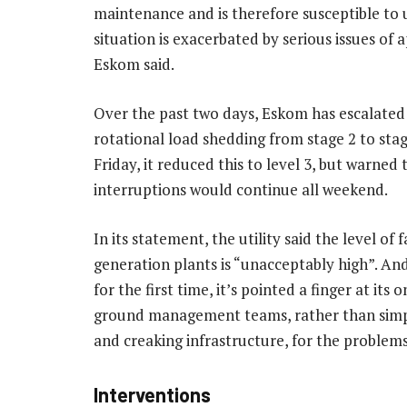
maintenance and is therefore susceptible to u
situation is exacerbated by serious issues o
Eskom said.
Over the past two days, Eskom has escalated 
rotational load shedding from stage 2 to stag
Friday, it reduced this to level 3, but warned
interruptions would continue all weekend.
In its statement, the utility said the level of fa
generation plants is “unacceptably high”. And
for the first time, it’s pointed a finger at its 
ground management teams, rather than simpl
and creaking infrastructure, for the problems
Interventions