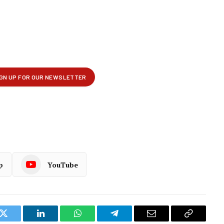
p
YouTube
k
Twitter
LinkedIn
WhatsApp
Telegram
Email
Copy