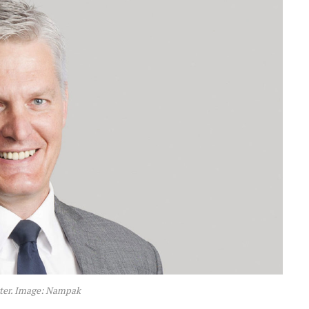
ter. Image: Nampak