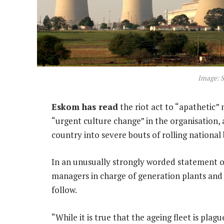
Image: S
Eskom has read
the riot act to “apathetic” 
“urgent culture change” in the organisation
country into severe bouts of rolling national
In an unusually strongly worded statement o
managers in charge of generation plants and 
follow.
“While it is true that the ageing fleet is pla