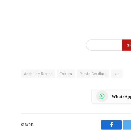
Andre de Ruyter
Eskom
Pravin Gordhan
top
WhatsAp
SHARE.
Faceboo