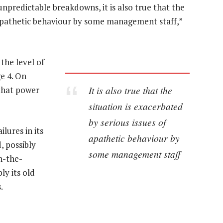
npredictable breakdowns, it is also true that the
f apathetic behaviour by some management staff,”
the level of
e 4. On
It is also true that the
 that power
situation is exacerbated
by serious issues of
ilures in its
apathetic behaviour by
, possibly
some management staff
on-the-
y its old
.