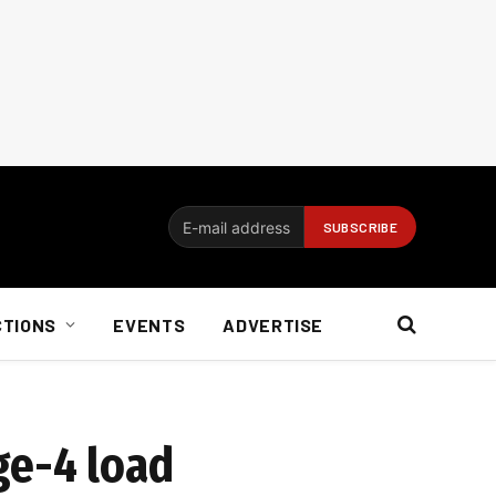
CTIONS
EVENTS
ADVERTISE
ge-4 load