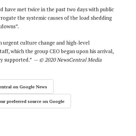
have met twice in the past two days with public
rrogate the systemic causes of the load shedding
kdowns”.
an urgent culture change and high-level
aff, which the group CEO began upon his arrival,
ly supported.” —
© 2020 NewsCentral Media
entral on Google News
our preferred source on Google