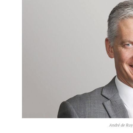
André de Ruy