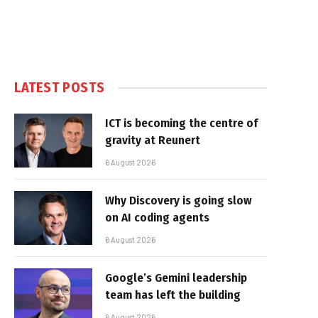
LATEST POSTS
ICT is becoming the centre of
gravity at Reunert
6 August 2026
Why Discovery is going slow
on AI coding agents
6 August 2026
Google’s Gemini leadership
team has left the building
6 August 2026