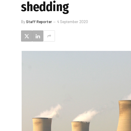
shedding
By
Staff Reporter
4 September 2020