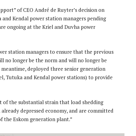
support” of CEO André de Ruyter’s decision on
a and Kendal power station managers pending
s are ongoing at the Kriel and Duvha power
er station managers to ensure that the previous
 no longer be the norm and will no longer be
he meantime, deployed three senior generation
iel, Tutuka and Kendal power stations) to provide
 of the substantial strain that load shedding
 an already depressed economy, and are committed
y of the Eskom generation plant.”