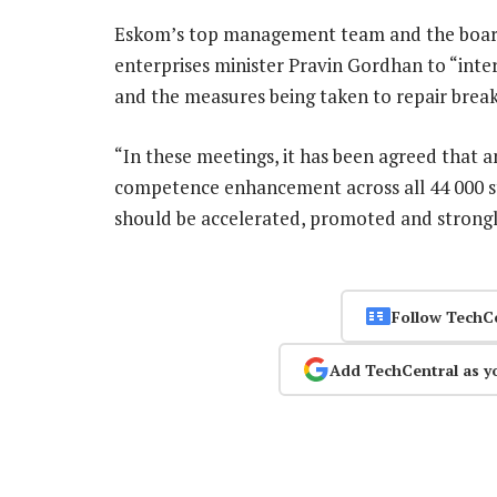
Eskom’s top management team and the board 
enterprises minister Pravin Gordhan to “inte
and the measures being taken to repair brea
“In these meetings, it has been agreed that 
competence enhancement across all 44 000 st
should be accelerated, promoted and strong
Follow TechC
Add TechCentral as y