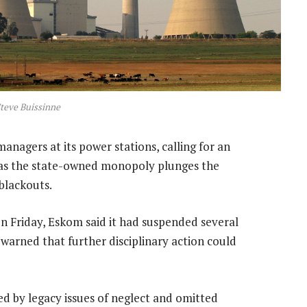
teve Buissinne
managers at its power stations, calling for an
, as the state-owned monopoly plunges the
 blackouts.
n Friday, Eskom said it had suspended several
warned that further disciplinary action could
gued by legacy issues of neglect and omitted