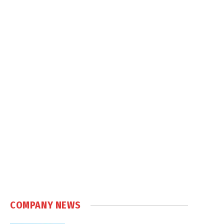
COMPANY NEWS