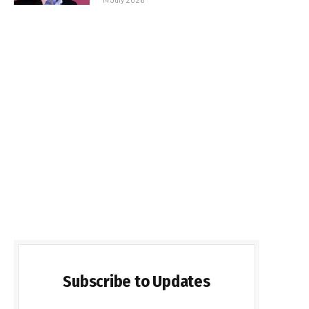
Subscribe to Updates