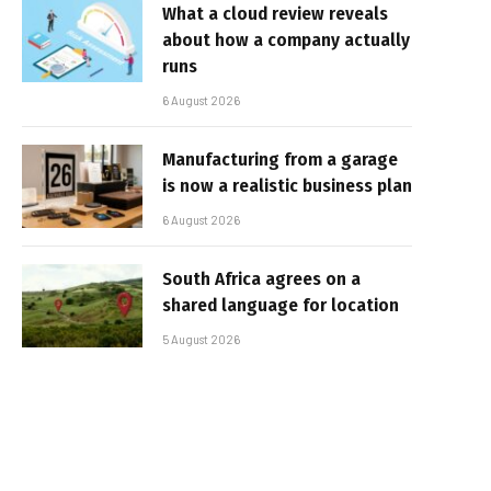
What a cloud review reveals
about how a company actually
runs
6 August 2026
Manufacturing from a garage
is now a realistic business plan
6 August 2026
South Africa agrees on a
shared language for location
5 August 2026