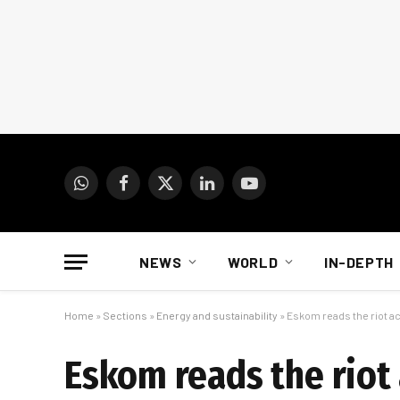
WhatsApp
Facebook
X
LinkedIn
YouTube
(Twitter)
NEWS
WORLD
IN-DEPTH
Home
»
Sections
»
Energy and sustainability
»
Eskom reads the riot a
Eskom reads the riot