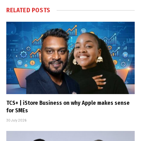
RELATED
POSTS
TCS+ | iStore Business on why Apple makes sense
for SMEs
30 July 2026