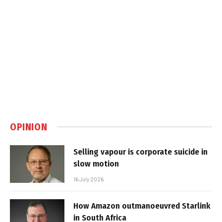
OPINION
Selling vapour is corporate suicide in
slow motion
16 July 2026
How Amazon outmanoeuvred Starlink
in South Africa