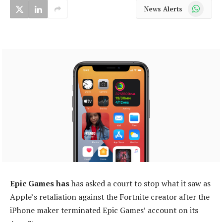
WhatsApp
News Alerts
Epic Games has
has asked a court to stop what it saw as
Apple’s retaliation against the Fortnite creator after the
iPhone maker terminated Epic Games’ account on its