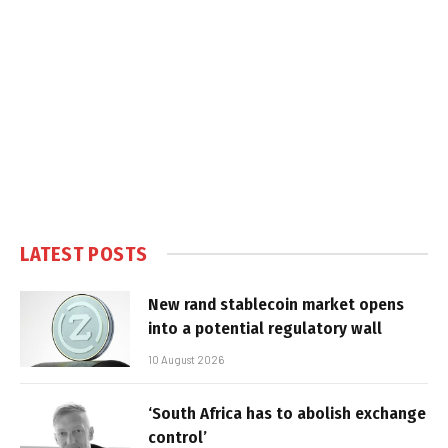
LATEST POSTS
New rand stablecoin market opens
into a potential regulatory wall
10 August 2026
‘South Africa has to abolish exchange
control’