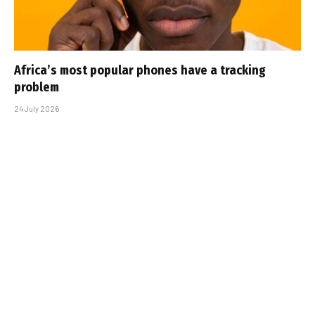
Africa’s most popular phones have a tracking
problem
24 July 2026