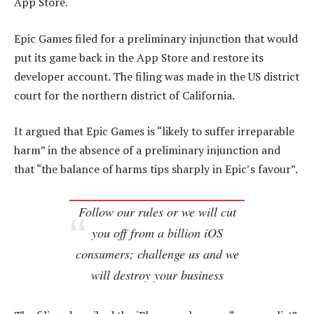
App Store.
Epic Games filed for a preliminary injunction that would
put its game back in the App Store and restore its
developer account. The filing was made in the US district
court for the northern district of California.
It argued that Epic Games is “likely to suffer irreparable
harm” in the absence of a preliminary injunction and
that “the balance of harms tips sharply in Epic’s favour”.
Follow our rules or we will cut
you off from a billion iOS
consumers; challenge us and we
will destroy your business