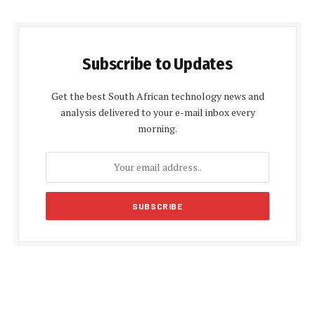
Subscribe to Updates
Get the best South African technology news and
analysis delivered to your e-mail inbox every
morning.