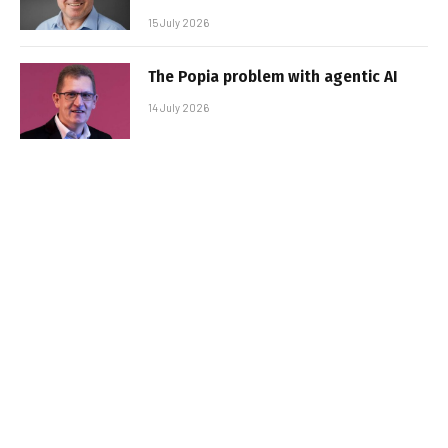
15 July 2026
The Popia problem with agentic AI
14 July 2026