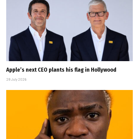
Apple’s next CEO plants his flag in Hollywood
28 July 2026