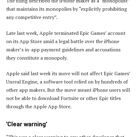
The filing described the iPhone maker as a “monopolist”
that maintains its monopolies by “explicitly prohibiting
any competitive entry”.
Late last week, Apple terminated Epic Games’ account
on its App Store amid a legal battle over the iPhone
maker’s in-app payment guidelines and accusations
they constitute a monopoly.
Apple said last week its move will not affect Epic Games’
Unreal Engine, a software tool relied on by hundreds of
other app makers. But the move meant iPhone users will
not be able to download Fortnite or other Epic titles
through the Apple App Store.
‘Clear warning’