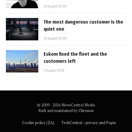
10 August 2026
The most dangerous customer is the
quiet one
10 August 2026
Eskom fixed the fleet and the
customers left
7 August 2026
© 2009 - 2026 NewsCentral Media
Built and maintained by
Chronon
Cookie policy (ZA)
TechCentral – privacy and Popia