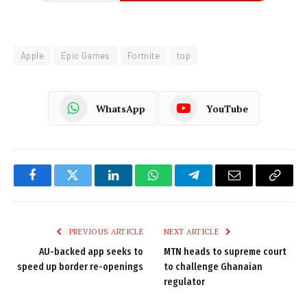
Apple
Epic Games
Fortnite
top
WhatsApp
YouTube
Facebook
Twitter
LinkedIn
WhatsApp
Telegram
Email
Copy
Link
PREVIOUS ARTICLE
NEXT ARTICLE
AU-backed app seeks to
MTN heads to supreme court
speed up border re-openings
to challenge Ghanaian
regulator