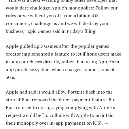
“This was a clear warning to any other developer that
would dare challenge Apple’s monopolies: Follow our
rules or we will cut you off from a billion iOS
consumers; challenge us and we will destroy your
business,” Epic Games said in Friday’s filing.
Apple pulled Epic Games after the popular games
creator implemented a feature to let iPhone users make
in-app purchases directly, rather than using Apple’s in-
app purchase system, which charges commissions of
30%.
Apple had said it would allow Fortnite back into the
store if Epic removed the direct payment feature. But
Epic refused to do so, saying complying with Apple’s
request would be “to collude with Apple to maintain
their monopoly over in-app payments on iOS”. —