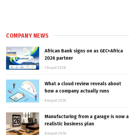
COMPANY NEWS
African Bank signs on as GEC+Africa
2026 partner
7 August 2026
What a cloud review reveals about
how a company actually runs
6 August 2026
Manufacturing from a garage is now a
realistic business plan
6 August 2026