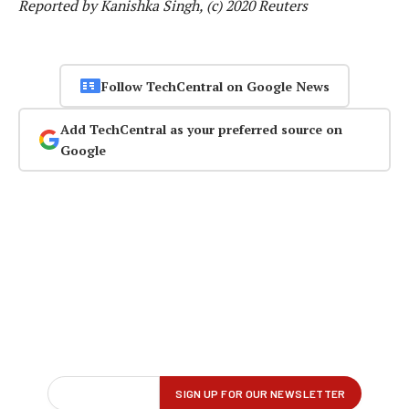
Reported by Kanishka Singh, (c) 2020 Reuters
Follow TechCentral on Google News
Add TechCentral as your preferred source on
Google