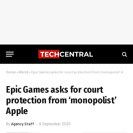
Home
»
World
»
Epic Games asks for court protection from ‘monopolist’ Apple
Epic Games asks for court
protection from ‘monopolist’
Apple
By
Agency Staff
6 September 2020