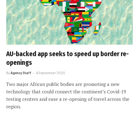
AU-backed app seeks to speed up border re-
openings
By
Agency Staff
6 September 2020
Two major African public bodies are promoting a new
technology that could connect the continent’s Covid-19
testing centres and ease a re-opening of travel across the
region.