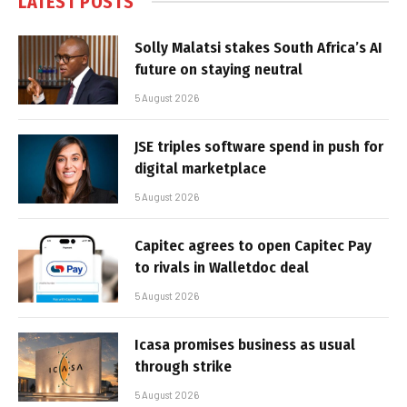
LATEST POSTS
Solly Malatsi stakes South Africa’s AI
future on staying neutral
5 August 2026
JSE triples software spend in push for
digital marketplace
5 August 2026
Capitec agrees to open Capitec Pay
to rivals in Walletdoc deal
5 August 2026
Icasa promises business as usual
through strike
5 August 2026