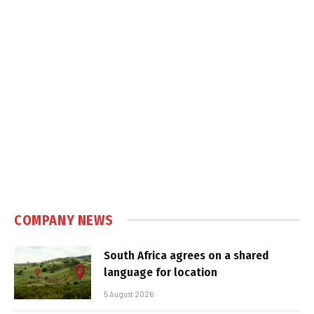
COMPANY NEWS
South Africa agrees on a shared
language for location
5 August 2026