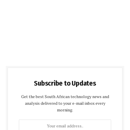
Subscribe to Updates
Get the best South African technology news and
analysis delivered to your e-mail inbox every
morning.