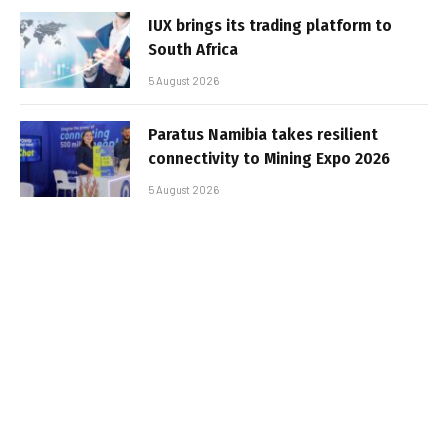
IUX brings its trading platform to
South Africa
5 August 2026
Paratus Namibia takes resilient
connectivity to Mining Expo 2026
5 August 2026