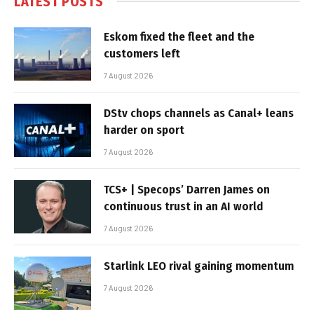
LATEST POSTS
Eskom fixed the fleet and the
customers left
7 August 2026
DStv chops channels as Canal+ leans
harder on sport
7 August 2026
TCS+ | Specops’ Darren James on
continuous trust in an AI world
7 August 2026
Starlink LEO rival gaining momentum
7 August 2026