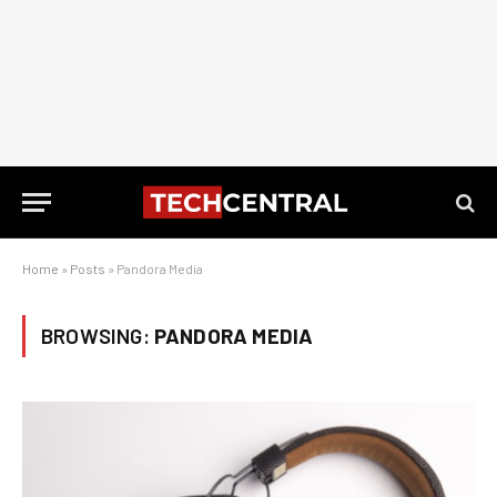
Home
»
Posts
»
Pandora Media
BROWSING:
PANDORA MEDIA