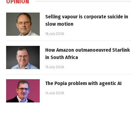
OPINION
Selling vapour is corporate suicide in
slow motion
16 July 2026
How Amazon outmanoeuvred Starlink
in South Africa
15 July 2026
The Popia problem with agentic AI
14 July 2026