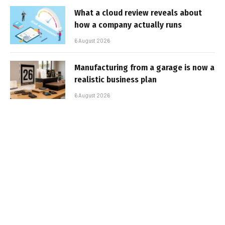
What a cloud review reveals about
how a company actually runs
6 August 2026
Manufacturing from a garage is now a
realistic business plan
6 August 2026