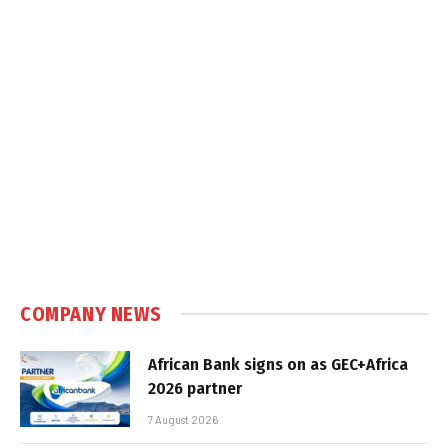
COMPANY NEWS
African Bank signs on as GEC+Africa
2026 partner
7 August 2026