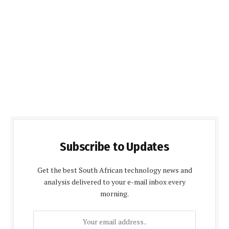
Subscribe to Updates
Get the best South African technology news and
analysis delivered to your e-mail inbox every
morning.