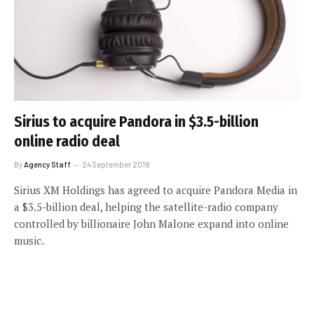
Sirius to acquire Pandora in $3.5-billion
online radio deal
By
Agency Staff
24 September 2018
Sirius XM Holdings has agreed to acquire Pandora Media in
a $3.5-billion deal, helping the satellite-radio company
controlled by billionaire John Malone expand into online
music.