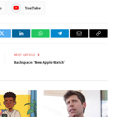
p
YouTube
k
Twitter
LinkedIn
WhatsApp
Telegram
Email
Copy
Link
NEXT ARTICLE
Backspace: ‘New Apple Watch’