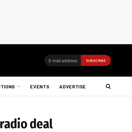
CTIONS
EVENTS
ADVERTISE
 radio deal