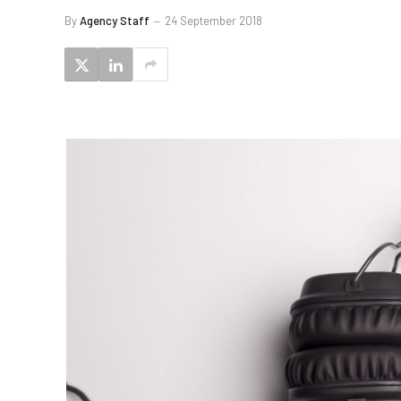
By
Agency Staff
24 September 2018