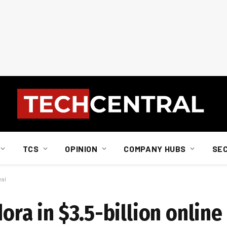
TCS
OPINION
COMPANY HUBS
SE
eal
ora in $3.5-billion online