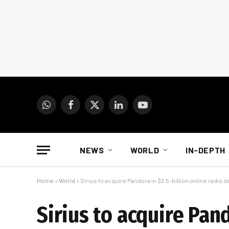
WhatsApp
Facebook
X
LinkedIn
YouTube
(Twitter)
NEWS
WORLD
IN-DEPTH
Home
»
World
»
Sirius to acquire Pandora in $3.5-billion online radio d
Sirius to acquire Pand