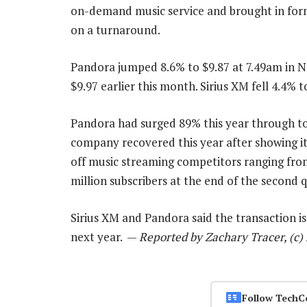
on-demand music service and brought in for
on a turnaround.
Pandora jumped 8.6% to $9.87 at 7.49am in Ne
$9.97 earlier this month. Sirius XM fell 4.4% t
Pandora had surged 89% this year through to 
company recovered this year after showing it
off music streaming competitors ranging fr
million subscribers at the end of the second q
Sirius XM and Pandora said the transaction is
next year. —
Reported by Zachary Tracer, (c
Follow TechC