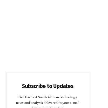
Subscribe to Updates
Get the best South African technology
news and analysis delivered to your e-mail