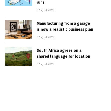
runs
6 August 2026
Manufacturing from a garage
is now a realistic business plan
6 August 2026
South Africa agrees on a
shared language for location
5 August 2026