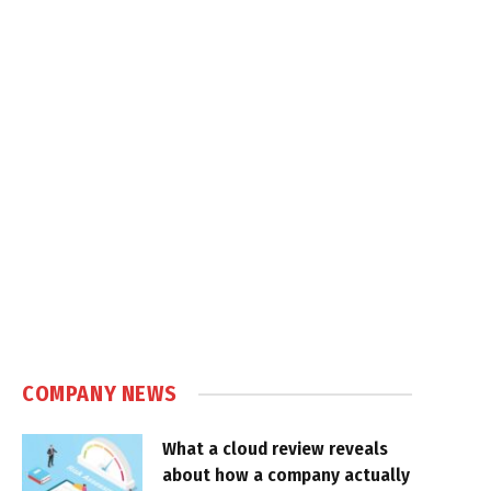
COMPANY NEWS
What a cloud review reveals
about how a company actually