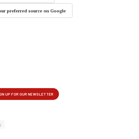
our preferred source on Google
y