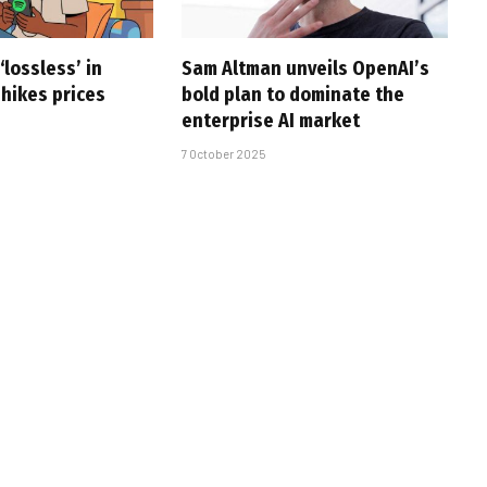
‘lossless’ in
Sam Altman unveils OpenAI’s
 hikes prices
bold plan to dominate the
enterprise AI market
7 October 2025