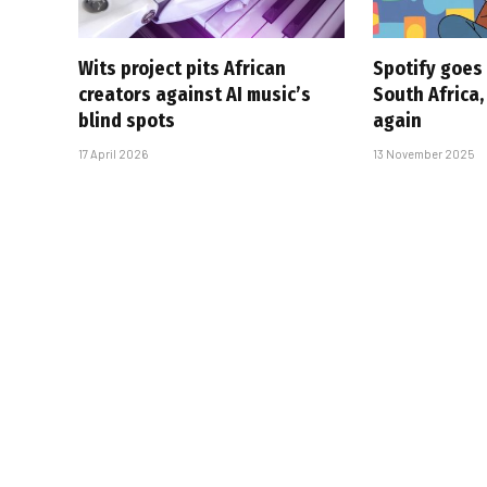
Wits project pits African
Spotify goes 
creators against AI music’s
South Africa,
blind spots
again
17 April 2026
13 November 2025