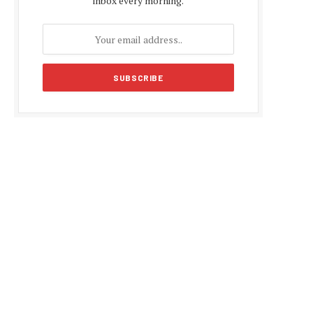
inbox every morning.