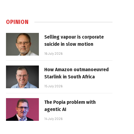
OPINION
Selling vapour is corporate
suicide in slow motion
16 July 2026
How Amazon outmanoeuvred
Starlink in South Africa
15 July 2026
The Popia problem with
agentic AI
14 July 2026