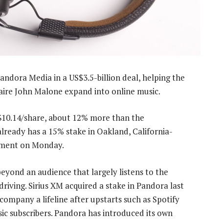
andora Media in a US$3.5-billion deal, helping the
naire John Malone expand into online music.
 $10.14/share, about 12% more than the
already has a 15% stake in Oakland, California-
tement on Monday.
eyond an audience that largely listens to the
riving. Sirius XM acquired a stake in Pandora last
 company a lifeline after upstarts such as Spotify
c subscribers. Pandora has introduced its own