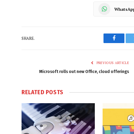
WhatsAp
SHARE.
Faceboo
PREVIOUS ARTICLE
Microsoft rolls out new Office, cloud offerings
RELATED
POSTS