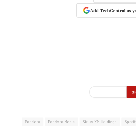
Add TechCentral as y
Pandora
Pandora Media
Sirius XM Holdings
Spotif