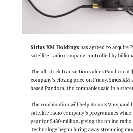
Sirius XM Holdings
has agreed to acquire P
satellite-radio company controlled by billio
The all-stock transaction values Pandora at
company’s closing price on Friday. Sirius XM 
based Pandora, the companies said in a sta
The combination will help Sirius XM expand b
satellite radio company’s programmes while d
year for $480-million, giving the online radio
Technology began luring away streaming musi