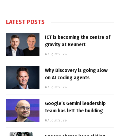
LATEST POSTS
ICT is becoming the centre of
gravity at Reunert
6 August 2026
Why Discovery is going slow
on AI coding agents
6 August 2026
Google’s Gemini leadership
team has left the building
6 August 2026