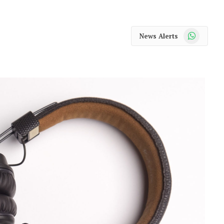
WhatsApp
News Alerts