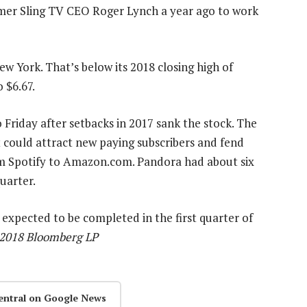
mer Sling TV CEO Roger Lynch a year ago to work
w York. That’s below its 2018 closing high of
o $6.67.
Friday after setbacks in 2017 sank the stock. The
 could attract new paying subscribers and fend
om Spotify to Amazon.com. Pandora had about six
uarter.
 expected to be completed in the first quarter of
) 2018 Bloomberg LP
entral on Google News