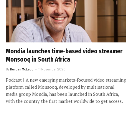
Mondia launches time-based video streamer
Monsooq in South Africa
By
Duncan McLeod
11 November 2020
Podcast | A new emerging markets-focused video streaming
platform called Monsooq, developed by multinational
media group Mondia, has been launched in South Africa,
with the country the first market worldwide to get access.