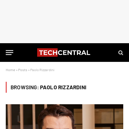
Home
»
Posts
»
Paolo Rizzardini
BROWSING:
PAOLO RIZZARDINI