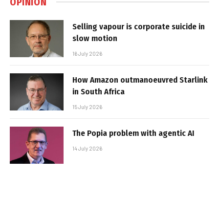
OPINION
Selling vapour is corporate suicide in
slow motion
16 July 2026
How Amazon outmanoeuvred Starlink
in South Africa
15 July 2026
The Popia problem with agentic AI
14 July 2026