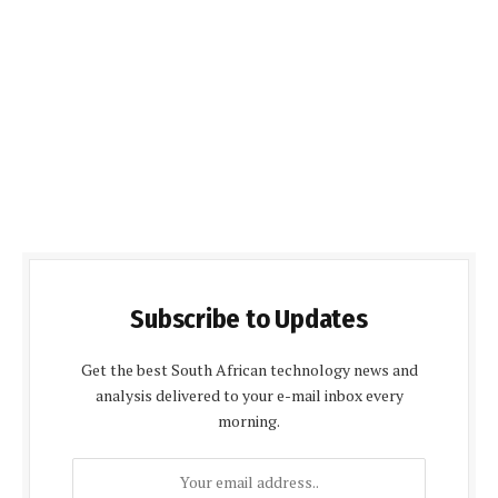
Subscribe to Updates
Get the best South African technology news and
analysis delivered to your e-mail inbox every
morning.