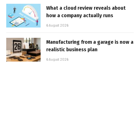
What a cloud review reveals about
how a company actually runs
6 August 2026
Manufacturing from a garage is now a
realistic business plan
6 August 2026