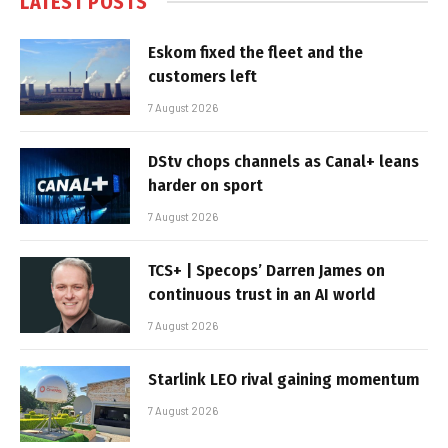
LATEST POSTS
Eskom fixed the fleet and the
customers left
7 August 2026
DStv chops channels as Canal+ leans
harder on sport
7 August 2026
TCS+ | Specops’ Darren James on
continuous trust in an AI world
7 August 2026
Starlink LEO rival gaining momentum
7 August 2026