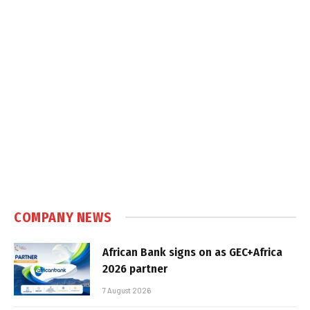
COMPANY NEWS
African Bank signs on as GEC+Africa
2026 partner
7 August 2026