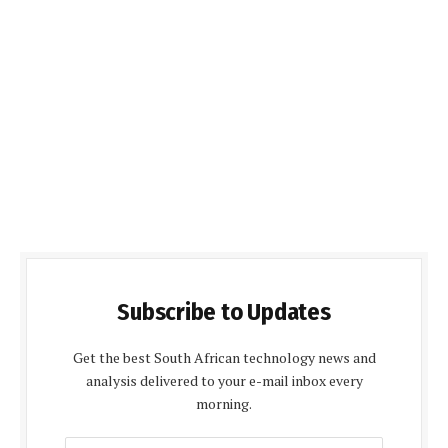
Subscribe to Updates
Get the best South African technology news and
analysis delivered to your e-mail inbox every
morning.