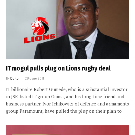
IT mogul pulls plug on Lions rugby deal
By
Editor
28 June 2011
IT billionaire Robert Gumede, who is a substantial investor
in JSE-listed IT group Gijima, and his long-time friend and
business partner, Ivor Ichikowitz of defence and armaments
group Paramount, have pulled the plug on their plan to