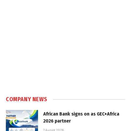
COMPANY NEWS
African Bank signs on as GEC+Africa
2026 partner
7 August 2026