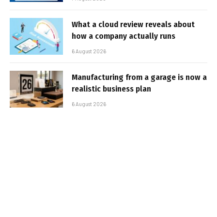
What a cloud review reveals about
how a company actually runs
6 August 2026
Manufacturing from a garage is now a
realistic business plan
6 August 2026