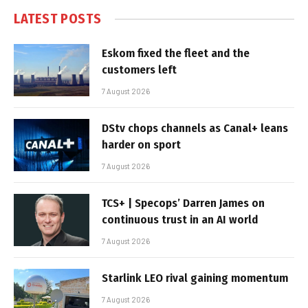
LATEST POSTS
Eskom fixed the fleet and the
customers left
7 August 2026
DStv chops channels as Canal+ leans
harder on sport
7 August 2026
TCS+ | Specops’ Darren James on
continuous trust in an AI world
7 August 2026
Starlink LEO rival gaining momentum
7 August 2026