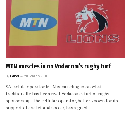
MTN muscles in on Vodacom’s rugby turf
By
Editor
20 January 2011
SA mobile operator MTN is muscling in on what
traditionally has been rival Vodacom’s turf of rugby
sponsorship. The cellular operator, better known for its
support of cricket and soccer, has signed