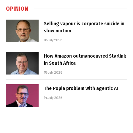
OPINION
Selling vapour is corporate suicide in
slow motion
16 July 2026
How Amazon outmanoeuvred Starlink
in South Africa
15 July 2026
The Popia problem with agentic AI
14 July 2026