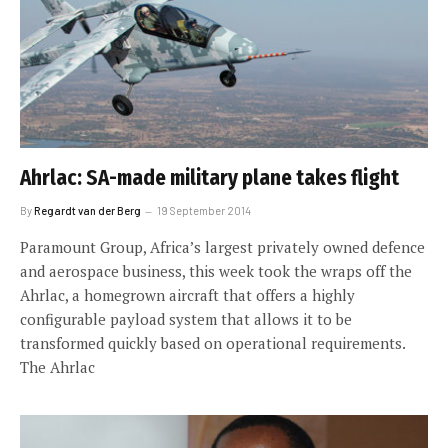
Ahrlac: SA-made military plane takes flight
By
Regardt van der Berg
19 September 2014
Paramount Group, Africa’s largest privately owned defence
and aerospace business, this week took the wraps off the
Ahrlac, a homegrown aircraft that offers a highly
configurable payload system that allows it to be
transformed quickly based on operational requirements.
The Ahrlac