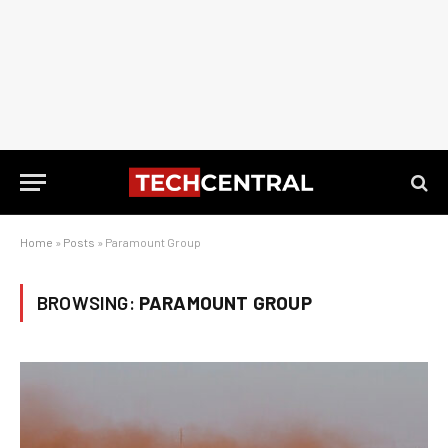
Home
»
Posts
»
Paramount Group
BROWSING:
PARAMOUNT GROUP