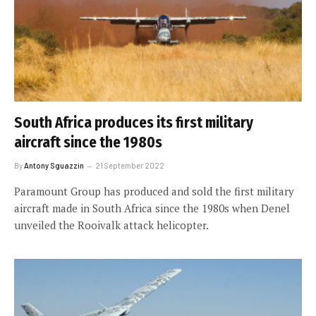
South Africa produces its first military
aircraft since the 1980s
By
Antony Sguazzin
21 September 2022
Paramount Group has produced and sold the first military
aircraft made in South Africa since the 1980s when Denel
unveiled the Rooivalk attack helicopter.