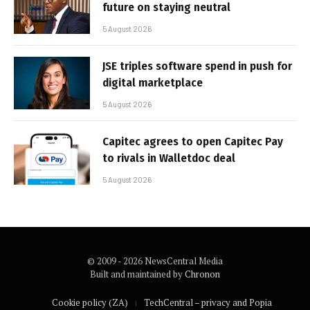
future on staying neutral
5 August 2026
JSE triples software spend in push for
digital marketplace
5 August 2026
Capitec agrees to open Capitec Pay
to rivals in Walletdoc deal
5 August 2026
© 2009 - 2026 NewsCentral Media
Built and maintained by
Chronon
Cookie policy (ZA)
TechCentral – privacy and Popia