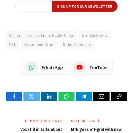
Gijima
Golden Lions Rugby Union
Ivor Ichikowitz
MTN
Paramount Group
Robert Gumede
WhatsApp
YouTube
Facebook
Twitter
LinkedIn
WhatsApp
Telegram
Email
Copy
Link
PREVIOUS ARTICLE
NEXT ARTICLE
Vox still in talks about
MTN goes off-grid with new