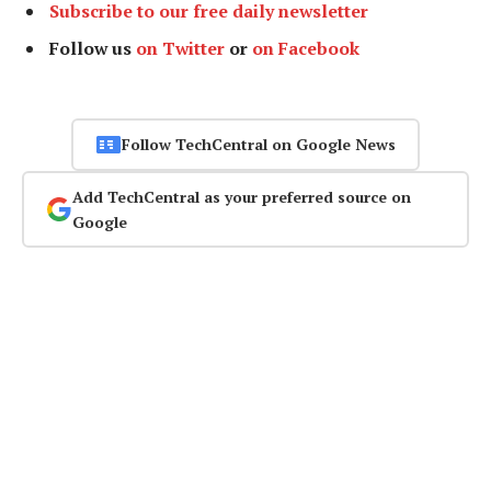
Subscribe to our free daily newsletter
Follow us
on Twitter
or
on Facebook
Follow TechCentral on Google News
Add TechCentral as your preferred source on
Google