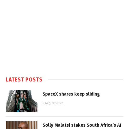
LATEST POSTS
SpaceX shares keep sliding
6 August 2026
Solly Malatsi stakes South Africa’s AI