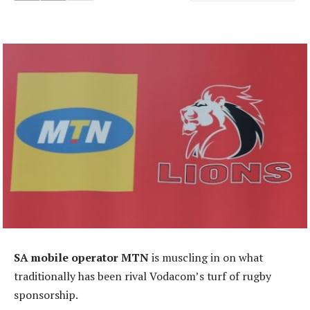
SA mobile operator MTN
is muscling in on what
traditionally has been rival Vodacom’s turf of rugby
sponsorship.