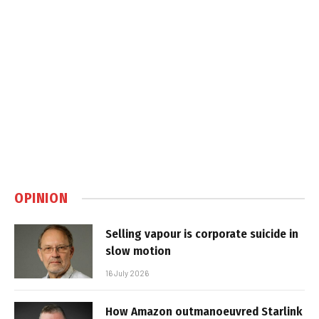
OPINION
Selling vapour is corporate suicide in
slow motion
16 July 2026
How Amazon outmanoeuvred Starlink