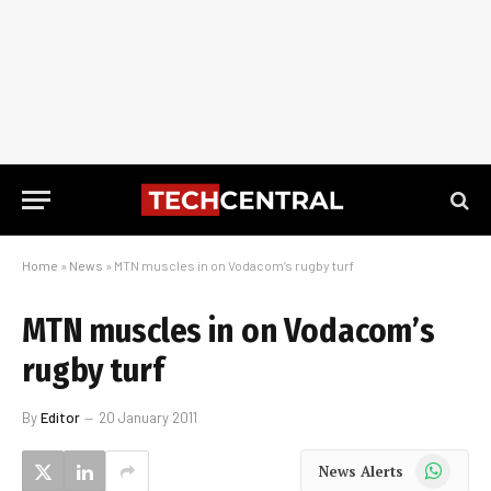
Home
»
News
»
MTN muscles in on Vodacom’s rugby turf
MTN muscles in on Vodacom’s
rugby turf
By
Editor
20 January 2011
WhatsApp
News Alerts