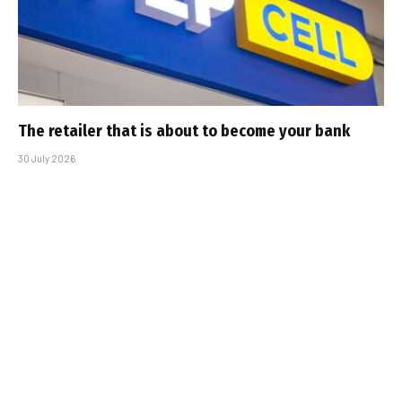
The retailer that is about to become your bank
30 July 2026