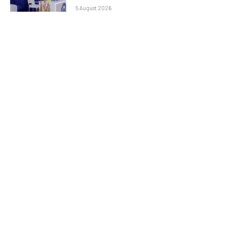
5 August 2026