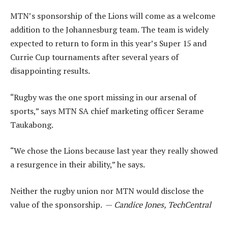
MTN’s sponsorship of the Lions will come as a welcome
addition to the Johannesburg team. The team is widely
expected to return to form in this year’s Super 15 and
Currie Cup tournaments after several years of
disappointing results.
“Rugby was the one sport missing in our arsenal of
sports,” says MTN SA chief marketing officer Serame
Taukabong.
“We chose the Lions because last year they really showed
a resurgence in their ability,” he says.
Neither the rugby union nor MTN would disclose the
value of the sponsorship. —
Candice Jones, TechCentral