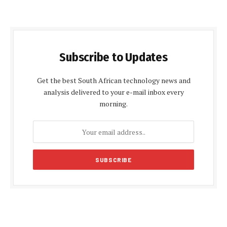
Subscribe to Updates
Get the best South African technology news and
analysis delivered to your e-mail inbox every
morning.