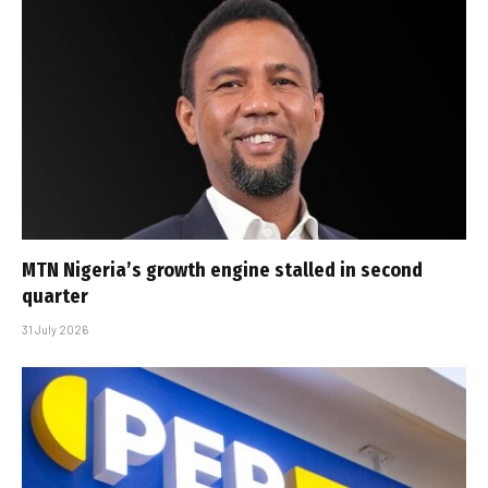
MTN Nigeria’s growth engine stalled in second
quarter
31 July 2026