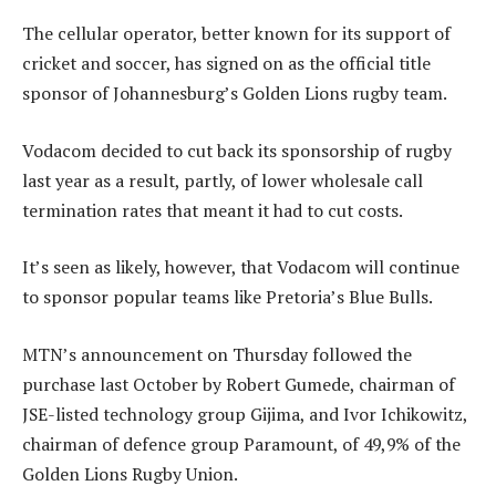
The cellular operator, better known for its support of
cricket and soccer, has signed on as the official title
sponsor of Johannesburg’s Golden Lions rugby team.
Vodacom decided to cut back its sponsorship of rugby
last year as a result, partly, of lower wholesale call
termination rates that meant it had to cut costs.
It’s seen as likely, however, that Vodacom will continue
to sponsor popular teams like Pretoria’s Blue Bulls.
MTN’s announcement on Thursday followed the
purchase last October by Robert Gumede, chairman of
JSE-listed technology group Gijima, and Ivor Ichikowitz,
chairman of defence group Paramount, of 49,9% of the
Golden Lions Rugby Union.