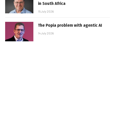
in South Africa
15 July 2026
The Popia problem with agentic AI
14 July 2026