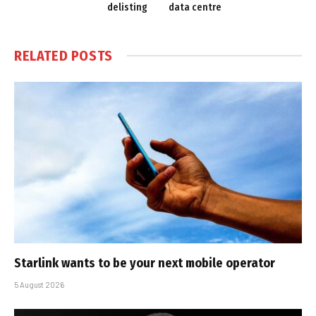
delisting
data centre
RELATED
POSTS
Starlink wants to be your next mobile operator
5 August 2026