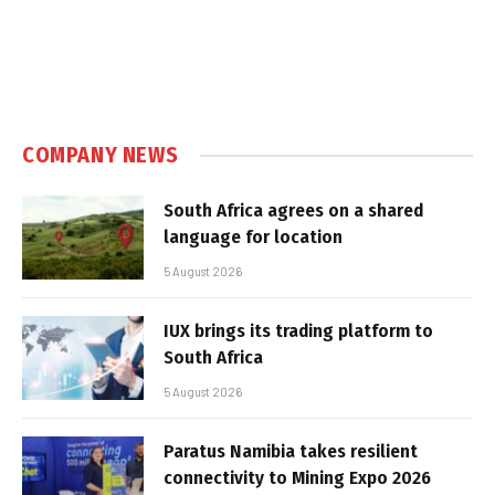
COMPANY NEWS
South Africa agrees on a shared
language for location
5 August 2026
IUX brings its trading platform to
South Africa
5 August 2026
Paratus Namibia takes resilient
connectivity to Mining Expo 2026