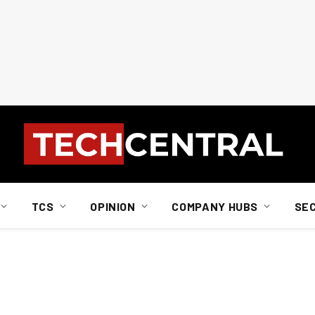
TCS
OPINION
COMPANY HUBS
SE