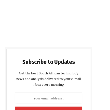
Subscribe to Updates
Get the best South African technology
news and analysis delivered to your e-mail
inbox every morning.