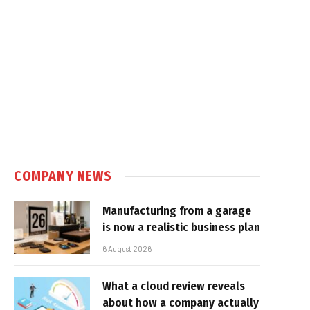
COMPANY NEWS
Manufacturing from a garage
is now a realistic business plan
6 August 2026
What a cloud review reveals
about how a company actually