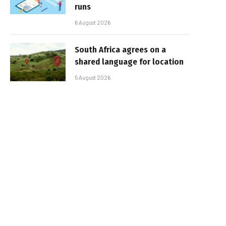
runs
6 August 2026
South Africa agrees on a
shared language for location
5 August 2026