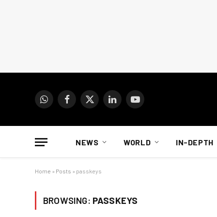
WhatsApp
Facebook
X
LinkedIn
YouTube
(Twitter)
NEWS
WORLD
IN-DEPTH
Home
»
Posts
»
passkeys
BROWSING:
PASSKEYS