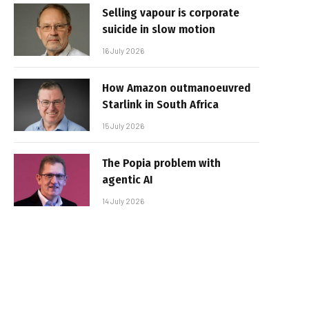
Selling vapour is corporate
suicide in slow motion
16 July 2026
How Amazon outmanoeuvred
Starlink in South Africa
15 July 2026
The Popia problem with
agentic AI
14 July 2026