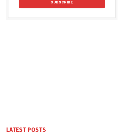
LATEST POSTS