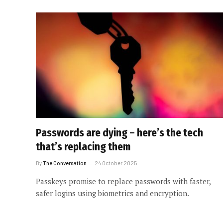
Passwords are dying – here’s the tech
that’s replacing them
By
The Conversation
24 October 2025
Passkeys promise to replace passwords with faster,
safer logins using biometrics and encryption.