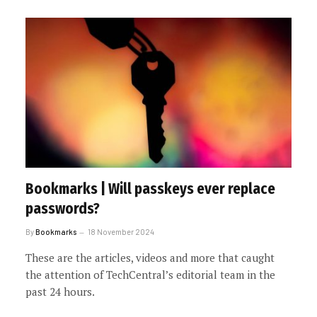
Bookmarks | Will passkeys ever replace
passwords?
By
Bookmarks
18 November 2024
These are the articles, videos and more that caught
the attention of TechCentral’s editorial team in the
past 24 hours.