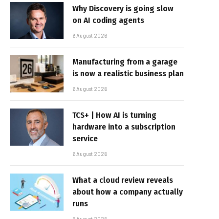
Why Discovery is going slow
on AI coding agents
6 August 2026
Manufacturing from a garage
is now a realistic business plan
6 August 2026
TCS+ | How AI is turning
hardware into a subscription
service
6 August 2026
What a cloud review reveals
about how a company actually
runs
6 August 2026