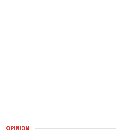
OPINION