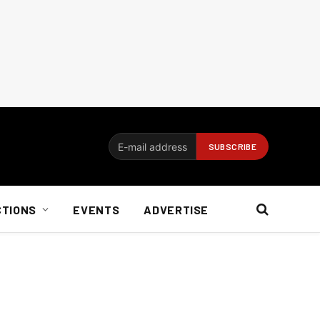
CTIONS
EVENTS
ADVERTISE