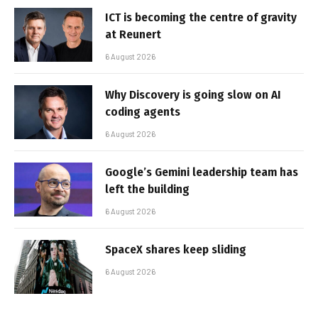
ICT is becoming the centre of gravity
at Reunert
6 August 2026
Why Discovery is going slow on AI
coding agents
6 August 2026
Google’s Gemini leadership team has
left the building
6 August 2026
SpaceX shares keep sliding
6 August 2026