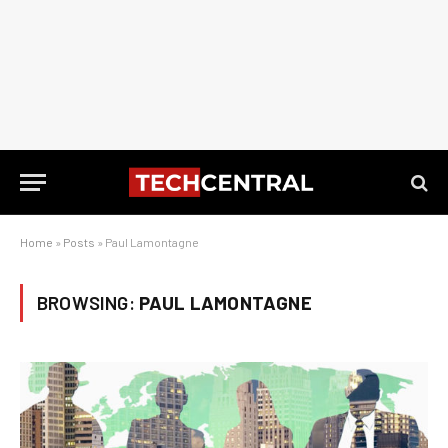
Home
»
Posts
»
Paul Lamontagne
BROWSING:
PAUL LAMONTAGNE