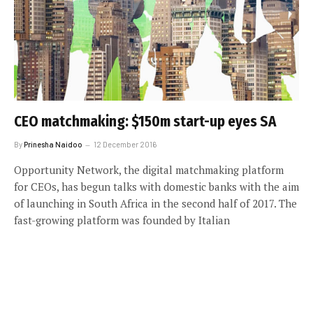
CEO matchmaking: $150m start-up eyes SA
By
Prinesha Naidoo
12 December 2016
Opportunity Network, the digital matchmaking platform
for CEOs, has begun talks with domestic banks with the aim
of launching in South Africa in the second half of 2017. The
fast-growing platform was founded by Italian