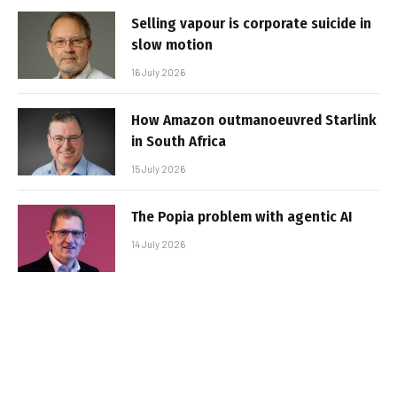
Selling vapour is corporate suicide in
slow motion
16 July 2026
How Amazon outmanoeuvred Starlink
in South Africa
15 July 2026
The Popia problem with agentic AI
14 July 2026