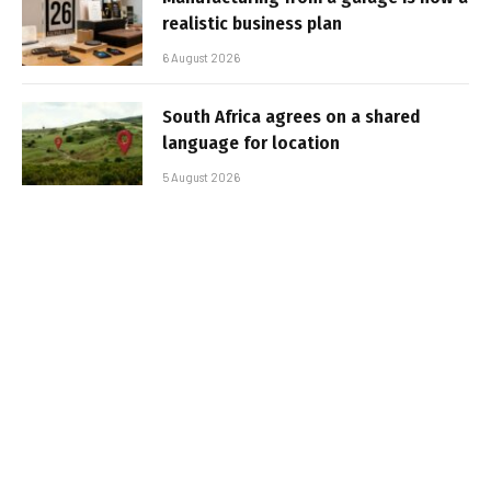
realistic business plan
6 August 2026
South Africa agrees on a shared
language for location
5 August 2026