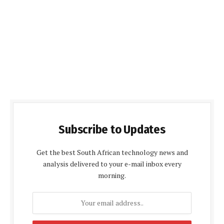
Subscribe to Updates
Get the best South African technology news and
analysis delivered to your e-mail inbox every
morning.