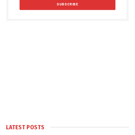
LATEST POSTS