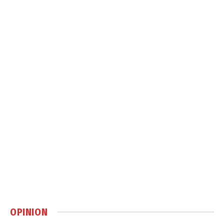
OPINION