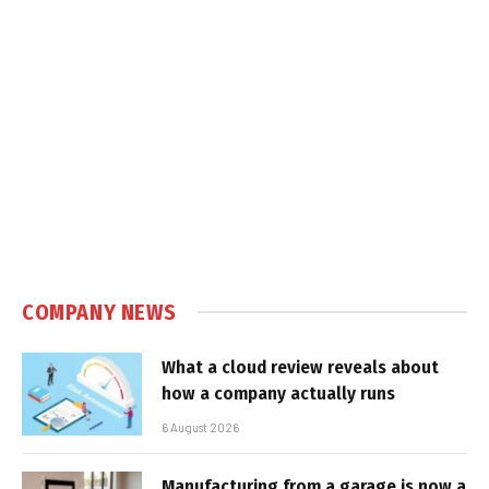
COMPANY NEWS
What a cloud review reveals about
how a company actually runs
6 August 2026
Manufacturing from a garage is now a