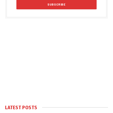
LATEST POSTS