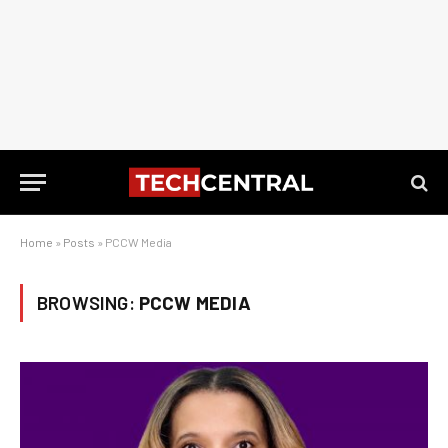
Home
»
Posts
»
PCCW Media
BROWSING:
PCCW MEDIA