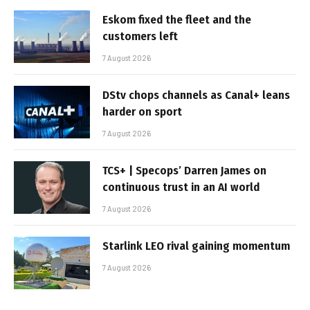
Eskom fixed the fleet and the
customers left
7 August 2026
DStv chops channels as Canal+ leans
harder on sport
7 August 2026
TCS+ | Specops’ Darren James on
continuous trust in an AI world
7 August 2026
Starlink LEO rival gaining momentum
7 August 2026