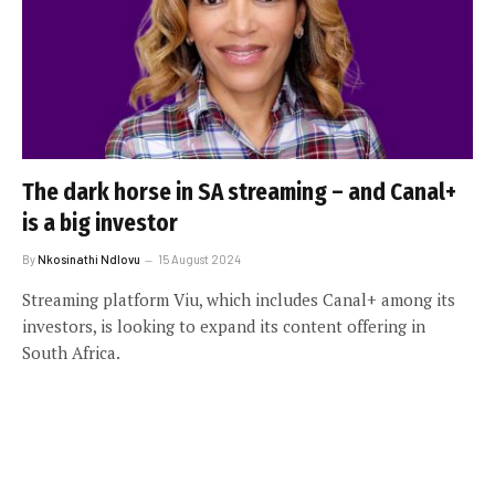
The dark horse in SA streaming – and Canal+
is a big investor
By
Nkosinathi Ndlovu
15 August 2024
Streaming platform Viu, which includes Canal+ among its
investors, is looking to expand its content offering in
South Africa.