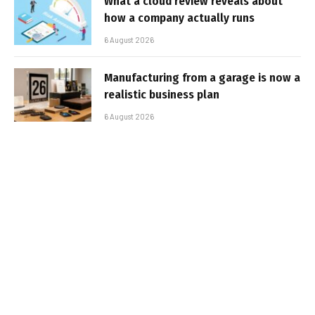
What a cloud review reveals about
how a company actually runs
6 August 2026
Manufacturing from a garage is now a
realistic business plan
6 August 2026