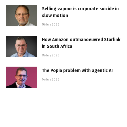
Selling vapour is corporate suicide in
slow motion
16 July 2026
How Amazon outmanoeuvred Starlink
in South Africa
15 July 2026
The Popia problem with agentic AI
14 July 2026