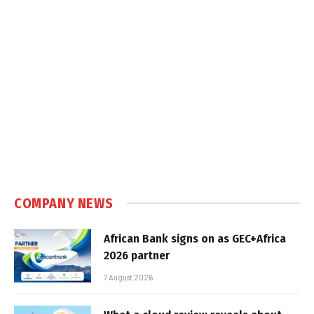
COMPANY NEWS
African Bank signs on as GEC+Africa
2026 partner
7 August 2026