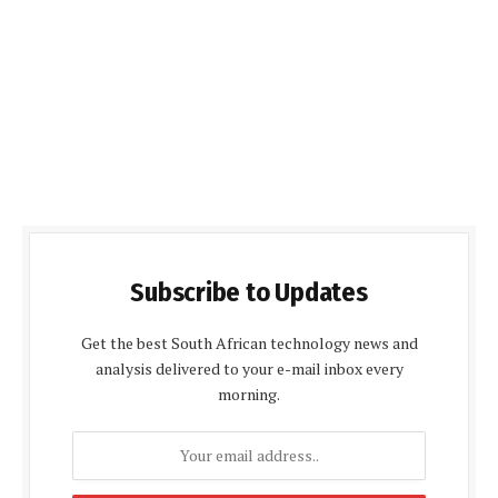
Subscribe to Updates
Get the best South African technology news and
analysis delivered to your e-mail inbox every
morning.