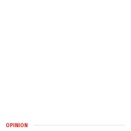
OPINION