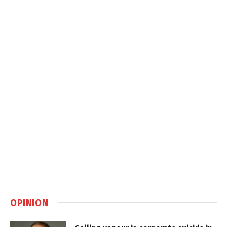
OPINION