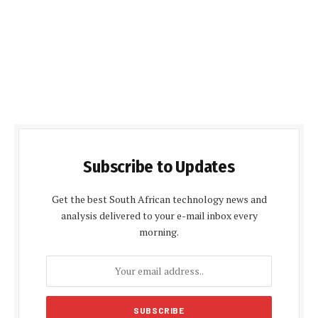
Subscribe to Updates
Get the best South African technology news and
analysis delivered to your e-mail inbox every
morning.