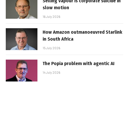
Selling vapour is corporate suicide in
slow motion
16 July 2026
How Amazon outmanoeuvred Starlink
in South Africa
15 July 2026
The Popia problem with agentic AI
14 July 2026