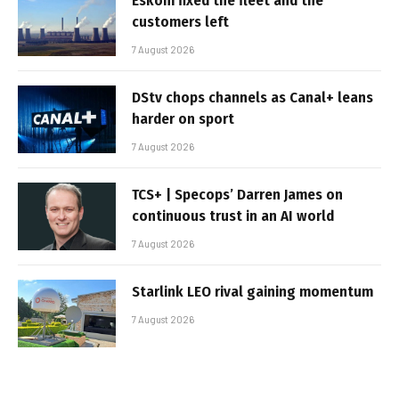
Eskom fixed the fleet and the
customers left
7 August 2026
DStv chops channels as Canal+ leans
harder on sport
7 August 2026
TCS+ | Specops’ Darren James on
continuous trust in an AI world
7 August 2026
Starlink LEO rival gaining momentum
7 August 2026