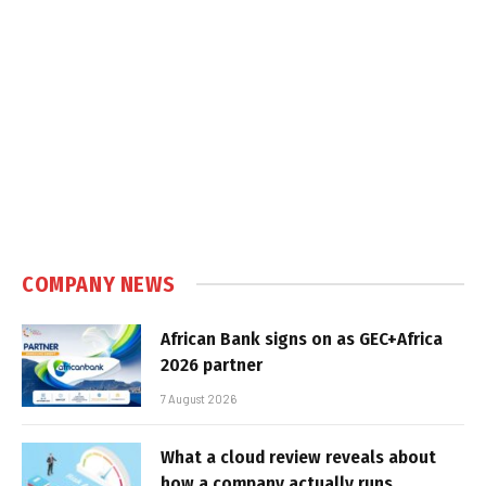
COMPANY NEWS
African Bank signs on as GEC+Africa
2026 partner
7 August 2026
What a cloud review reveals about
how a company actually runs