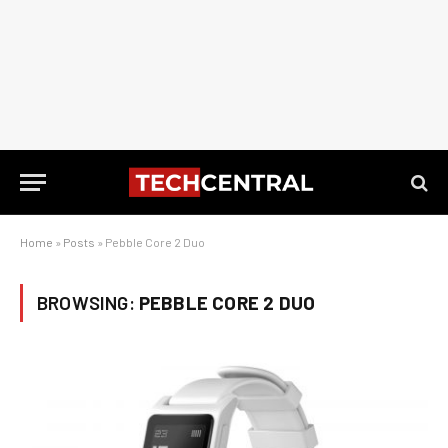
Home
»
Posts
»
Pebble Core 2 Duo
BROWSING:
PEBBLE CORE 2 DUO