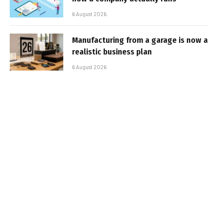
6 August 2026
Manufacturing from a garage is now a
realistic business plan
6 August 2026