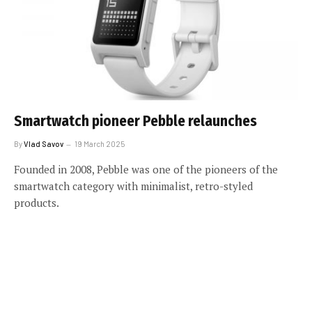
Smartwatch pioneer Pebble relaunches
By
Vlad Savov
19 March 2025
Founded in 2008, Pebble was one of the pioneers of the
smartwatch category with minimalist, retro-styled
products.