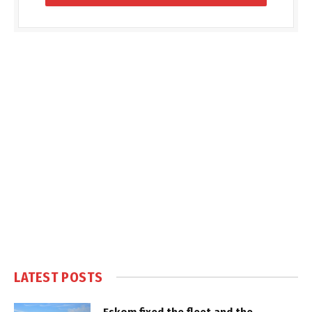
LATEST POSTS