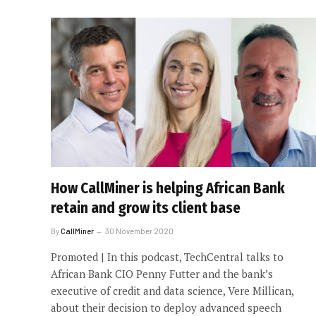
How CallMiner is helping African Bank
retain and grow its client base
By
CallMiner
30 November 2020
Promoted | In this podcast, TechCentral talks to
African Bank CIO Penny Futter and the bank’s
executive of credit and data science, Vere Millican,
about their decision to deploy advanced speech