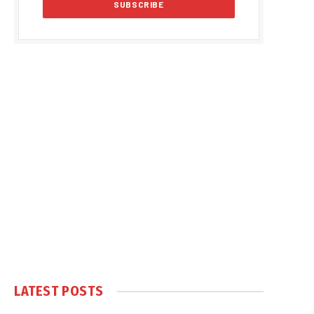
LATEST POSTS