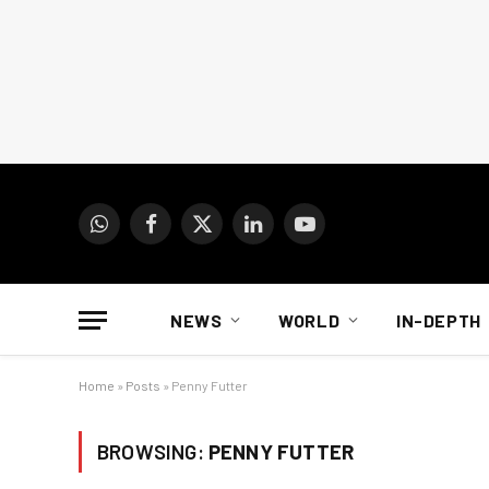
WhatsApp
Facebook
X
LinkedIn
YouTube
(Twitter)
NEWS
WORLD
IN-DEPTH
Home
»
Posts
»
Penny Futter
BROWSING:
PENNY FUTTER