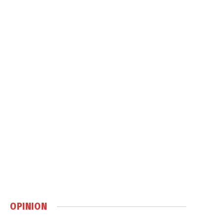
OPINION