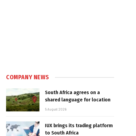
COMPANY NEWS
South Africa agrees on a
shared language for location
5 August 2026
IUX brings its trading platform
to South Africa