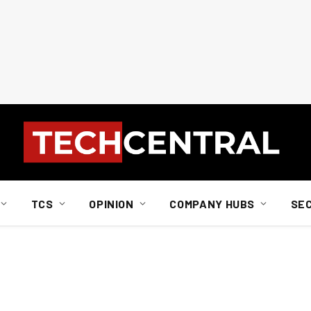
TCS
OPINION
COMPANY HUBS
SE