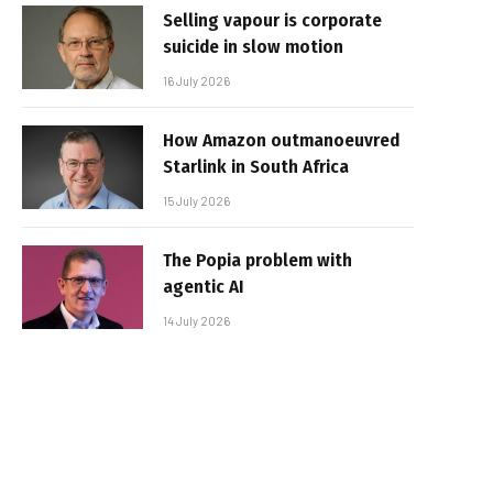
Selling vapour is corporate
suicide in slow motion
16 July 2026
How Amazon outmanoeuvred
Starlink in South Africa
15 July 2026
The Popia problem with
agentic AI
14 July 2026