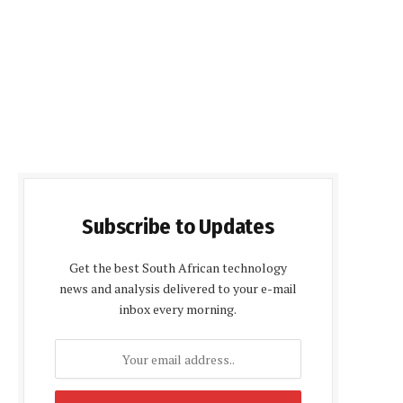
Subscribe to Updates
Get the best South African technology
news and analysis delivered to your e-mail
inbox every morning.