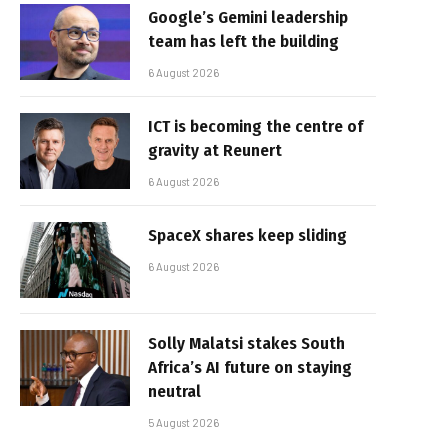
Google’s Gemini leadership
team has left the building
6 August 2026
ICT is becoming the centre of
gravity at Reunert
6 August 2026
SpaceX shares keep sliding
6 August 2026
Solly Malatsi stakes South
Africa’s AI future on staying
neutral
5 August 2026