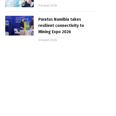
5 August 2026
Paratus Namibia takes
resilient connectivity to
Mining Expo 2026
5 August 2026