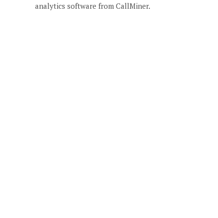
analytics software from CallMiner.