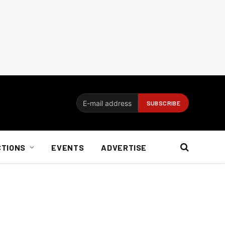
CTIONS
EVENTS
ADVERTISE