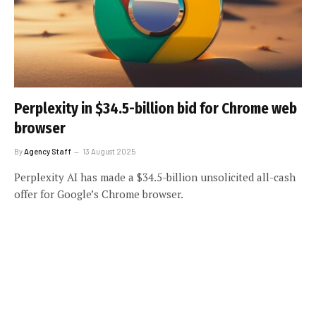
Perplexity in $34.5-billion bid for Chrome web
browser
By
Agency Staff
13 August 2025
Perplexity AI has made a $34.5-billion unsolicited all-cash
offer for Google’s Chrome browser.