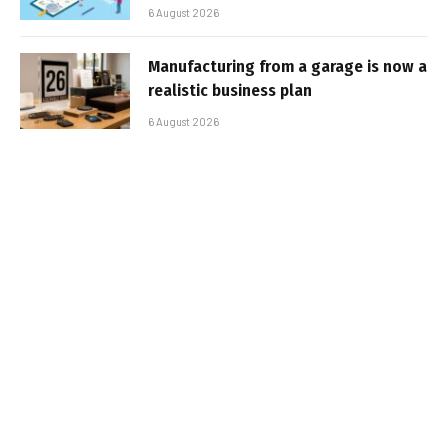
6 August 2026
Manufacturing from a garage is now a
realistic business plan
6 August 2026