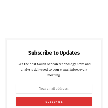
Subscribe to Updates
Get the best South African technology news and
analysis delivered to your e-mail inbox every
morning.