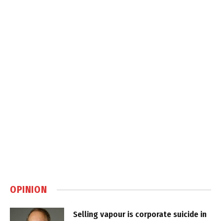
OPINION
Selling vapour is corporate suicide in