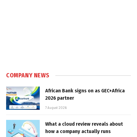
COMPANY NEWS
African Bank signs on as GEC+Africa
2026 partner
7 August 2026
What a cloud review reveals about
how a company actually runs