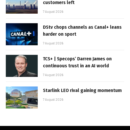
customers left
7 August 2026
DStv chops channels as Canal+ leans
harder on sport
7 August 2026
TCS+ | Specops’ Darren James on
continuous trust in an AI world
7 August 2026
Starlink LEO rival gaining momentum
7 August 2026