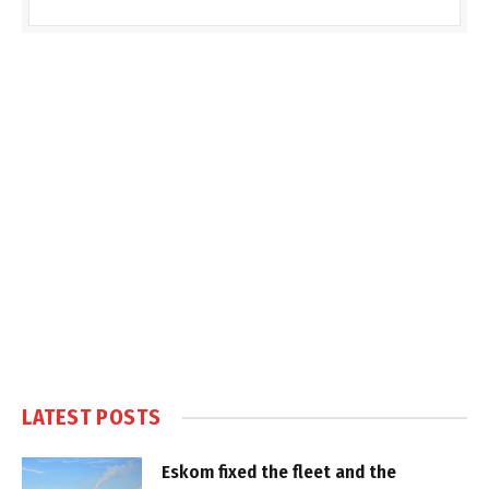
LATEST POSTS
Eskom fixed the fleet and the