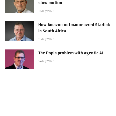
slow motion
16 July 2026
How Amazon outmanoeuvred Starlink
in South Africa
15 July 2026
The Popia problem with agentic AI
14 July 2026