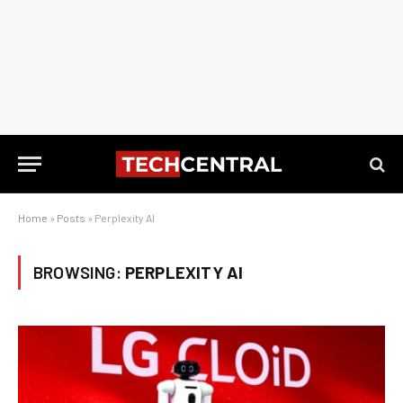
Home
»
Posts
»
Perplexity AI
BROWSING:
PERPLEXITY AI