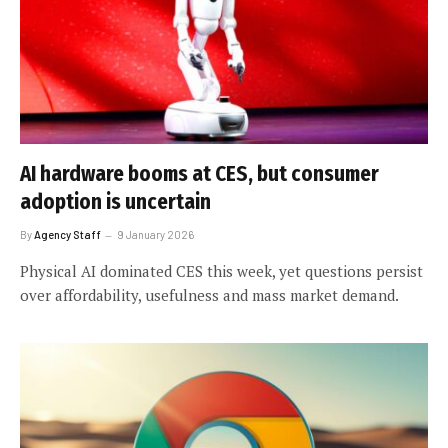
AI hardware booms at CES, but consumer
adoption is uncertain
By
Agency Staff
9 January 2026
Physical AI dominated CES this week, yet questions persist
over affordability, usefulness and mass market demand.