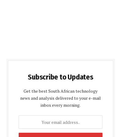
Subscribe to Updates
Get the best South African technology
news and analysis delivered to your e-mail
inbox every morning.