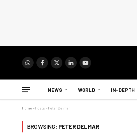
WhatsApp
Facebook
X
LinkedIn
YouTube
(Twitter)
NEWS
WORLD
IN-DEPTH
Home
»
Posts
»
Peter Delmar
BROWSING:
PETER DELMAR