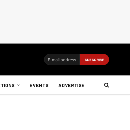
CTIONS
EVENTS
ADVERTISE