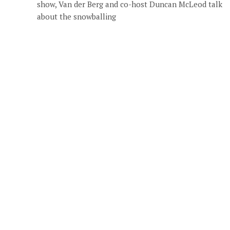
show, Van der Berg and co-host Duncan McLeod talk
about the snowballing