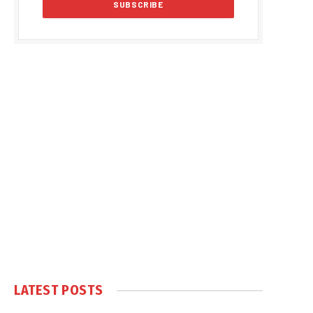
LATEST POSTS