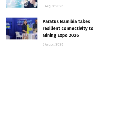
5 August 2026
Paratus Namibia takes
resilient connectivity to
Mining Expo 2026
5 August 2026