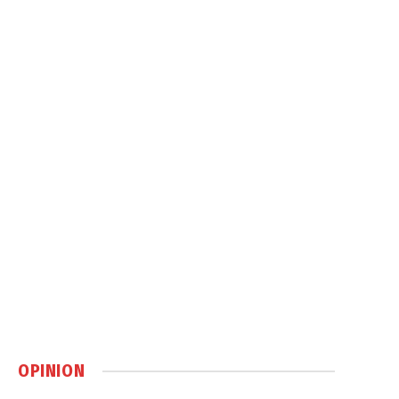
OPINION