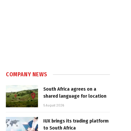
COMPANY NEWS
South Africa agrees on a
shared language for location
5 August 2026
IUX brings its trading platform
to South Africa