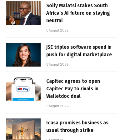
Solly Malatsi stakes South
Africa’s AI future on staying
neutral
5 August 2026
JSE triples software spend in
push for digital marketplace
5 August 2026
Capitec agrees to open
Capitec Pay to rivals in
Walletdoc deal
5 August 2026
Icasa promises business as
usual through strike
5 August 2026