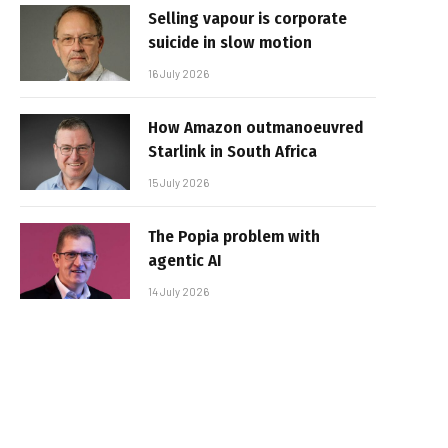
Selling vapour is corporate
suicide in slow motion
16 July 2026
How Amazon outmanoeuvred
Starlink in South Africa
15 July 2026
The Popia problem with
agentic AI
14 July 2026