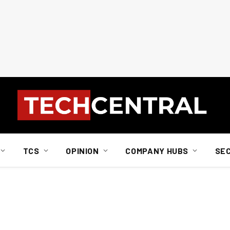
TCS
OPINION
COMPANY HUBS
SE