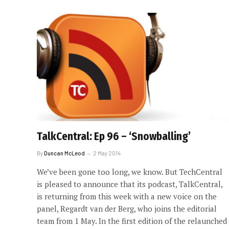
TalkCentral: Ep 96 – ‘Snowballing’
By
Duncan McLeod
2 May 2014
We’ve been gone too long, we know. But TechCentral
is pleased to announce that its podcast, TalkCentral,
is returning from this week with a new voice on the
panel, Regardt van der Berg, who joins the editorial
team from 1 May. In the first edition of the relaunched