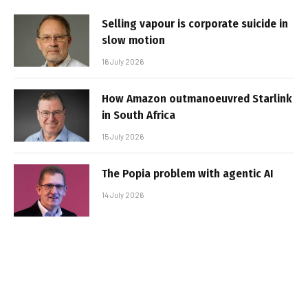
Selling vapour is corporate suicide in
slow motion
16 July 2026
How Amazon outmanoeuvred Starlink
in South Africa
15 July 2026
The Popia problem with agentic AI
14 July 2026