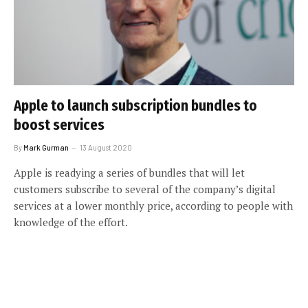
Apple to launch subscription bundles to
boost services
By
Mark Gurman
13 August 2020
Apple is readying a series of bundles that will let
customers subscribe to several of the company’s digital
services at a lower monthly price, according to people with
knowledge of the effort.