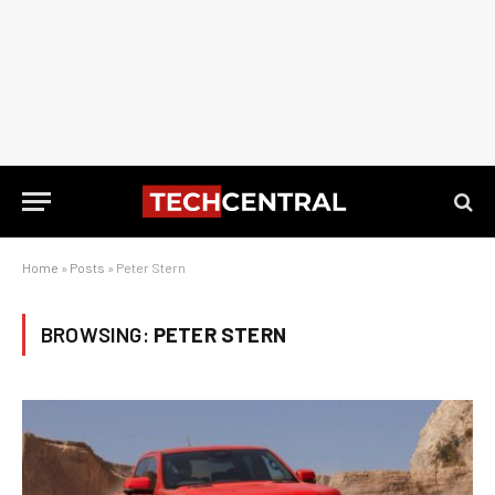
Home
»
Posts
»
Peter Stern
BROWSING:
PETER STERN