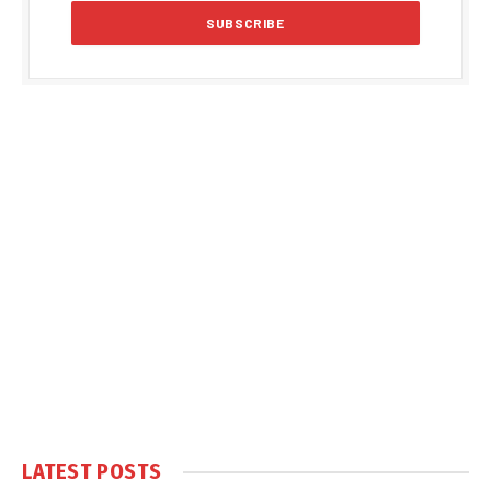
LATEST POSTS