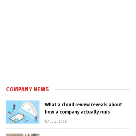
COMPANY NEWS
What a cloud review reveals about
how a company actually runs
6 August 2026