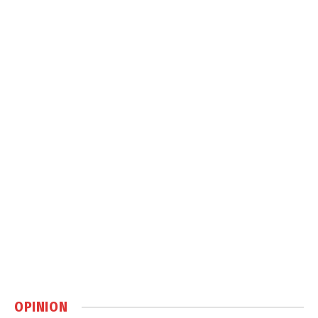
OPINION