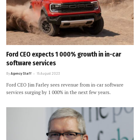
Ford CEO expects 1 000% growth in in-car
software services
By
Agency Staff
15 August 2023
Ford CEO Jim Farley sees revenue from in-car software
services surging by 1 000% in the next few years.