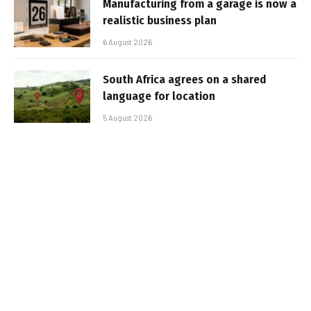
Manufacturing from a garage is now a
realistic business plan
6 August 2026
South Africa agrees on a shared
language for location
5 August 2026