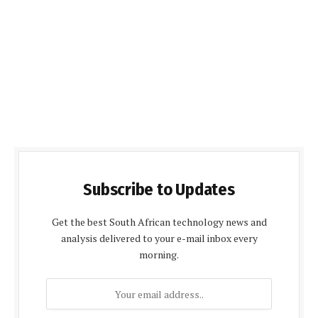
Subscribe to Updates
Get the best South African technology news and
analysis delivered to your e-mail inbox every
morning.