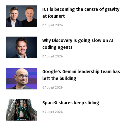
ICT is becoming the centre of gravity
at Reunert
6 August 2026
Why Discovery is going slow on AI
coding agents
6 August 2026
Google’s Gemini leadership team has
left the building
6 August 2026
SpaceX shares keep sliding
6 August 2026