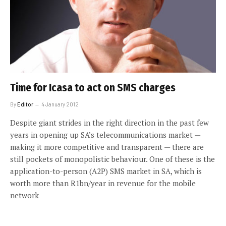
Time for Icasa to act on SMS charges
By
Editor
4 January 2012
Despite giant strides in the right direction in the past few
years in opening up SA’s telecommunications market —
making it more competitive and transparent — there are
still pockets of monopolistic behaviour. One of these is the
application-to-person (A2P) SMS market in SA, which is
worth more than R1bn/year in revenue for the mobile
network