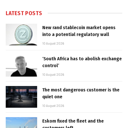
LATEST POSTS
New rand stablecoin market opens
into a potential regulatory wall
10 August 2026
‘South Africa has to abolish exchange
control’
10 August 2026
The most dangerous customer is the
quiet one
10 August 2026
Eskom fixed the fleet and the
customers left