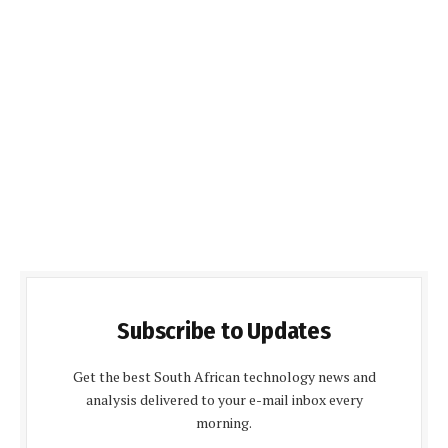
Subscribe to Updates
Get the best South African technology news and
analysis delivered to your e-mail inbox every
morning.