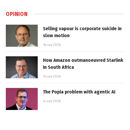
OPINION
Selling vapour is corporate suicide in
slow motion
16 July 2026
How Amazon outmanoeuvred Starlink
in South Africa
15 July 2026
The Popia problem with agentic AI
14 July 2026