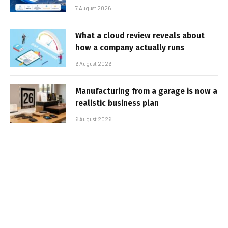
7 August 2026
What a cloud review reveals about
how a company actually runs
6 August 2026
Manufacturing from a garage is now a
realistic business plan
6 August 2026