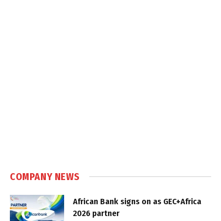
COMPANY NEWS
African Bank signs on as GEC+Africa
2026 partner