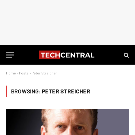
Home
»
Posts
»
Peter Streicher
BROWSING:
PETER STREICHER