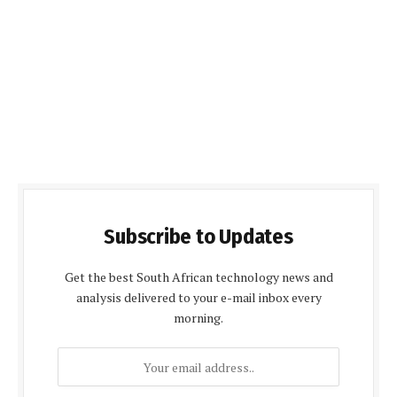
Subscribe to Updates
Get the best South African technology news and
analysis delivered to your e-mail inbox every
morning.