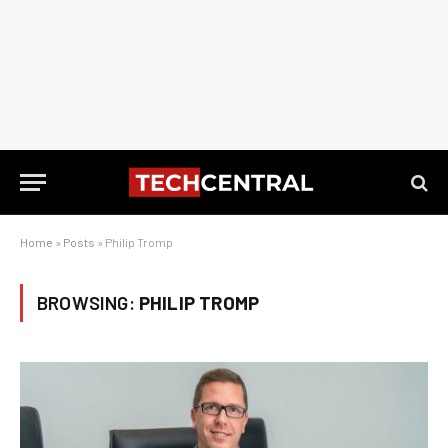
Home
»
Posts
»
Philip Tromp
BROWSING:
PHILIP TROMP