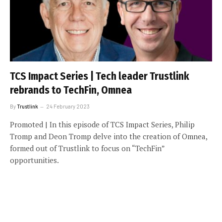
TCS Impact Series | Tech leader Trustlink
rebrands to TechFin, Omnea
By
Trustlink
24 February 2023
Promoted | In this episode of TCS Impact Series, Philip
Tromp and Deon Tromp delve into the creation of Omnea,
formed out of Trustlink to focus on “TechFin”
opportunities.