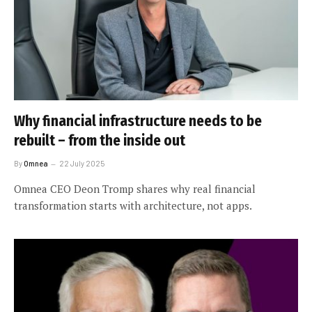
Why financial infrastructure needs to be
rebuilt – from the inside out
By
Omnea
22 July 2025
Omnea CEO Deon Tromp shares why real financial
transformation starts with architecture, not apps.