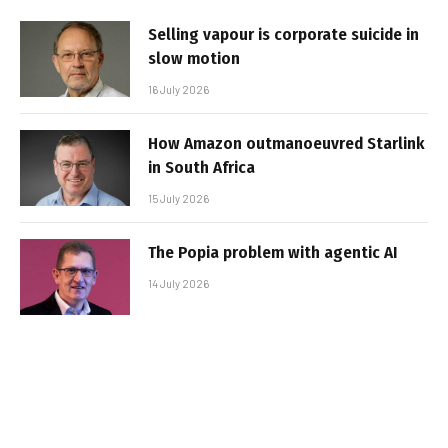
Selling vapour is corporate suicide in
slow motion
16 July 2026
How Amazon outmanoeuvred Starlink
in South Africa
15 July 2026
The Popia problem with agentic AI
14 July 2026