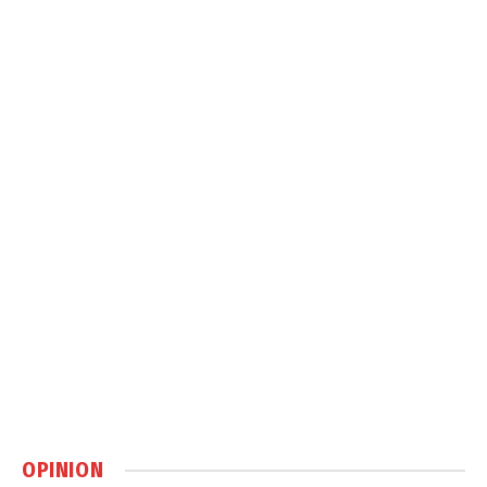
OPINION