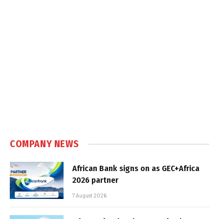
COMPANY NEWS
African Bank signs on as GEC+Africa
2026 partner
7 August 2026