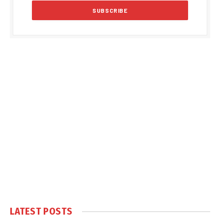
LATEST POSTS