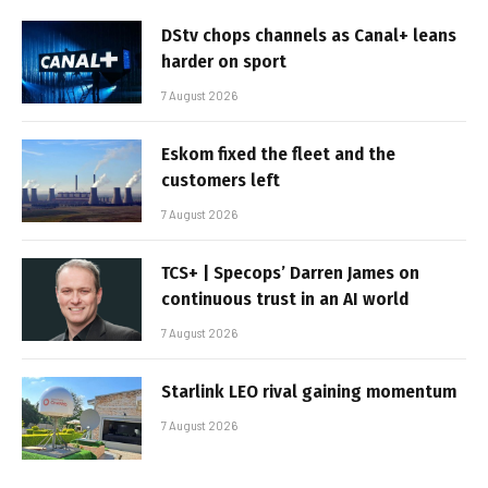
DStv chops channels as Canal+ leans
harder on sport
7 August 2026
Eskom fixed the fleet and the
customers left
7 August 2026
TCS+ | Specops’ Darren James on
continuous trust in an AI world
7 August 2026
Starlink LEO rival gaining momentum
7 August 2026