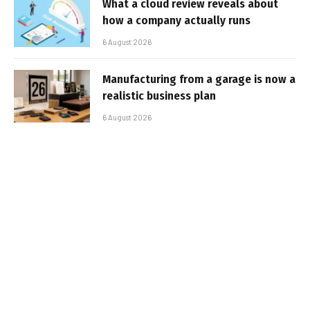
What a cloud review reveals about
how a company actually runs
6 August 2026
Manufacturing from a garage is now a
realistic business plan
6 August 2026