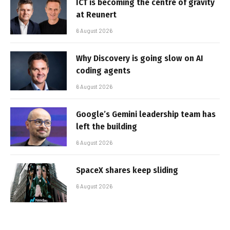
ICT is becoming the centre of gravity
at Reunert
6 August 2026
Why Discovery is going slow on AI
coding agents
6 August 2026
Google’s Gemini leadership team has
left the building
6 August 2026
SpaceX shares keep sliding
6 August 2026