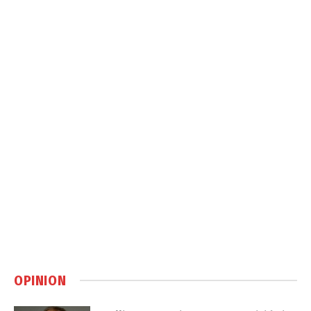
OPINION