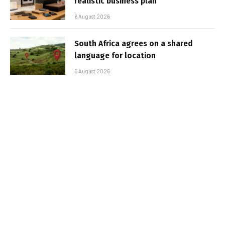
realistic business plan
6 August 2026
South Africa agrees on a shared
language for location
5 August 2026