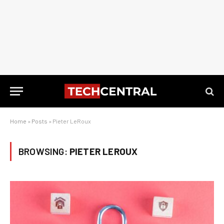
Home
»
Posts
»
Pieter LeRoux
BROWSING:
PIETER LEROUX