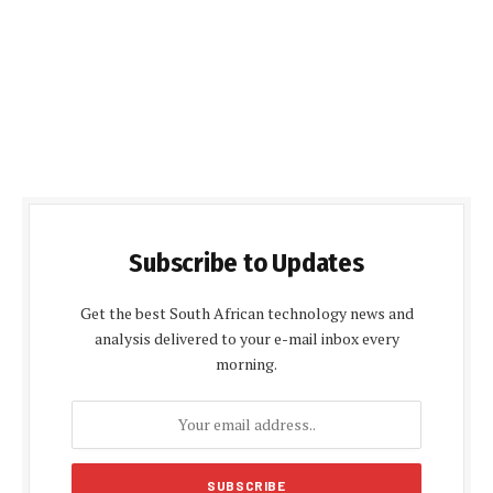
Subscribe to Updates
Get the best South African technology news and
analysis delivered to your e-mail inbox every
morning.