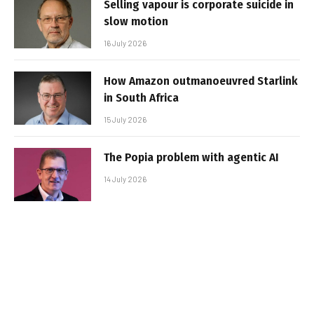
Selling vapour is corporate suicide in
slow motion
16 July 2026
How Amazon outmanoeuvred Starlink
in South Africa
15 July 2026
The Popia problem with agentic AI
14 July 2026