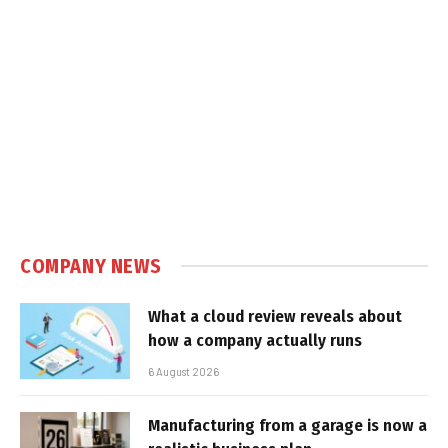
COMPANY NEWS
What a cloud review reveals about
how a company actually runs
6 August 2026
Manufacturing from a garage is now a