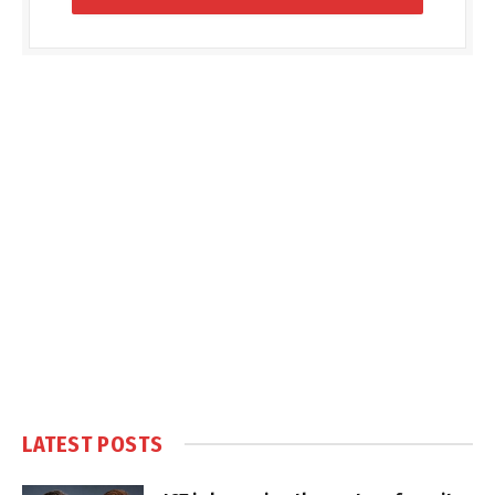
LATEST POSTS