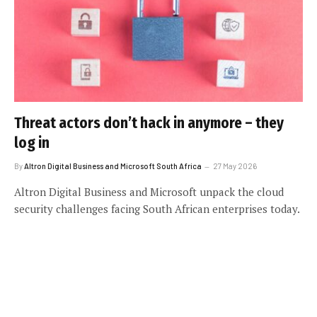
Threat actors don’t hack in anymore – they
log in
By
Altron Digital Business and Microsoft South Africa
27 May 2026
Altron Digital Business and Microsoft unpack the cloud
security challenges facing South African enterprises today.