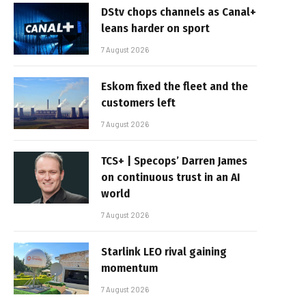
DStv chops channels as Canal+
leans harder on sport
7 August 2026
Eskom fixed the fleet and the
customers left
7 August 2026
TCS+ | Specops’ Darren James
on continuous trust in an AI
world
7 August 2026
Starlink LEO rival gaining
momentum
7 August 2026