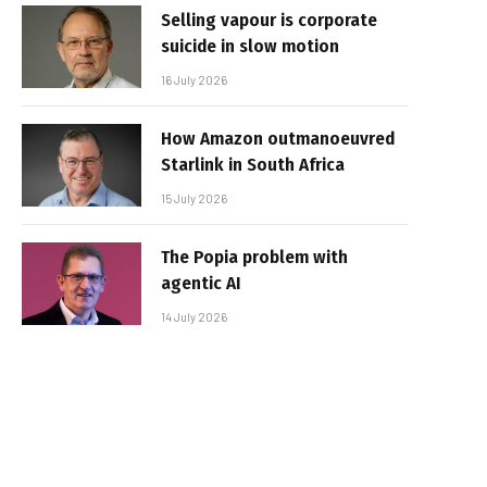
Selling vapour is corporate
suicide in slow motion
16 July 2026
How Amazon outmanoeuvred
Starlink in South Africa
15 July 2026
The Popia problem with
agentic AI
14 July 2026