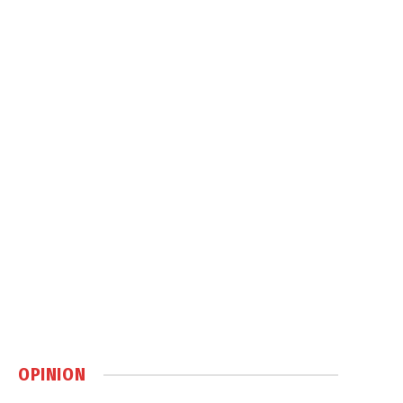
OPINION