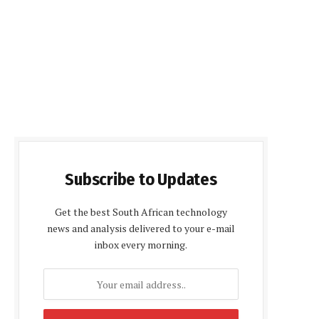
Subscribe to Updates
Get the best South African technology
news and analysis delivered to your e-mail
inbox every morning.