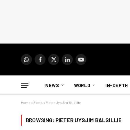
WhatsApp
Facebook
X
LinkedIn
YouTube
(Twitter)
NEWS
WORLD
IN-DEPTH
Home
»
Posts
»
Pieter UysJim Balsillie
BROWSING:
PIETER UYSJIM BALSILLIE