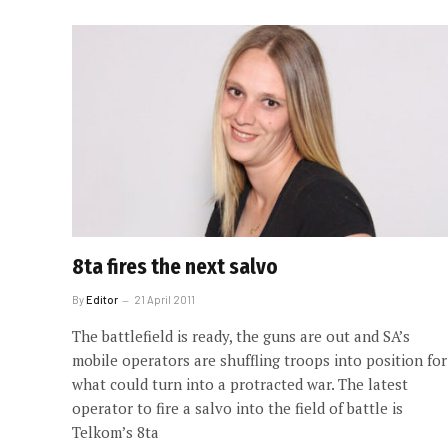
8ta fires the next salvo
By
Editor
21 April 2011
The battlefield is ready, the guns are out and SA’s
mobile operators are shuffling troops into position for
what could turn into a protracted war. The latest
operator to fire a salvo into the field of battle is
Telkom’s 8ta