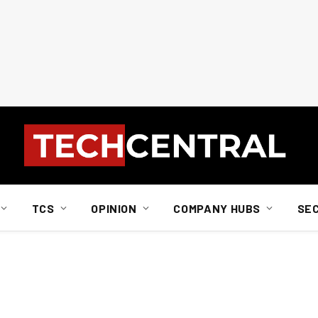
TCS
OPINION
COMPANY HUBS
SE