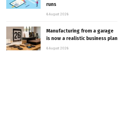
runs
6 August 2026
Manufacturing from a garage
is now a realistic business plan
6 August 2026