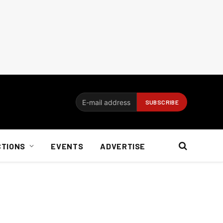
CTIONS
EVENTS
ADVERTISE