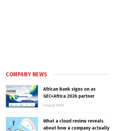
COMPANY NEWS
African Bank signs on as
GEC+Africa 2026 partner
7 August 2026
What a cloud review reveals
about how a company actually