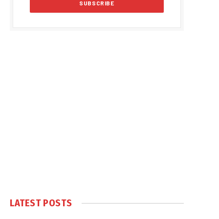
LATEST POSTS