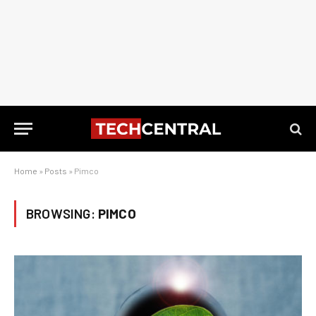
Home
»
Posts
»
Pimco
BROWSING:
PIMCO