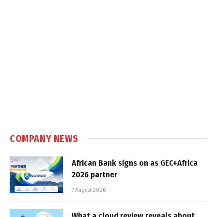
COMPANY NEWS
African Bank signs on as GEC+Africa
2026 partner
7 August 2026
What a cloud review reveals about