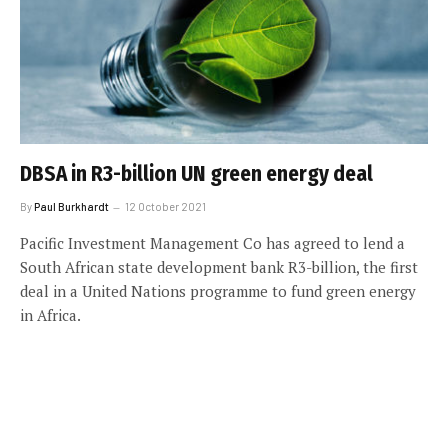
DBSA in R3-billion UN green energy deal
By
Paul Burkhardt
12 October 2021
Pacific Investment Management Co has agreed to lend a
South African state development bank R3-billion, the first
deal in a United Nations programme to fund green energy
in Africa.