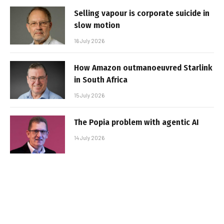
Selling vapour is corporate suicide in
slow motion
16 July 2026
How Amazon outmanoeuvred Starlink
in South Africa
15 July 2026
The Popia problem with agentic AI
14 July 2026