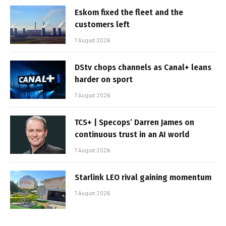
Eskom fixed the fleet and the
customers left
7 August 2026
DStv chops channels as Canal+ leans
harder on sport
7 August 2026
TCS+ | Specops’ Darren James on
continuous trust in an AI world
7 August 2026
Starlink LEO rival gaining momentum
7 August 2026