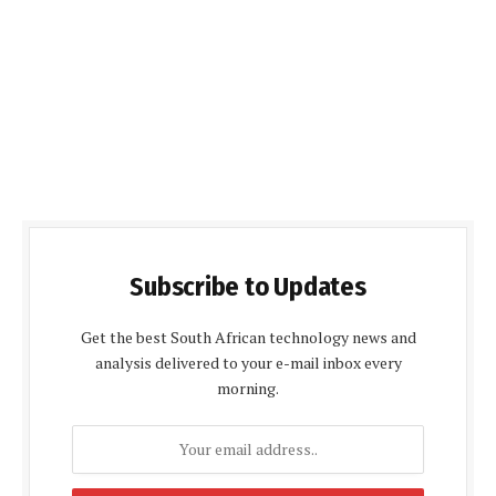
Subscribe to Updates
Get the best South African technology news and
analysis delivered to your e-mail inbox every
morning.