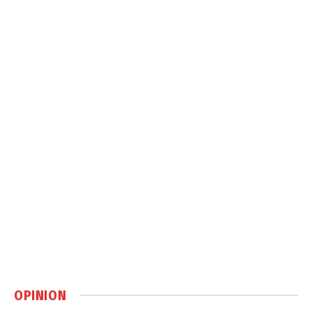
OPINION