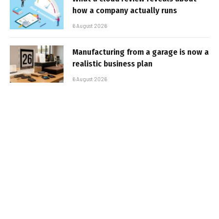
how a company actually runs
6 August 2026
Manufacturing from a garage is now a
realistic business plan
6 August 2026