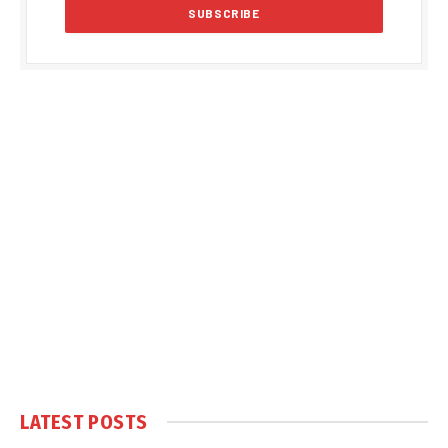
LATEST POSTS