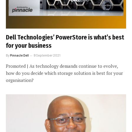
Dell Technologies’ PowerStore is what’s best
for your business
By
Pinnacle Dell
9 September 2021
Promoted | As technology demands continue to evolve,
how do you decide which storage solution is best for your
organisation?