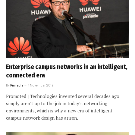
Enterprise campus networks in an intelligent,
connected era
By
Pinnacle
1 November 2019
Promoted | Technologies invented several decades ago
simply aren’t up to the job in today’s networking
environments, which is why a new era of intelligent
campus network design has arisen.