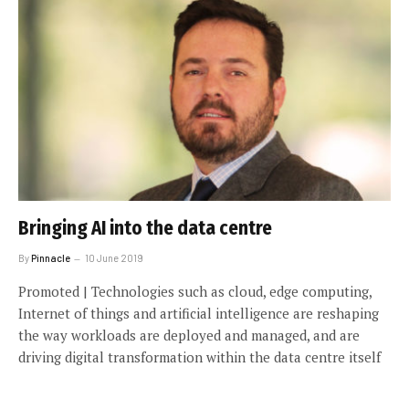
Bringing AI into the data centre
By
Pinnacle
10 June 2019
Promoted | Technologies such as cloud, edge computing,
Internet of things and artificial intelligence are reshaping
the way workloads are deployed and managed, and are
driving digital transformation within the data centre itself