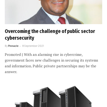
Overcoming the challenge of public sector
cybersecurity
By
Pinnacle
8 September 2021
Promoted | With an alarming rise in cybercrime,
government faces new challenges in securing its systems
and information. Public private partnerships may be the
answer.