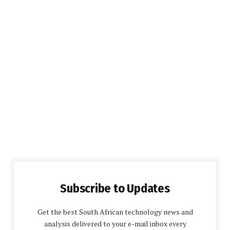
Subscribe to Updates
Get the best South African technology news and
analysis delivered to your e-mail inbox every