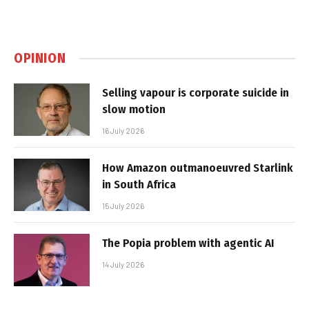
OPINION
Selling vapour is corporate suicide in
slow motion
16 July 2026
How Amazon outmanoeuvred Starlink
in South Africa
15 July 2026
The Popia problem with agentic AI
14 July 2026