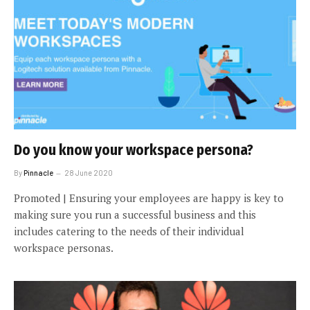
Do you know your workspace persona?
By
Pinnacle
28 June 2020
Promoted | Ensuring your employees are happy is key to
making sure you run a successful business and this
includes catering to the needs of their individual
workspace personas.