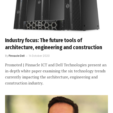
Industry focus: The future tools of
architecture, engineering and construction
By
Pinnacle Dell
14 October 2020
Promoted | Pinnacle ICT and Dell Technologies present an
in-depth white paper examining the six technology trends
currently impacting the architecture, engineering and
construction industry.