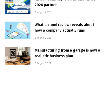
2026 partner
7 August 2026
What a cloud review reveals about
how a company actually runs
6 August 2026
Manufacturing from a garage is now a
realistic business plan
6 August 2026