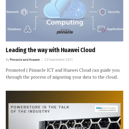
Leading the way with Huawei Cloud
By
Pinnacle and Huawei
22 September 2021
Promoted | Pinnacle ICT and Huawei Cloud can guide you
through the process of migrating your data to the cloud.