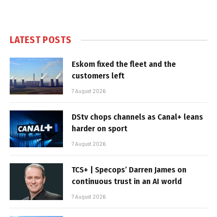
LATEST POSTS
Eskom fixed the fleet and the
customers left
7 August 2026
DStv chops channels as Canal+ leans
harder on sport
7 August 2026
TCS+ | Specops’ Darren James on
continuous trust in an AI world
7 August 2026