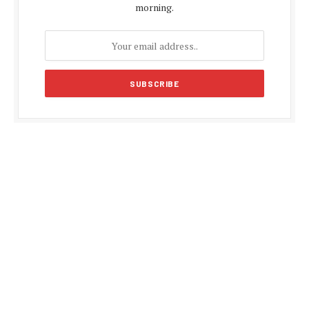
morning.