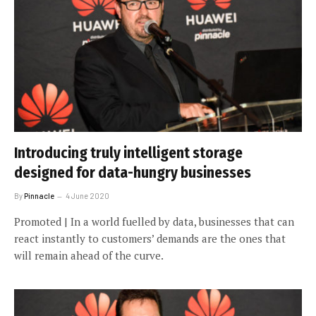
Introducing truly intelligent storage
designed for data-hungry businesses
By
Pinnacle
4 June 2020
Promoted | In a world fuelled by data, businesses that can
react instantly to customers’ demands are the ones that
will remain ahead of the curve.