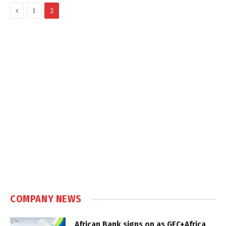
Previous
1
2
COMPANY NEWS
African Bank signs on as GEC+Africa