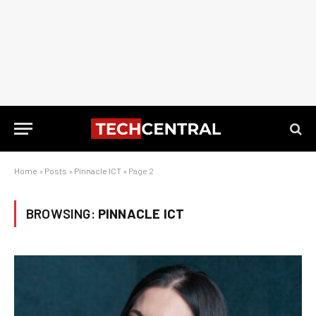
Home
»
Posts
»
Pinnacle ICT
»
Page 2
BROWSING:
PINNACLE ICT