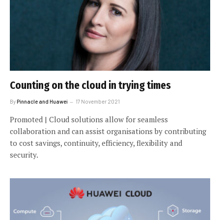
Counting on the cloud in trying times
By
Pinnacle and Huawei
17 November 2021
Promoted | Cloud solutions allow for seamless
collaboration and can assist organisations by contributing
to cost savings, continuity, efficiency, flexibility and
security.