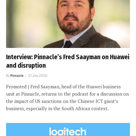
Interview: Pinnacle’s Fred Saayman on Huawei
and disruption
By
Pinnacle
21 July 2020
Promoted | Fred Saayman, head of the Huawei business
unit at Pinnacle, returns to the podcast for a discussion on
the impact of US sanctions on the Chinese ICT giant’s
business, especially in the South African context.