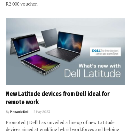
R2 000 voucher.
New Latitude devices from Dell ideal for
remote work
By
Pinnacle Dell
2 May 2023
Promoted | Dell has unveiled a lineup of new Latitude
devices aimed at enabling hybrid workforces and helping