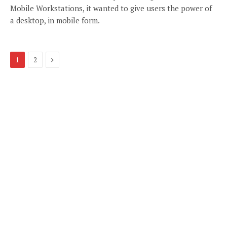
Mobile Workstations, it wanted to give users the power of
a desktop, in mobile form.
Next
1
2