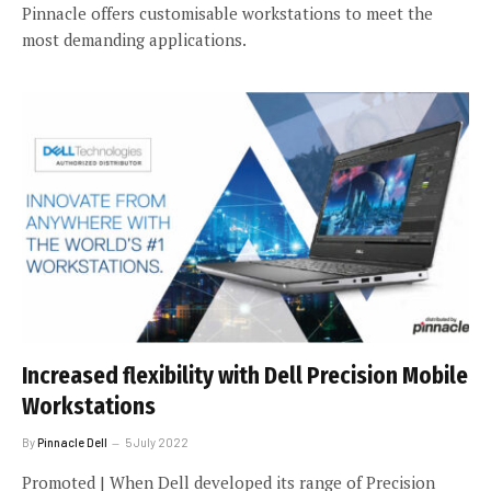
Pinnacle offers customisable workstations to meet the
most demanding applications.
Increased flexibility with Dell Precision Mobile
Workstations
By
Pinnacle Dell
5 July 2022
Promoted | When Dell developed its range of Precision