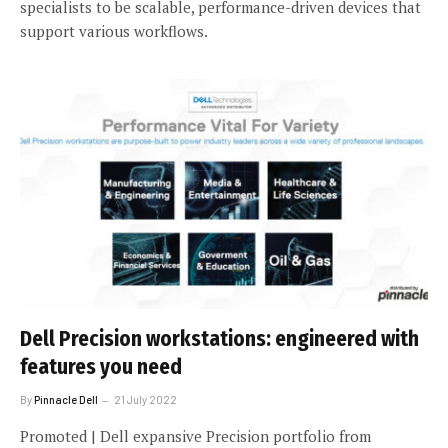
specialists to be scalable, performance-driven devices that
support various workflows.
Dell Precision workstations: engineered with
features you need
By
Pinnacle Dell
21 July 2022
Promoted | Dell expansive Precision portfolio from