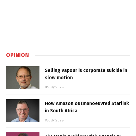
OPINION
Selling vapour is corporate suicide in
slow motion
16 July 2026
How Amazon outmanoeuvred Starlink
in South Africa
15 July 2026