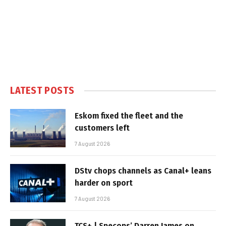
LATEST POSTS
Eskom fixed the fleet and the
customers left
7 August 2026
DStv chops channels as Canal+ leans
harder on sport
7 August 2026
TCS+ | Specops’ Darren James on