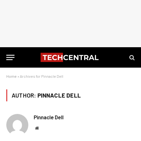
Home
»
Archives for Pinnacle Dell
AUTHOR:
PINNACLE DELL
Pinnacle Dell
Website