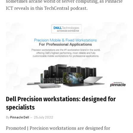
sometimes arcane world of server computing, as Pinnacle
ICT reveals in this TechCentral podcast.
Dell Precision workstations: designed for
specialists
By
Pinnacle Dell
25 July 2022
Promoted | Precision workstations are designed for