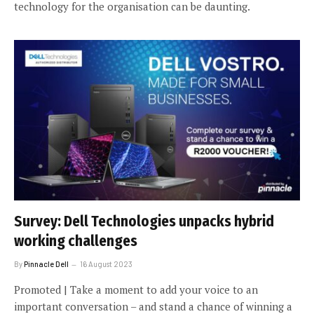
technology for the organisation can be daunting.
Survey: Dell Technologies unpacks hybrid
working challenges
By
Pinnacle Dell
16 August 2023
Promoted | Take a moment to add your voice to an
important conversation – and stand a chance of winning a