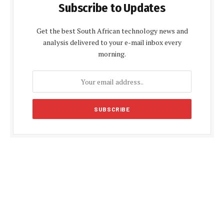
Subscribe to Updates
Get the best South African technology news and
analysis delivered to your e-mail inbox every
morning.