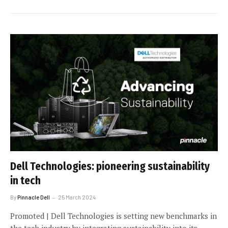
Dell Technologies: pioneering sustainability
in tech
By
Pinnacle Dell
25 March 2024
Promoted | Dell Technologies is setting new benchmarks in
the tech industry by integrating sustainability into its