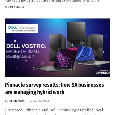
operations.
Pinnacle survey results: how SA businesses
are managing hybrid work
By
Pinnacle Dell
30 August 2023
Promoted | Pinnacle and Dell Technologies polled local