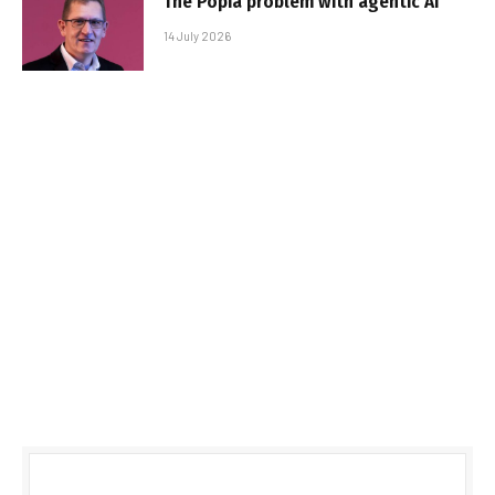
The Popia problem with agentic AI
14 July 2026