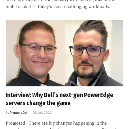
built to address today’s most challenging workloads.
Interview: Why Dell’s next-gen PowerEdge
servers change the game
By
Pinnacle Dell
28 July 2022
Promoted | There are big changes happening in the