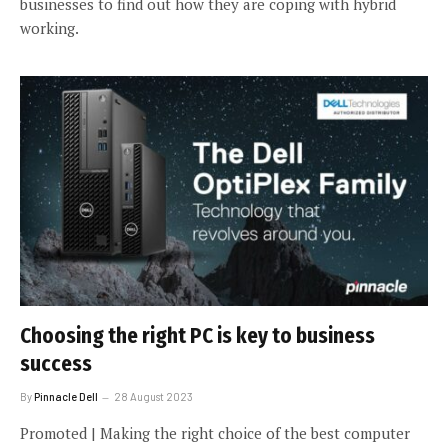
businesses to find out how they are coping with hybrid
working.
Choosing the right PC is key to business
success
By
Pinnacle Dell
28 August 2023
Promoted | Making the right choice of the best computer