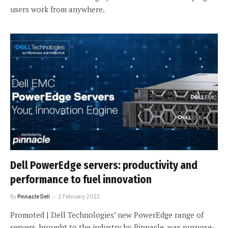
users work from anywhere.
Dell PowerEdge servers: productivity and
performance to fuel innovation
By
Pinnacle Dell
2 February 2023
Promoted | Dell Technologies’ new PowerEdge range of
servers, brought to the industry by Pinnacle, was purpose-