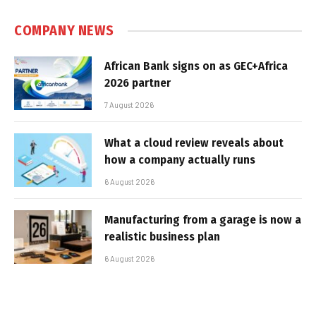
COMPANY NEWS
African Bank signs on as GEC+Africa
2026 partner
7 August 2026
What a cloud review reveals about
how a company actually runs
6 August 2026
Manufacturing from a garage is now a
realistic business plan
6 August 2026