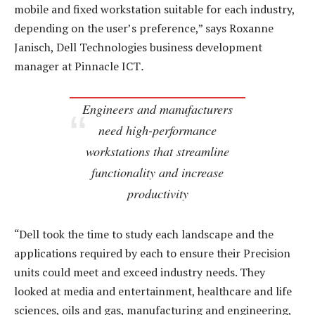
mobile and fixed workstation suitable for each industry,
depending on the user’s preference,” says Roxanne
Janisch, Dell Technologies business development
manager at Pinnacle ICT
.
Engineers and manufacturers
need high-performance
workstations that streamline
functionality and increase
productivity
“Dell took the time to study each landscape and the
applications required by each to ensure their Precision
units could meet and exceed industry needs. They
looked at media and entertainment, healthcare and life
sciences, oils and gas, manufacturing and engineering,