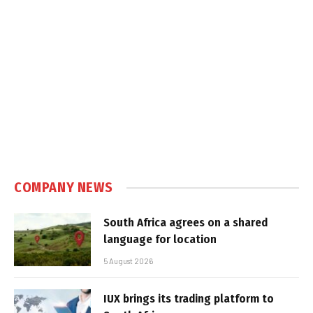
COMPANY NEWS
South Africa agrees on a shared
language for location
5 August 2026
IUX brings its trading platform to