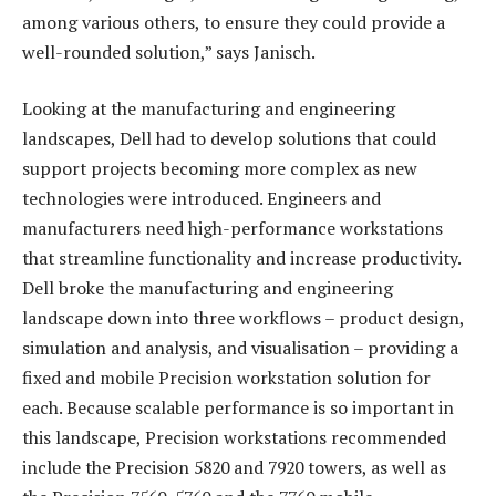
among various others, to ensure they could provide a
well-rounded solution,” says Janisch.
Looking at the manufacturing and engineering
landscapes, Dell had to develop solutions that could
support projects becoming more complex as new
technologies were introduced. Engineers and
manufacturers need high-performance workstations
that streamline functionality and increase productivity.
Dell broke the manufacturing and engineering
landscape down into three workflows – product design,
simulation and analysis, and visualisation – providing a
fixed and mobile Precision workstation solution for
each. Because scalable performance is so important in
this landscape, Precision workstations recommended
include the Precision 5820 and 7920 towers, as well as