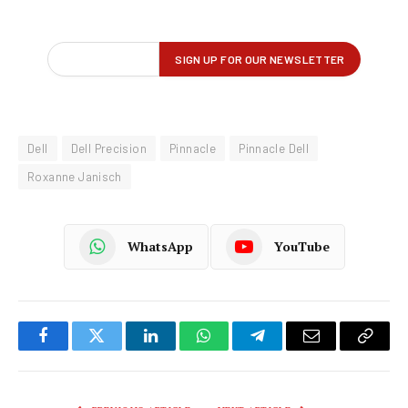
Dell
Dell Precision
Pinnacle
Pinnacle Dell
Roxanne Janisch
WhatsApp
YouTube
Facebook
Twitter
LinkedIn
WhatsApp
Telegram
Email
Copy
Link