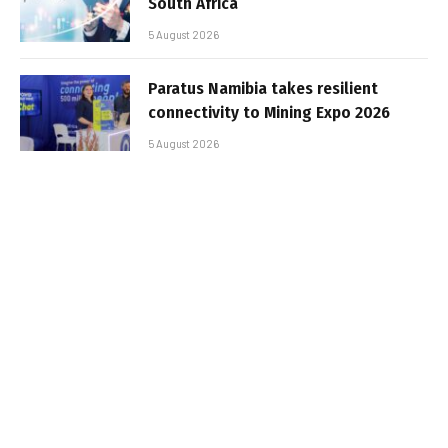
South Africa
5 August 2026
Paratus Namibia takes resilient
connectivity to Mining Expo 2026
5 August 2026