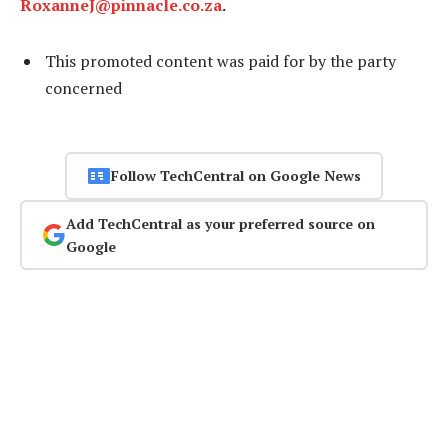
RoxanneJ@pinnacle.co.za
.
This promoted content was paid for by the party
concerned
Follow TechCentral on Google News
Add TechCentral as your preferred source on
Google