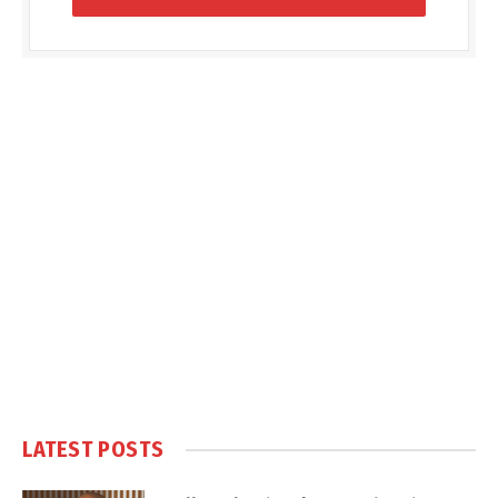
LATEST POSTS