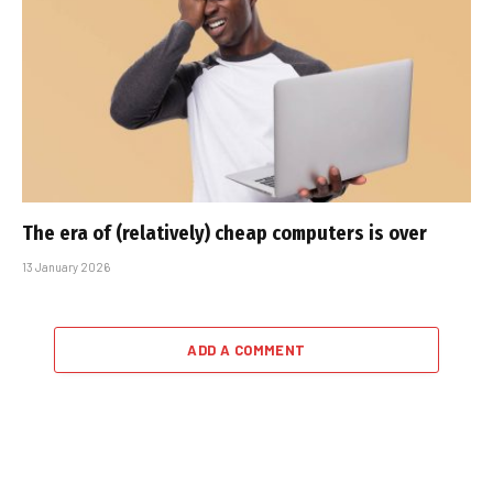
The era of (relatively) cheap computers is over
13 January 2026
ADD A COMMENT