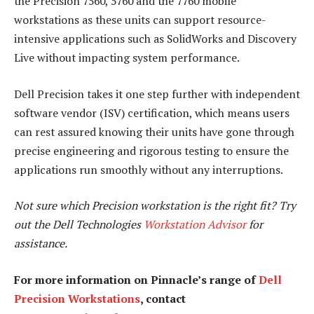
the Precision 7560, 5760 and the 7760 mobile
workstations as these units can support resource-
intensive applications such as SolidWorks and Discovery
Live without impacting system performance.
Dell Precision takes it one step further with independent
software vendor (ISV) certification, which means users
can rest assured knowing their units have gone through
precise engineering and rigorous testing to ensure the
applications run smoothly without any interruptions.
Not sure which Precision workstation is the right fit? Try
out the Dell Technologies
Workstation Advisor
for
assistance.
For more information on Pinnacle’s range of
Dell
Precision Workstations
, contact