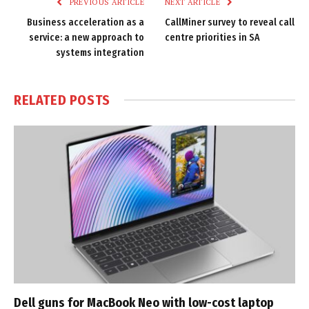
PREVIOUS ARTICLE
NEXT ARTICLE
Business acceleration as a
CallMiner survey to reveal call
service: a new approach to
centre priorities in SA
systems integration
RELATED
POSTS
Dell guns for MacBook Neo with low-cost laptop