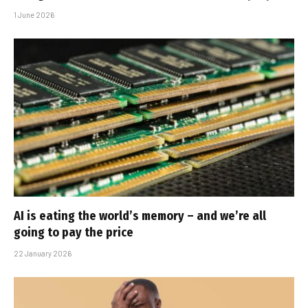
1 June 2026
AI is eating the world’s memory – and we’re all
going to pay the price
22 January 2026