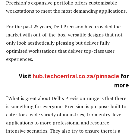
Precision’s expansive portfolio offers customisable
workstations to meet the most demanding applications.
For the past 25 years, Dell Precision has provided the
market with out-of-the-box, versatile designs that not
only look aesthetically pleasing but deliver fully
optimised workstations that deliver top-class user
experiences.
Visit
hub.techcentral.co.za/pinnacle
for
more
“What is great about Dell’s Precision range is that there
is something for everyone. Precision is purpose-built to
cater for a wide variety of industries, from entry-level
applications to more professional and resource-
intensive scenarios. They also try to ensure there is a