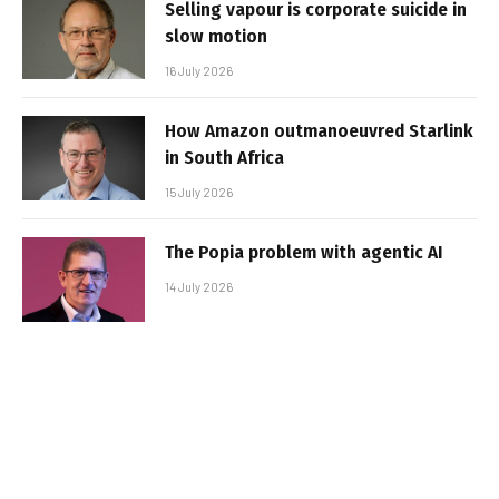
Selling vapour is corporate suicide in
slow motion
16 July 2026
How Amazon outmanoeuvred Starlink
in South Africa
15 July 2026
The Popia problem with agentic AI
14 July 2026