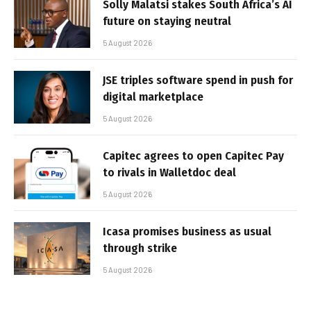
Solly Malatsi stakes South Africa’s AI
future on staying neutral
5 August 2026
JSE triples software spend in push for
digital marketplace
5 August 2026
Capitec agrees to open Capitec Pay
to rivals in Walletdoc deal
5 August 2026
Icasa promises business as usual
through strike
5 August 2026