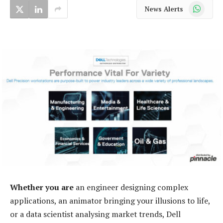
WhatsApp
News Alerts
Whether you are
an engineer designing complex
applications, an animator bringing your illusions to life,
or a data scientist analysing market trends, Dell