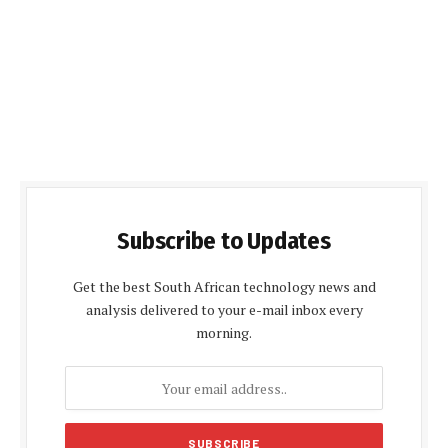
Subscribe to Updates
Get the best South African technology news and
analysis delivered to your e-mail inbox every
morning.