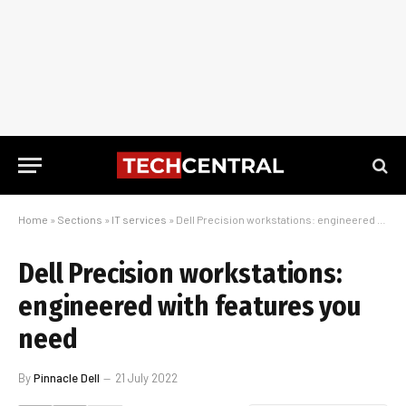
Home
»
Sections
»
IT services
»
Dell Precision workstations: engineered with features you need
Dell Precision workstations:
engineered with features you
need
By
Pinnacle Dell
21 July 2022