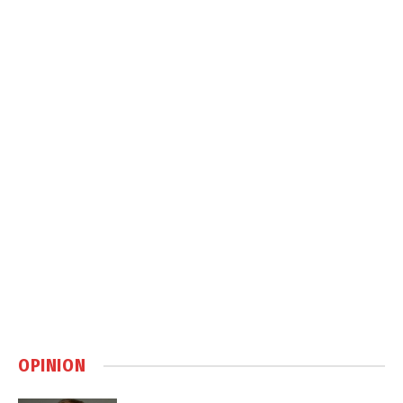
OPINION