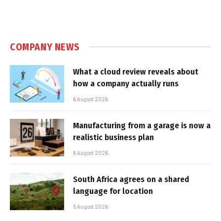
COMPANY NEWS
What a cloud review reveals about
how a company actually runs
6 August 2026
Manufacturing from a garage is now a
realistic business plan
6 August 2026
South Africa agrees on a shared
language for location
5 August 2026