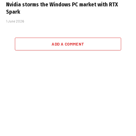
Nvidia storms the Windows PC market with RTX
Spark
1 June 2026
ADD A COMMENT