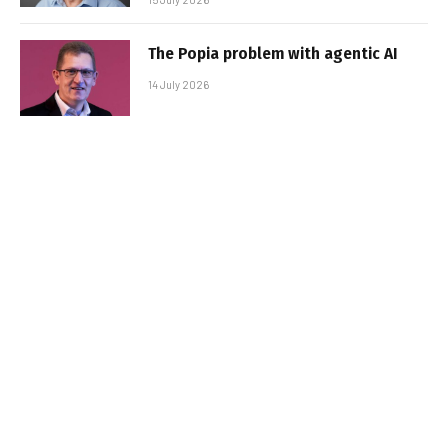
The Popia problem with agentic AI
14 July 2026