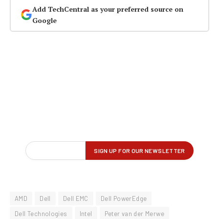
Add TechCentral as your preferred source on
Google
AMD
Dell
Dell EMC
Dell PowerEdge
Dell Technologies
Intel
Peter van der Merwe