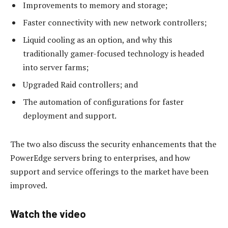
Improvements to memory and storage;
Faster connectivity with new network controllers;
Liquid cooling as an option, and why this
traditionally gamer-focused technology is headed
into server farms;
Upgraded Raid controllers; and
The automation of configurations for faster
deployment and support.
The two also discuss the security enhancements that the
PowerEdge servers bring to enterprises, and how
support and service offerings to the market have been
improved.
Watch the video