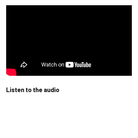
Listen to the audio