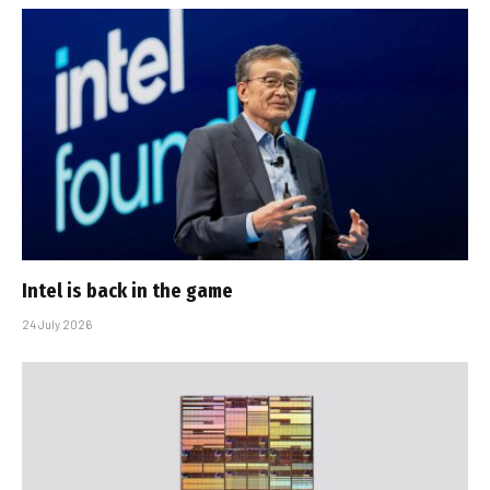
Intel is back in the game
24 July 2026