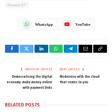
Pinnacle ICT
WhatsApp
YouTube
Facebook
Twitter
LinkedIn
WhatsApp
Telegram
Email
Copy
Link
PREVIOUS ARTICLE
NEXT ARTICLE
Democratising the digital
Modernise with the cloud
economy: make money online
that comes to you
with payment links
RELATED
POSTS