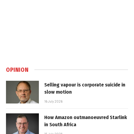
OPINION
Selling vapour is corporate suicide in
slow motion
16 July 2026
How Amazon outmanoeuvred Starlink
in South Africa
15 July 2026