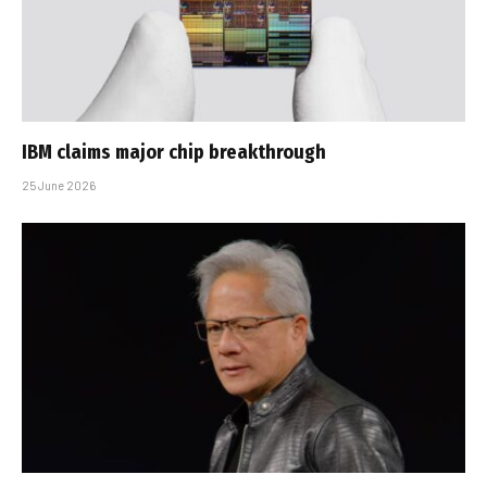
IBM claims major chip breakthrough
25 June 2026