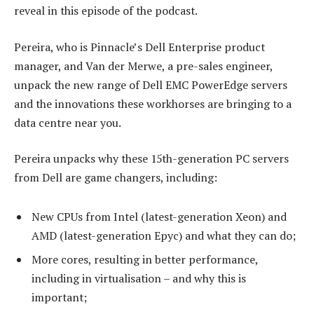
reveal in this episode of the podcast.
Pereira, who is Pinnacle’s Dell Enterprise product
manager, and Van der Merwe, a pre-sales engineer,
unpack the new range of Dell EMC PowerEdge servers
and the innovations these workhorses are bringing to a
data centre near you.
Pereira unpacks why these 15th-generation PC servers
from Dell are game changers, including:
New CPUs from Intel (latest-generation Xeon) and
AMD (latest-generation Epyc) and what they can do;
More cores, resulting in better performance,
including in virtualisation – and why this is
important;