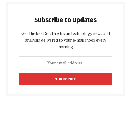
Subscribe to Updates
Get the best South African technology news and
analysis delivered to your e-mail inbox every
morning.