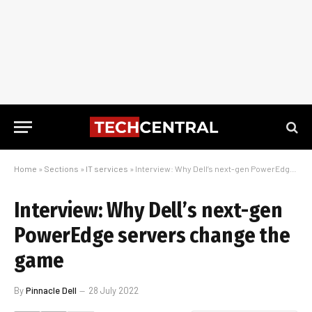
Home
»
Sections
»
IT services
»
Interview: Why Dell’s next-gen PowerEdge servers change the game
Interview: Why Dell’s next-gen
PowerEdge servers change the
game
By
Pinnacle Dell
28 July 2022