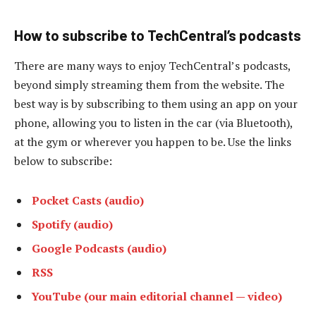
How to subscribe to TechCentral’s podcasts
There are many ways to enjoy TechCentral’s podcasts,
beyond simply streaming them from the website. The
best way is by subscribing to them using an app on your
phone, allowing you to listen in the car (via Bluetooth),
at the gym or wherever you happen to be. Use the links
below to subscribe:
Pocket Casts (audio)
Spotify (audio)
Google Podcasts (audio)
RSS
YouTube (our main editorial channel — video)