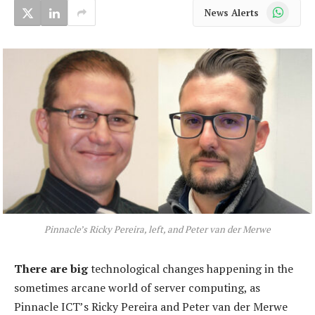
WhatsApp
News Alerts
Pinnacle’s Ricky Pereira, left, and Peter van der Merwe
There are big
technological changes happening in the
sometimes arcane world of server computing, as
Pinnacle ICT’s Ricky Pereira and Peter van der Merwe