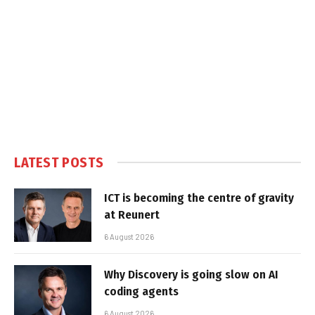
LATEST POSTS
ICT is becoming the centre of gravity
at Reunert
6 August 2026
Why Discovery is going slow on AI
coding agents
6 August 2026