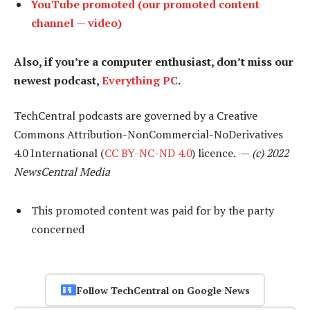
YouTube promoted (our promoted content
channel — video)
Also, if you’re a computer enthusiast, don’t miss our
newest podcast,
Everything PC
.
TechCentral podcasts are governed by a Creative
Commons Attribution-NonCommercial-NoDerivatives
4.0 International (
CC BY-NC-ND 4.0
) licence. —
(c) 2022
NewsCentral Media
This promoted content was paid for by the party
concerned
Follow TechCentral on Google News