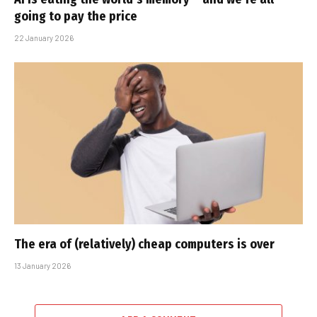
going to pay the price
22 January 2026
The era of (relatively) cheap computers is over
13 January 2026