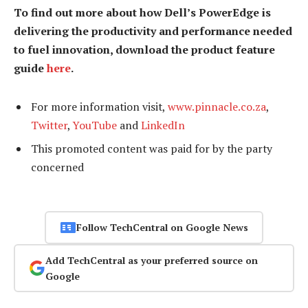
To find out more about how Dell’s PowerEdge is
delivering the productivity and performance needed
to fuel innovation, download the product feature
guide
here
.
For more information visit,
www.pinnacle.co.za
,
Twitter
,
YouTube
and
LinkedIn
This promoted content was paid for by the party
concerned
Follow TechCentral on Google News
Add TechCentral as your preferred source on
Google