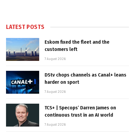
LATEST POSTS
Eskom fixed the fleet and the
customers left
7 August 2026
DStv chops channels as Canal+ leans
harder on sport
7 August 2026
TCS+ | Specops’ Darren James on
continuous trust in an AI world
7 August 2026