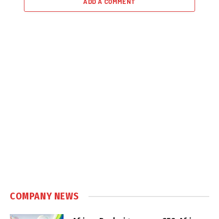
ADD A COMMENT
COMPANY NEWS