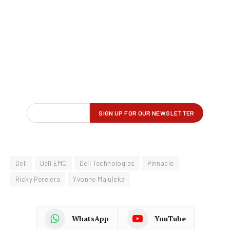
Dell
Dell EMC
Dell Technologies
Pinnacle
Ricky Pereiera
Yvonne Maluleke
WhatsApp
YouTube