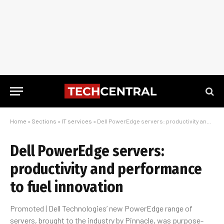
Home
»
Sections
»
IT services
»
Dell PowerEdge servers: productivity and performance to fuel innovation
Dell PowerEdge servers:
productivity and performance
to fuel innovation
Promoted | Dell Technologies’ new PowerEdge range of
servers, brought to the industry by Pinnacle, was purpose-