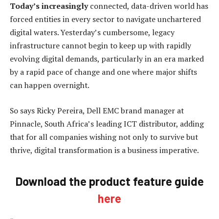
Today’s increasingly
connected, data-driven world has
forced entities in every sector to navigate unchartered
digital waters. Yesterday’s cumbersome, legacy
infrastructure cannot begin to keep up with rapidly
evolving digital demands, particularly in an era marked
by a rapid pace of change and one where major shifts
can happen overnight.
So says Ricky Pereira, Dell EMC brand manager at
Pinnacle, South Africa’s leading ICT distributor, adding
that for all companies wishing not only to survive but
thrive, digital transformation is a business imperative.
Download the product feature guide
here