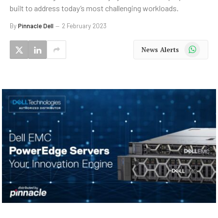
built to address today’s most challenging workloads.
By
Pinnacle Dell
2 February 2023
WhatsApp
News Alerts