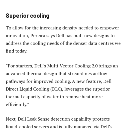
Superior cooling
To allow for the increasing density needed to empower
innovation, Pereira says Dell has built new designs to
address the cooling needs of the denser data centres we
find today.
“For starters, Dell’s Multi-Vector Cooling 2.0 brings an
advanced thermal design that streamlines airflow
pathways for improved cooling. A new feature, Dell
Direct Liquid Cooling (DLC), leverages the superior
thermal capacity of water to remove heat more
efficiently.”
Next, Dell Leak Sense detection capability protects
liquid-cooled servers and is fully managed via Dell’s