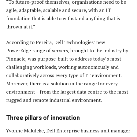
“To future-proof themselves, organisations need to be
agile, adaptable, scalable and secure, with an IT
foundation that is able to withstand anything that is
thrown at it.”
According to Pereira, Dell Technologies’ new
PowerEdge range of servers, brought to the industry by
Pinnacle, was purpose-built to address today’s most
challenging workloads, working autonomously and
collaboratively across every type of IT environment.
Moreover, there is a solution in the range for every
environment – from the largest data centre to the most
rugged and remote industrial environment.
Three pillars of innovation
Yvonne Maluleke, Dell Enterprise business unit manager