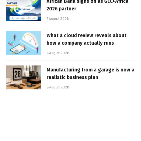
African Bank signs on as GEC+Africa
2026 partner
7 August 2026
What a cloud review reveals about
how a company actually runs
6 August 2026
Manufacturing from a garage is now a
realistic business plan
6 August 2026