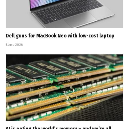
Dell guns for MacBook Neo with low-cost laptop
1 June 2026
AI is eating the world’s memory – and we’re all