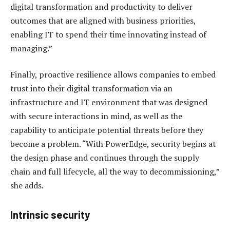
digital transformation and productivity to deliver
outcomes that are aligned with business priorities,
enabling IT to spend their time innovating instead of
managing.”
Finally, proactive resilience allows companies to embed
trust into their digital transformation via an
infrastructure and IT environment that was designed
with secure interactions in mind, as well as the
capability to anticipate potential threats before they
become a problem. “With PowerEdge, security begins at
the design phase and continues through the supply
chain and full lifecycle, all the way to decommissioning,”
she adds.
Intrinsic security