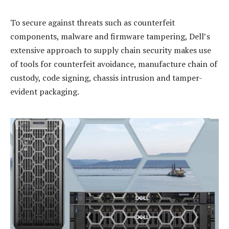
To secure against threats such as counterfeit
components, malware and firmware tampering, Dell’s
extensive approach to supply chain security makes use
of tools for counterfeit avoidance, manufacture chain of
custody, code signing, chassis intrusion and tamper-
evident packaging.