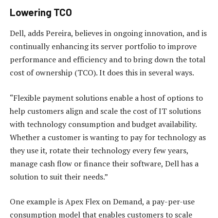
Lowering TCO
Dell, adds Pereira, believes in ongoing innovation, and is
continually enhancing its server portfolio to improve
performance and efficiency and to bring down the total
cost of ownership (TCO). It does this in several ways.
“Flexible payment solutions enable a host of options to
help customers align and scale the cost of IT solutions
with technology consumption and budget availability.
Whether a customer is wanting to pay for technology as
they use it, rotate their technology every few years,
manage cash flow or finance their software, Dell has a
solution to suit their needs.”
One example is Apex Flex on Demand, a pay-per-use
consumption model that enables customers to scale