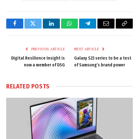
Facebook
Twitter
LinkedIn
WhatsApp
Telegram
Email
Copy
Link
PREVIOUS ARTICLE
NEXT ARTICLE
Digital Resilience Insight is
Galaxy S23 series to be a test
now a member of DSG
of Samsung’s brand power
RELATED
POSTS