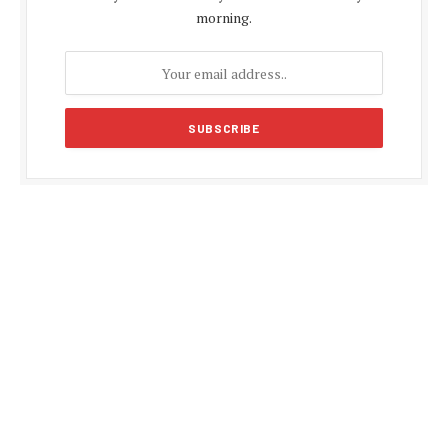
morning.