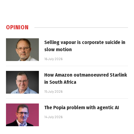
OPINION
Selling vapour is corporate suicide in
slow motion
16 July 2026
How Amazon outmanoeuvred Starlink
in South Africa
15 July 2026
The Popia problem with agentic AI
14 July 2026