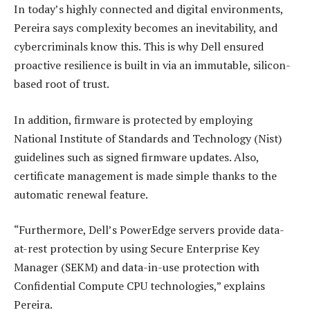
In today’s highly connected and digital environments,
Pereira says complexity becomes an inevitability, and
cybercriminals know this. This is why Dell ensured
proactive resilience is built in via an immutable, silicon-
based root of trust.
In addition, firmware is protected by employing
National Institute of Standards and Technology (Nist)
guidelines such as signed firmware updates. Also,
certificate management is made simple thanks to the
automatic renewal feature.
“Furthermore, Dell’s PowerEdge servers provide data-
at-rest protection by using Secure Enterprise Key
Manager (SEKM) and data-in-use protection with
Confidential Compute CPU technologies,” explains
Pereira.