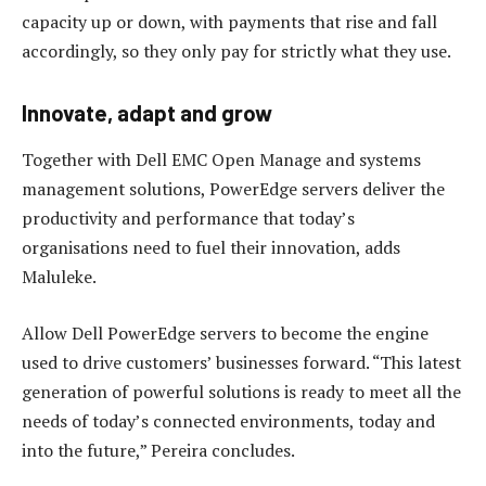
capacity up or down, with payments that rise and fall
accordingly, so they only pay for strictly what they use.
Innovate, adapt and grow
Together with Dell EMC Open Manage and systems
management solutions, PowerEdge servers deliver the
productivity and performance that today’s
organisations need to fuel their innovation, adds
Maluleke.
Allow Dell PowerEdge servers to become the engine
used to drive customers’ businesses forward. “This latest
generation of powerful solutions is ready to meet all the
needs of today’s connected environments, today and
into the future,” Pereira concludes.