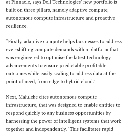
at Pinnacle, says Dell Technologies’ new portfolio is
built on three pillars, namely adaptive compute,
autonomous compute infrastructure and proactive
resilience.
“Firstly, adaptive compute helps businesses to address
ever-shifting compute demands with a platform that
was engineered to optimise the latest technology
advancements to ensure predictable profitable
outcomes while easily scaling to address data at the
point of need, from edge to hybrid cloud.”
Next, Maluleke cites autonomous compute
infrastructure, that was designed to enable entities to
respond quickly to any business opportunities by
harnessing the power of intelligent systems that work
together and independently. “This facilitates rapid