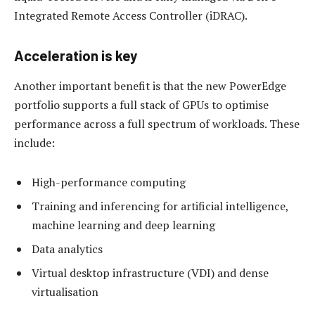
Integrated Remote Access Controller (iDRAC).
Acceleration is key
Another important benefit is that the new PowerEdge
portfolio supports a full stack of GPUs to optimise
performance across a full spectrum of workloads. These
include:
High-performance computing
Training and inferencing for artificial intelligence,
machine learning and deep learning
Data analytics
Virtual desktop infrastructure (VDI) and dense
virtualisation