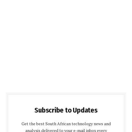
Subscribe to Updates
Get the best South African technology news and
analysis delivered to your e-mail inbox every