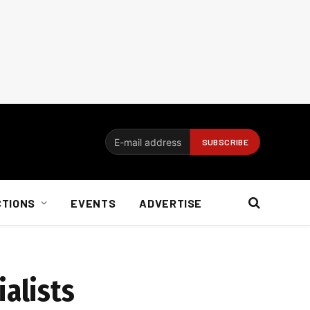
CTIONS
EVENTS
ADVERTISE
ialists