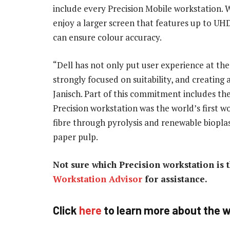
include every Precision Mobile workstation. W
enjoy a larger screen that features up to UHD
can ensure colour accuracy.
“Dell has not only put user experience at the 
strongly focused on suitability, and creating
Janisch. Part of this commitment includes the
Precision workstation was the world’s first 
fibre through pyrolysis and renewable biopla
paper pulp.
Not sure which Precision workstation is t
Workstation Advisor
for assistance.
Click
here
to learn more about the w