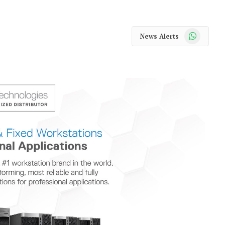
WhatsApp
News Alerts