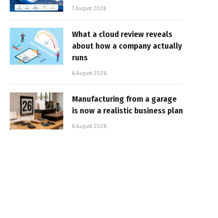
7 August 2026
What a cloud review reveals
about how a company actually
runs
6 August 2026
Manufacturing from a garage
is now a realistic business plan
6 August 2026