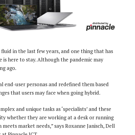
uid in the last few years, and one thing that has
e is here to stay. Although the pandemic may
ong ago.
ial end-user personas and redefined them based
nges that users may face when going hybrid.
mplex and unique tasks as ‘specialists’ and these
ity whether they are working at a desk or running
on meets market needs,” says Roxanne Janisch, Dell
at Pinnacle ICT.