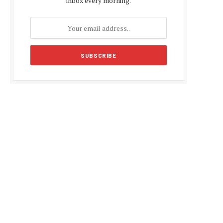
inbox every morning.