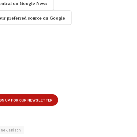
entral on Google News
our preferred source on Google
ne Janisch