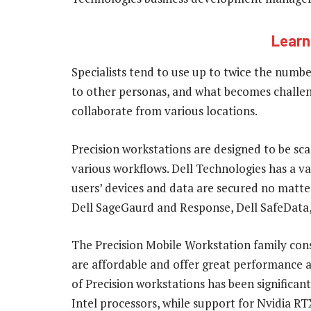
Learn
Specialists tend to use up to twice the num
to other personas, and what becomes challen
collaborate from various locations.
Precision workstations are designed to be sc
various workflows. Dell Technologies has a var
users’ devices and data are secured no matte
Dell SageGaurd and Response, Dell SafeData, 
The Precision Mobile Workstation family consi
are affordable and offer great performance and
of Precision workstations has been significa
Intel processors, while support for Nvidia R