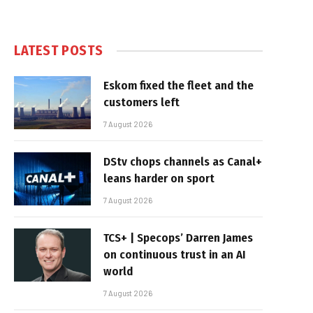
LATEST POSTS
Eskom fixed the fleet and the
customers left
7 August 2026
DStv chops channels as Canal+
leans harder on sport
7 August 2026
TCS+ | Specops’ Darren James
on continuous trust in an AI
world
7 August 2026