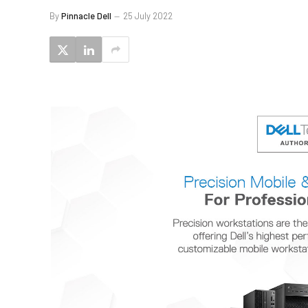
By
Pinnacle Dell
25 July 2022