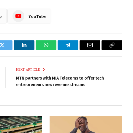
p
YouTube
k
Twitter
LinkedIn
WhatsApp
Telegram
Email
Copy
Link
NEXT ARTICLE
MTN partners with MIA Telecoms to offer tech
entrepreneurs new revenue streams