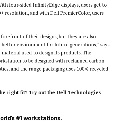
ith four-sided InfinityEdge displays, users get to
+ resolution, and with Dell PremierColor, users
forefront of their designs, but they are also
 a better environment for future generations,” says
 material used to design its products. The
workstation to be designed with reclaimed carbon
stics, and the range packaging uses 100% recycled
he right fit? Try out the Dell Technologies
orld’s #1 workstations.