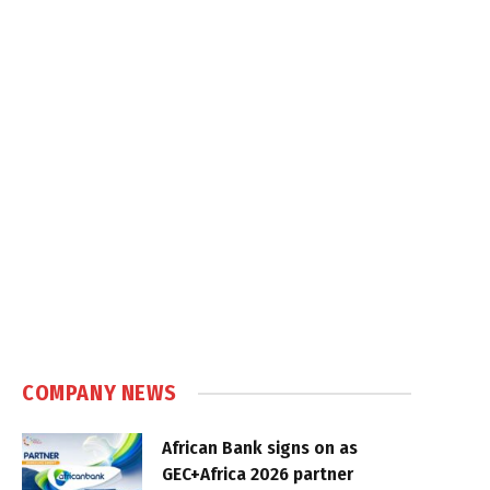
COMPANY NEWS
African Bank signs on as
GEC+Africa 2026 partner