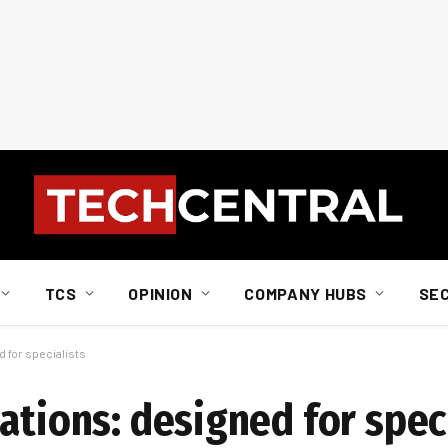
TCS
OPINION
COMPANY HUBS
SE
 for specialists
ations: designed for spec