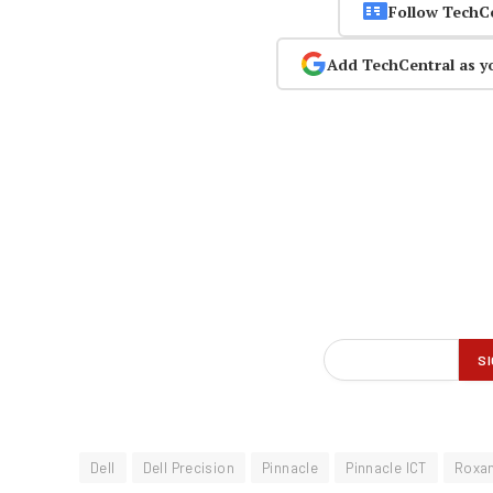
Follow TechC
Add TechCentral as y
Dell
Dell Precision
Pinnacle
Pinnacle ICT
Roxan