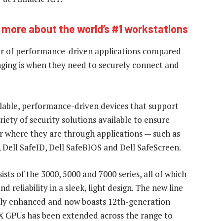
 more about the world’s #1 workstations
ber of performance-driven applications compared
ging is when they need to securely connect and
alable, performance-driven devices that support
iety of security solutions available to ensure
r where they are through applications — such as
Dell SafeID, Dell SafeBIOS and Dell SafeScreen.
sts of the 3000, 5000 and 7000 series, all of which
 reliability in a sleek, light design. The new line
ntly enhanced and now boasts 12th-generation
TX GPUs has been extended across the range to