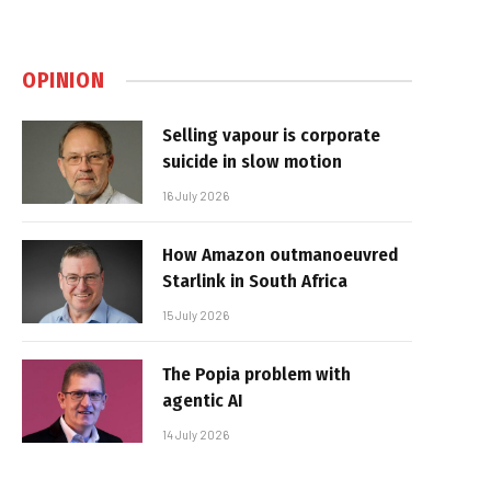
OPINION
Selling vapour is corporate
suicide in slow motion
16 July 2026
How Amazon outmanoeuvred
Starlink in South Africa
15 July 2026
The Popia problem with
agentic AI
14 July 2026