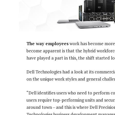
The way employees
work has become more fl
become apparent is that the hybrid workforc
have played a part in this, the shift started l
Dell Technologies had a look at its commerc
on the unique work styles and general challe
“Dell identifies users who need to perform co
users require top-performing units and secur
around town – and this is where Dell Precisi
Technologies business development manager 