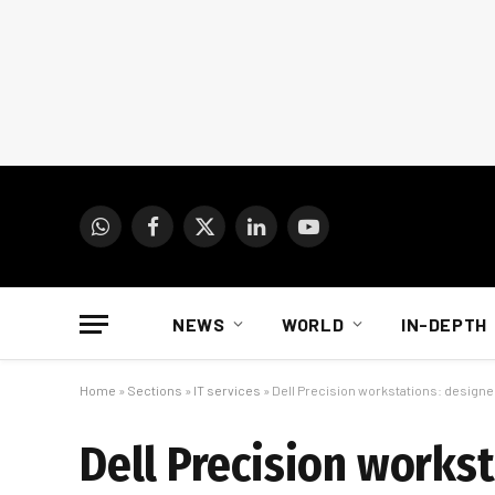
WhatsApp
Facebook
X
LinkedIn
YouTube
(Twitter)
NEWS
WORLD
IN-DEPTH
Home
»
Sections
»
IT services
»
Dell Precision workstations: designed
Dell Precision workst