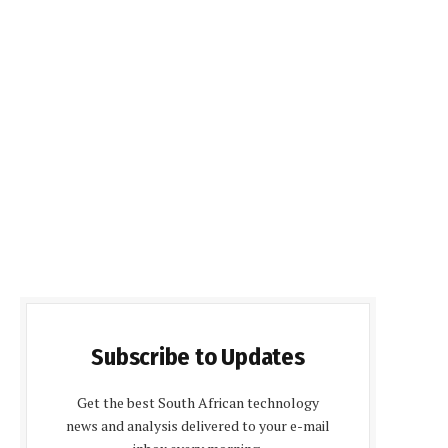
Subscribe to Updates
Get the best South African technology
news and analysis delivered to your e-mail