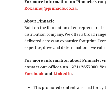
For more information on Pinnacle’s rang
RoxanneJ@pinnacle.co.za
.
About Pinnacle
Built on the foundation of entrepreneurial spi
distribution company. We offer a broad rang
delivered across an expansive footprint. Eve
expertise, drive and determination – we call 
For more information about Pinnacle, vis
contact our offices on +27112653000. Yo
Facebook
and
LinkedIn
.
This promoted content was paid for by 