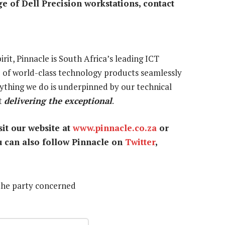
e of Dell Precision workstations, contact
rit, Pinnacle is South Africa’s leading ICT
e of world-class technology products seamlessly
rything we do is underpinned by our technical
it
delivering the exceptional
.
it our website at
www.pinnacle.co.za
or
u can also follow Pinnacle on
Twitter
,
the party concerned