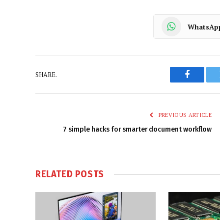
WhatsAp
SHARE.
Faceboo
PREVIOUS ARTICLE
7 simple hacks for smarter document workflow
RELATED
POSTS