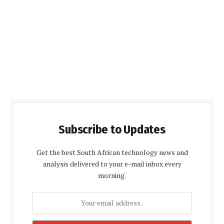
Subscribe to Updates
Get the best South African technology news and
analysis delivered to your e-mail inbox every
morning.