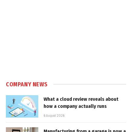
COMPANY NEWS
What a cloud review reveals about
how a company actually runs
6 August 2026
Manufacturing from a garage is now a