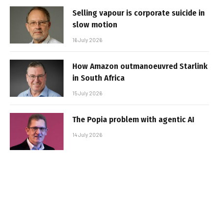
Selling vapour is corporate suicide in
slow motion
16 July 2026
How Amazon outmanoeuvred Starlink
in South Africa
15 July 2026
The Popia problem with agentic AI
14 July 2026