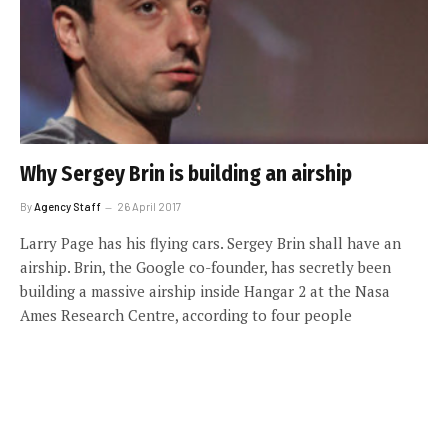
Why Sergey Brin is building an airship
By
Agency Staff
26 April 2017
Larry Page has his flying cars. Sergey Brin shall have an
airship. Brin, the Google co-founder, has secretly been
building a massive airship inside Hangar 2 at the Nasa
Ames Research Centre, according to four people