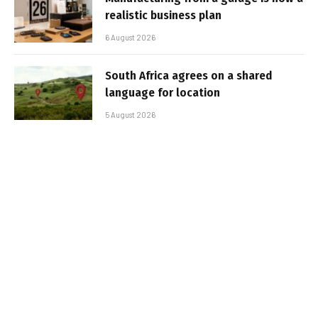
realistic business plan
6 August 2026
South Africa agrees on a shared
language for location
5 August 2026