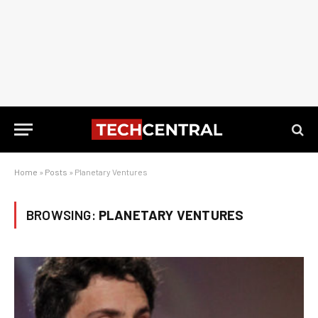
Home
»
Posts
»
Planetary Ventures
BROWSING:
PLANETARY VENTURES