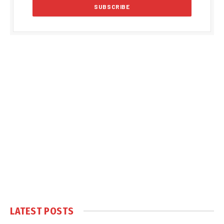
LATEST POSTS