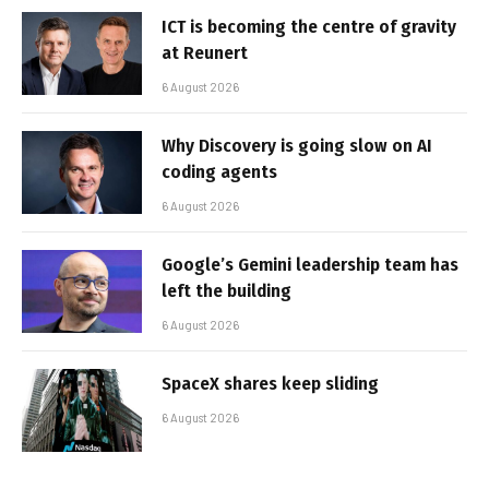
ICT is becoming the centre of gravity
at Reunert
6 August 2026
Why Discovery is going slow on AI
coding agents
6 August 2026
Google’s Gemini leadership team has
left the building
6 August 2026
SpaceX shares keep sliding
6 August 2026