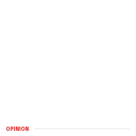
OPINION