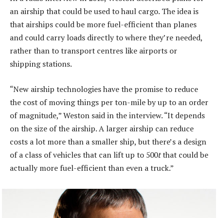
an airship that could be used to haul cargo. The idea is
that airships could be more fuel-efficient than planes
and could carry loads directly to where they’re needed,
rather than to transport centres like airports or
shipping stations.
“New airship technologies have the promise to reduce
the cost of moving things per ton-mile by up to an order
of magnitude,” Weston said in the interview. “It depends
on the size of the airship. A larger airship can reduce
costs a lot more than a smaller ship, but there’s a design
of a class of vehicles that can lift up to 500
t
that could be
actually more fuel-efficient than even a truck.”