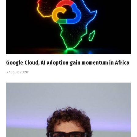
Google Cloud, AI adoption gain momentum in Africa
3 August 2026