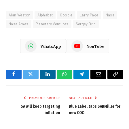
Alan Weston
Alphabet
Google
Larry Page
Nasa
Nasa Ames
Planetary Ventures
Sergey Brin
WhatsApp
YouTube
Facebook
Twitter
LinkedIn
WhatsApp
Telegram
Email
Copy
Link
PREVIOUS ARTICLE
NEXT ARTICLE
SA will keep targeting
Blue Label taps SABMiller for
inflation
new COO