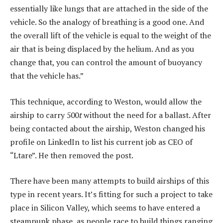
essentially like lungs that are attached in the side of the
vehicle. So the analogy of breathing is a good one. And
the overall lift of the vehicle is equal to the weight of the
air that is being displaced by the helium. And as you
change that, you can control the amount of buoyancy
that the vehicle has.”
This technique, according to Weston, would allow the
airship to carry 500
t
without the need for a ballast. After
being contacted about the airship, Weston changed his
profile on LinkedIn to list his current job as CEO of
“Ltare”. He then removed the post.
There have been many attempts to build airships of this
type in recent years. It’s fitting for such a project to take
place in Silicon Valley, which seems to have entered a
steampunk phase, as people race to build things ranging