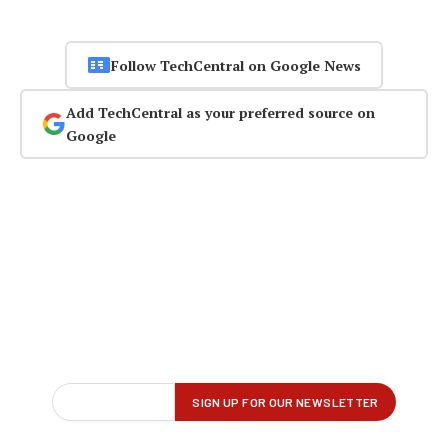
Follow TechCentral on Google News
Add TechCentral as your preferred source on
Google