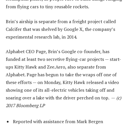
from flying cars to tiny reusable rockets.
Brin’s airship is separate from a freight project called
Calcifer that was shelved by Google X, the company’s
experimental research lab, in 2014.
Alphabet CEO Page, Brin’s Google co-founder, has
funded at least two secretive flying-car projects — start-
ups Kitty Hawk and Zee.Aero, also separate from
Alphabet. Page has begun to take the wraps off one of
these efforts — on Monday, Kitty Hawk released a video
showing one of its all-electric vehicles taking off and
soaring over a lake with the driver perched on top. —
(c)
2017 Bloomberg LP
Reported with assistance from Mark Bergen