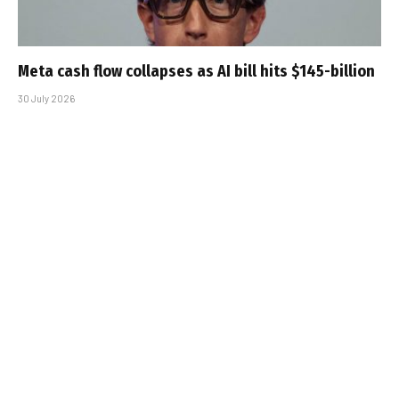
Meta cash flow collapses as AI bill hits $145-billion
30 July 2026