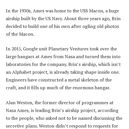
In the 1930s, Ames was home to the USS Macon, a huge
airship built by the US Navy. About three years ago, Brin
decided to build one of his own after ogling old photos
of the Macon.
In 2015, Google unit Planetary Ventures took over the
large hangars at Ames from Nasa and turned them into
laboratories for the company. Brin’s airship, which isn’t
an Alphabet project, is already taking shape inside one.
Engineers have constructed a metal skeleton of the
craft, and it fills up much of the enormous hangar.
Alan Weston, the former director of programmes at
Nasa Ames, is leading Brin’s airship project, according
to the people, who asked not to be named discussing the
secretive plans. Weston didn’t respond to requests for