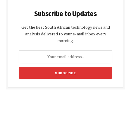
Subscribe to Updates
Get the best South African technology news and
analysis delivered to your e-mail inbox every
morning.