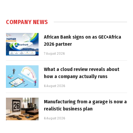
COMPANY NEWS
African Bank signs on as GEC+Africa
2026 partner
7 August 2026
What a cloud review reveals about
how a company actually runs
6 August 2026
Manufacturing from a garage is now a
realistic business plan
6 August 2026