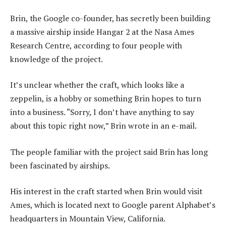
Brin, the Google co-founder, has secretly been building
a massive airship inside Hangar 2 at the Nasa Ames
Research Centre, according to four people with
knowledge of the project.
It’s unclear whether the craft, which looks like a
zeppelin, is a hobby or something Brin hopes to turn
into a business. “Sorry, I don’t have anything to say
about this topic right now,” Brin wrote in an e-mail.
The people familiar with the project said Brin has long
been fascinated by airships.
His interest in the craft started when Brin would visit
Ames, which is located next to Google parent Alphabet’s
headquarters in Mountain View, California.