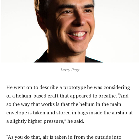
Larry Page
He went on to describe a prototype he was considering
of a helium-based craft that appeared to breathe. “And
so the way that works is that the helium in the main
envelope is taken and stored in bags inside the airship at
a slightly higher pressure,” he said.
“As you do that, air is taken in from the outside into