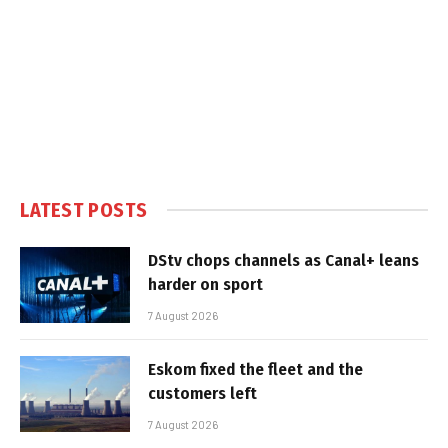
LATEST POSTS
DStv chops channels as Canal+ leans
harder on sport
7 August 2026
Eskom fixed the fleet and the
customers left
7 August 2026