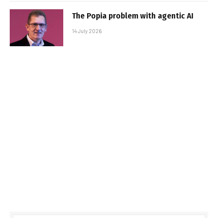
The Popia problem with agentic AI
14 July 2026