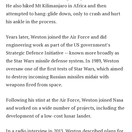
He also hiked Mt Kilimanjaro in Africa and then
attempted to hang-glide down, only to crash and hurt
his ankle in the process.
Years later, Weston joined the Air Force and did
engineering work as part of the US government’s
Strategic Defence Initiative — known more broadly as
the Star Wars missile defense system. In 1989, Weston
oversaw one of the first tests of Star Wars, which aimed
to destroy incoming Russian missiles midair with
weapons fired from space.
Following his stint at the Air Force, Weston joined Nasa
and worked on a wide number of projects, including the
development of a low-cost lunar lander.
In a radio interview in 2013, Weston described plans for