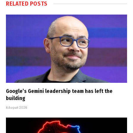
RELATED
POSTS
Google’s Gemini leadership team has left the
building
6 August 2026