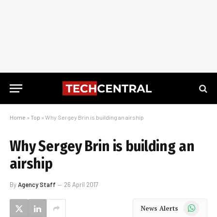
Home
»
Top
»
Why Sergey Brin is building an airship
Why Sergey Brin is building an
airship
By
Agency Staff
26 April 2017
WhatsApp
News Alerts