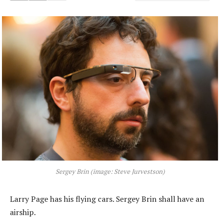
Sergey Brin (image: Steve Jurvestson)
Larry Page has his flying cars. Sergey Brin shall have an
airship.