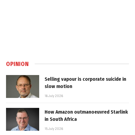
OPINION
Selling vapour is corporate suicide in
slow motion
16 July 2026
How Amazon outmanoeuvred Starlink
in South Africa
15 July 2026