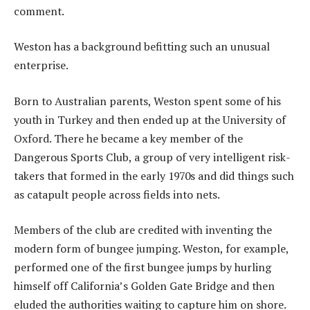
comment.
Weston has a background befitting such an unusual
enterprise.
Born to Australian parents, Weston spent some of his
youth in Turkey and then ended up at the University of
Oxford. There he became a key member of the
Dangerous Sports Club, a group of very intelligent risk-
takers that formed in the early 1970s and did things such
as catapult people across fields into nets.
Members of the club are credited with inventing the
modern form of bungee jumping. Weston, for example,
performed one of the first bungee jumps by hurling
himself off California’s Golden Gate Bridge and then
eluded the authorities waiting to capture him on shore.