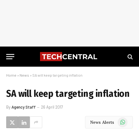
Home
»
News
»
SA will keep targeting inflation
SA will keep targeting inflation
By
Agency Staff
26 April 2017
WhatsApp
News Alerts