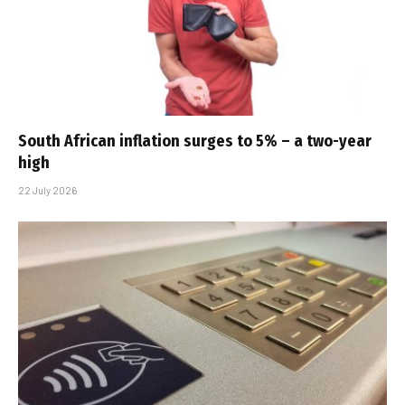
South African inflation surges to 5% – a two-year
high
22 July 2026