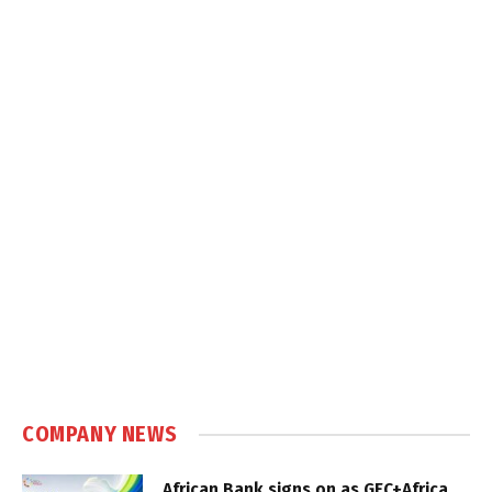
COMPANY NEWS
African Bank signs on as GEC+Africa