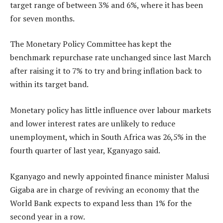
target range of between 3% and 6%, where it has been
for seven months.
The Monetary Policy Committee has kept the
benchmark repurchase rate unchanged since last March
after raising it to 7% to try and bring inflation back to
within its target band.
Monetary policy has little influence over labour markets
and lower interest rates are unlikely to reduce
unemployment, which in South Africa was 26,5% in the
fourth quarter of last year, Kganyago said.
Kganyago and newly appointed finance minister Malusi
Gigaba are in charge of reviving an economy that the
World Bank expects to expand less than 1% for the
second year in a row.