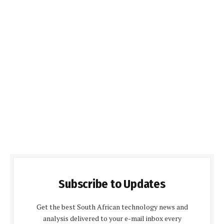
Subscribe to Updates
Get the best South African technology news and
analysis delivered to your e-mail inbox every