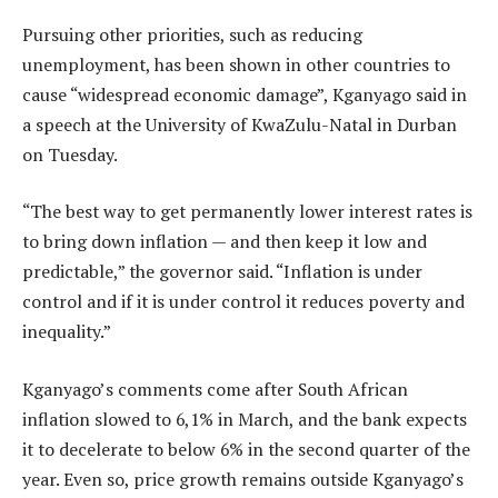
Pursuing other priorities, such as reducing
unemployment, has been shown in other countries to
cause “widespread economic damage”, Kganyago said in
a speech at the University of KwaZulu-Natal in Durban
on Tuesday.
“The best way to get permanently lower interest rates is
to bring down inflation — and then keep it low and
predictable,” the governor said. “Inflation is under
control and if it is under control it reduces poverty and
inequality.”
Kganyago’s comments come after South African
inflation slowed to 6,1% in March, and the bank expects
it to decelerate to below 6% in the second quarter of the
year. Even so, price growth remains outside Kganyago’s