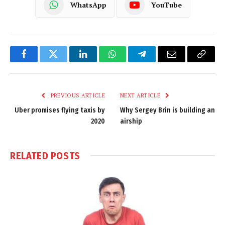
WhatsApp
YouTube
Facebook
Twitter
LinkedIn
WhatsApp
Telegram
Email
Copy
Link
PREVIOUS ARTICLE
NEXT ARTICLE
Uber promises flying taxis by
Why Sergey Brin is building an
2020
airship
RELATED
POSTS