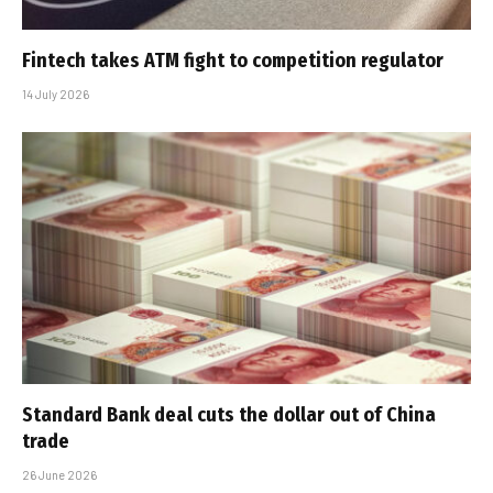
Fintech takes ATM fight to competition regulator
14 July 2026
Standard Bank deal cuts the dollar out of China
trade
26 June 2026