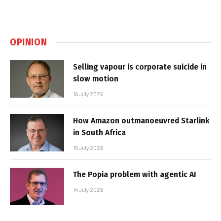
OPINION
Selling vapour is corporate suicide in
slow motion
16 July 2026
How Amazon outmanoeuvred Starlink
in South Africa
15 July 2026
The Popia problem with agentic AI
14 July 2026