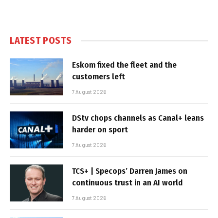
LATEST POSTS
Eskom fixed the fleet and the
customers left
7 August 2026
DStv chops channels as Canal+ leans
harder on sport
7 August 2026
TCS+ | Specops’ Darren James on
continuous trust in an AI world
7 August 2026