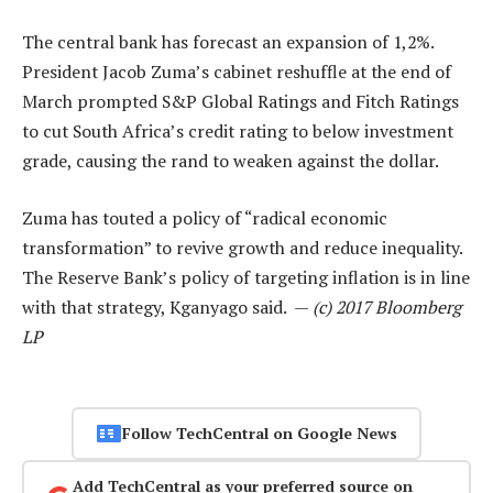
The central bank has forecast an expansion of 1,2%.
President Jacob Zuma’s cabinet reshuffle at the end of
March prompted S&P Global Ratings and Fitch Ratings
to cut South Africa’s credit rating to below investment
grade, causing the rand to weaken against the dollar.
Zuma has touted a policy of “radical economic
transformation” to revive growth and reduce inequality.
The Reserve Bank’s policy of targeting inflation is in line
with that strategy, Kganyago said. —
(c) 2017 Bloomberg
LP
Follow TechCentral on Google News
Add TechCentral as your preferred source on