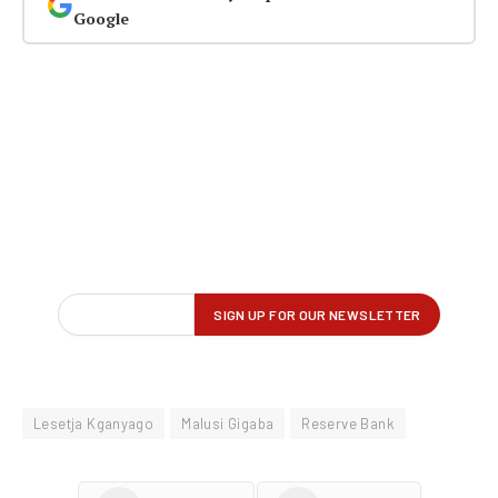
Google
Lesetja Kganyago
Malusi Gigaba
Reserve Bank