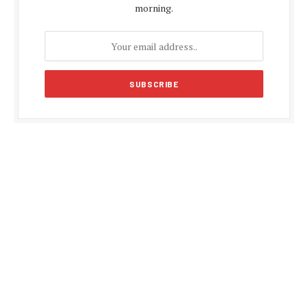
morning.