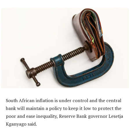
South African inflation is under control and the central
bank will maintain a policy to keep it low to protect the
poor and ease inequality, Reserve Bank governor Lesetja
Kganyago said.