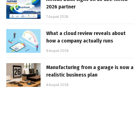
2026 partner
7 August 2026
What a cloud review reveals about
how a company actually runs
6 August 2026
Manufacturing from a garage is now a
realistic business plan
6 August 2026