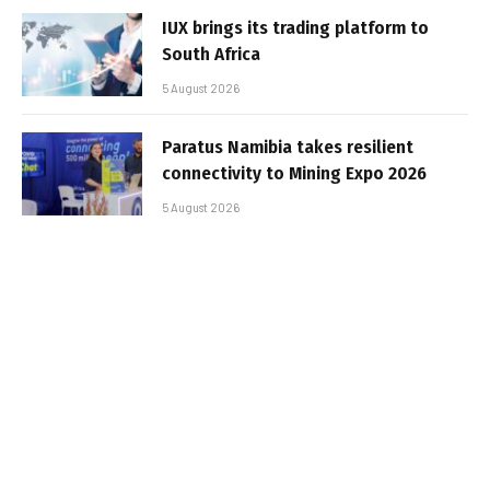
IUX brings its trading platform to
South Africa
5 August 2026
Paratus Namibia takes resilient
connectivity to Mining Expo 2026
5 August 2026