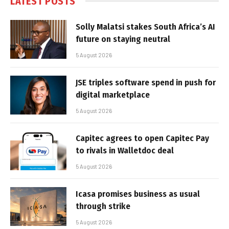
LATEST POSTS
Solly Malatsi stakes South Africa’s AI
future on staying neutral
5 August 2026
JSE triples software spend in push for
digital marketplace
5 August 2026
Capitec agrees to open Capitec Pay
to rivals in Walletdoc deal
5 August 2026
Icasa promises business as usual
through strike
5 August 2026