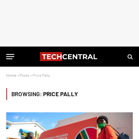
Home
»
Posts
»
Price Pally
BROWSING:
PRICE PALLY