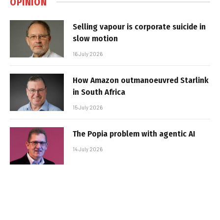
OPINION
Selling vapour is corporate suicide in
slow motion
16 July 2026
How Amazon outmanoeuvred Starlink
in South Africa
15 July 2026
The Popia problem with agentic AI
14 July 2026