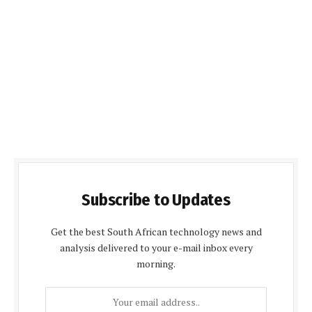
Subscribe to Updates
Get the best South African technology news and
analysis delivered to your e-mail inbox every
morning.