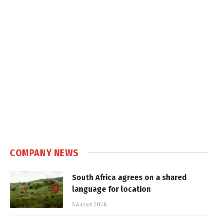
COMPANY NEWS
South Africa agrees on a shared
language for location
5 August 2026