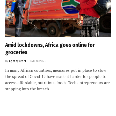
Amid lockdowns, Africa goes online for
groceries
By
Agency Staff
5 June 2020
In many African countries, measures put in place to slow
the spread of Covid-19 have made it harder for people to
access affordable, nutritious foods. Tech entrepreneurs are
stepping into the breach.