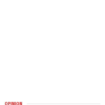
OPINION