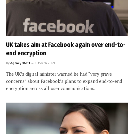
UK takes aim at Facebook again over end-to-
end encryption
By
Agency Staff
11 March 2021
The UK’s digital minister warned he had “very grave
concerns” about Facebook’s plans to expand end-to-end
encryption across all user communications.