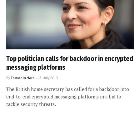
Top politician calls for backdoor in encrypted
messaging platforms
By
Tess de la Mare
31 July 2019
The British home secretary has called for a backdoor into
end-to-end encrypted messaging platforms in a bid to
tackle security threats.