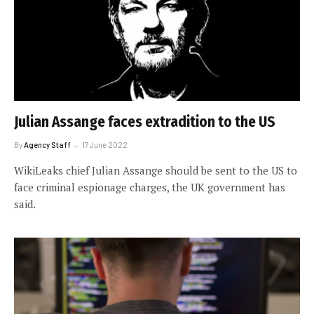
Julian Assange faces extradition to the US
By
Agency Staff
17 June 2022
WikiLeaks chief Julian Assange should be sent to the US to
face criminal espionage charges, the UK government has
said.