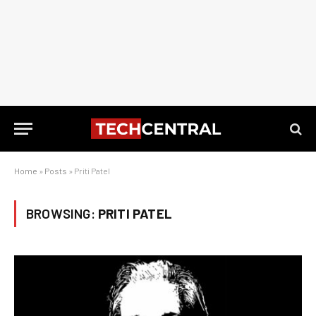
Home
»
Posts
»
Priti Patel
BROWSING:
PRITI PATEL