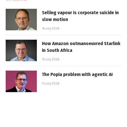
Selling vapour is corporate suicide in
slow motion
16 July 2026
How Amazon outmanoeuvred Starlink
in South Africa
15 July 2026
The Popia problem with agentic AI
14 July 2026