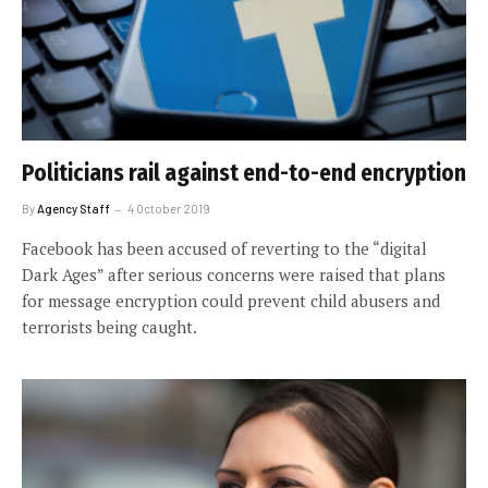
Politicians rail against end-to-end encryption
By
Agency Staff
4 October 2019
Facebook has been accused of reverting to the “digital
Dark Ages” after serious concerns were raised that plans
for message encryption could prevent child abusers and
terrorists being caught.