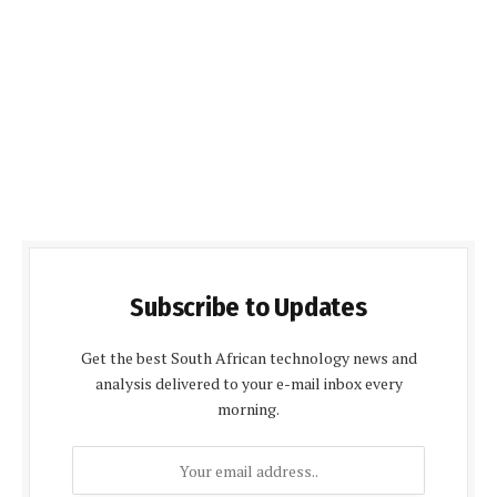
Subscribe to Updates
Get the best South African technology news and
analysis delivered to your e-mail inbox every
morning.