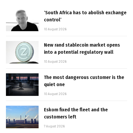
‘South Africa has to abolish exchange
control’
10 August 2026
New rand stablecoin market opens
into a potential regulatory wall
10 August 2026
The most dangerous customer is the
quiet one
10 August 2026
Eskom fixed the fleet and the
customers left
7 August 2026