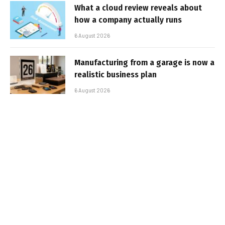
What a cloud review reveals about
how a company actually runs
6 August 2026
Manufacturing from a garage is now a
realistic business plan
6 August 2026