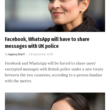
Facebook, WhatsApp will have to share
messages with UK police
By
Agency Staff
29 September 2019
Facebook and WhatsApp will be forced to share users’
encrypted messages with British police under a new treaty
between the two countries, according to a person familiar
with the matter.