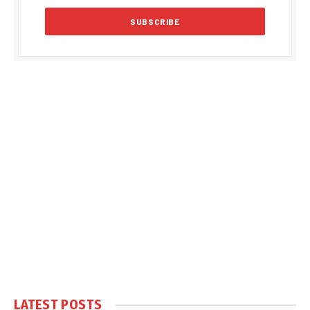
LATEST POSTS