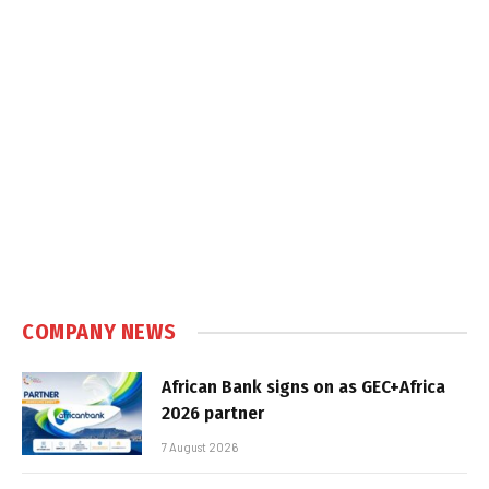
COMPANY NEWS
African Bank signs on as GEC+Africa
2026 partner
7 August 2026