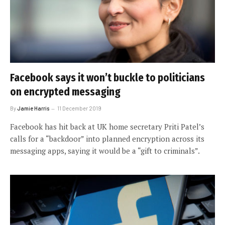
Facebook says it won’t buckle to politicians
on encrypted messaging
By
Jamie Harris
11 December 2019
Facebook has hit back at UK home secretary Priti Patel’s
calls for a “backdoor” into planned encryption across its
messaging apps, saying it would be a “gift to criminals”.