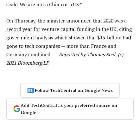
scale. We are not a China or a US.”
On Thursday, the minister announced that 2020 was a
record year for venture capital funding in the UK, citing
government analysis which showed that $15-billion had
gone to tech companies — more than France and
Germany combined. —
Reported by Thomas Seal, (c)
2021 Bloomberg LP
Follow TechCentral on Google News
Add TechCentral as your preferred source on
Google