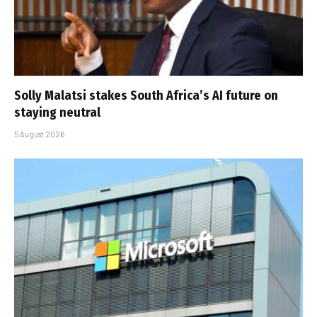
Solly Malatsi stakes South Africa’s AI future on
staying neutral
5 August 2026