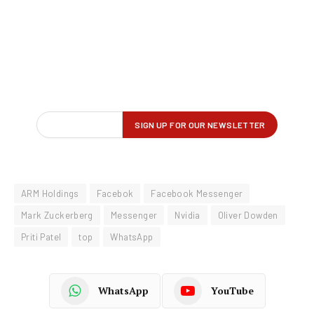
ARM Holdings
Facebok
Facebook Messenger
Mark Zuckerberg
Messenger
Nvidia
Oliver Dowden
Priti Patel
top
WhatsApp
WhatsApp
YouTube