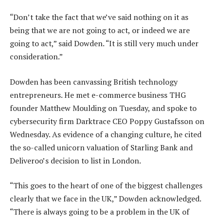
“Don’t take the fact that we’ve said nothing on it as
being that we are not going to act, or indeed we are
going to act,” said Dowden. “It is still very much under
consideration.”
Dowden has been canvassing British technology
entrepreneurs. He met e-commerce business THG
founder Matthew Moulding on Tuesday, and spoke to
cybersecurity firm Darktrace CEO Poppy Gustafsson on
Wednesday. As evidence of a changing culture, he cited
the so-called unicorn valuation of Starling Bank and
Deliveroo’s decision to list in London.
“This goes to the heart of one of the biggest challenges
clearly that we face in the UK,” Dowden acknowledged.
“There is always going to be a problem in the UK of