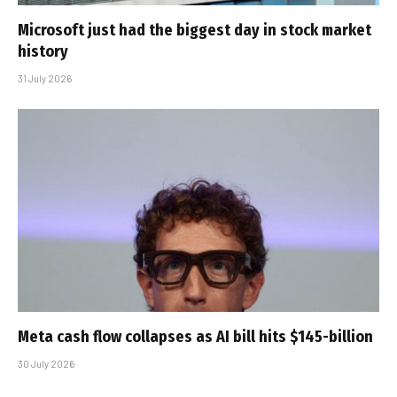
Microsoft just had the biggest day in stock market
history
31 July 2026
Meta cash flow collapses as AI bill hits $145-billion
30 July 2026