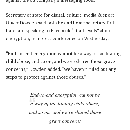
Secretary of state for digital, culture, media & sport
Oliver Dowden said both he and home secretary Priti
Patel are speaking to Facebook “at all levels” about
encryption, in a press conference on Wednesday.
“End-to-end encryption cannot be a way of facilitating
child abuse, and so on, and we’ve shared those grave
concerns,” Dowden added. “We haven’t ruled out any
steps to protect against those abuses.”
End-to-end encryption cannot be
a way of facilitating child abuse,
and so on, and we’ve shared those
grave concerns