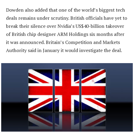
Dowden also added that one of the world’s biggest tech
deals remains under scrutiny. British officials have yet to
break their silence over Nvidia’s US$40-billion takeover
of British chip designer ARM Holdings six months after
it was announced. Britain’s Competition and Markets
Authority said in January it would investigate the deal.