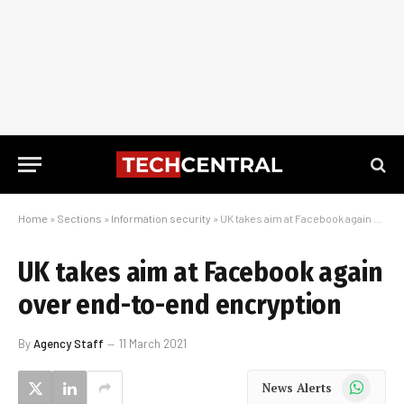
Home
»
Sections
»
Information security
»
UK takes aim at Facebook again over end-to-end encryption
UK takes aim at Facebook again
over end-to-end encryption
By
Agency Staff
11 March 2021
WhatsApp
News Alerts