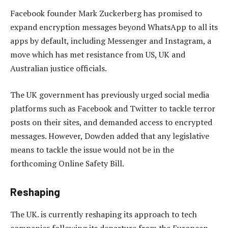
Facebook founder Mark Zuckerberg has promised to
expand encryption messages beyond WhatsApp to all its
apps by default, including Messenger and Instagram, a
move which has met resistance from US, UK and
Australian justice officials.
The UK government has previously urged social media
platforms such as Facebook and Twitter to tackle terror
posts on their sites, and demanded access to encrypted
messages. However, Dowden added that any legislative
means to tackle the issue would not be in the
forthcoming Online Safety Bill.
Reshaping
The UK. is currently reshaping its approach to tech
companies following its departure from the European