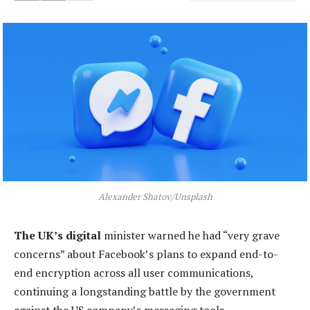
Alexander Shatov/Unsplash
The UK’s digital
minister warned he had “very grave
concerns” about Facebook’s plans to expand end-to-
end encryption across all user communications,
continuing a longstanding battle by the government
against the US company’s messaging tools.