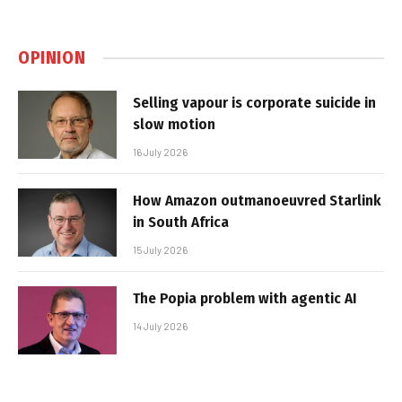
OPINION
Selling vapour is corporate suicide in
slow motion
16 July 2026
How Amazon outmanoeuvred Starlink
in South Africa
15 July 2026
The Popia problem with agentic AI
14 July 2026