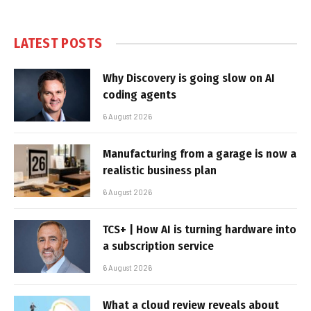
LATEST POSTS
Why Discovery is going slow on AI
coding agents
6 August 2026
Manufacturing from a garage is now a
realistic business plan
6 August 2026
TCS+ | How AI is turning hardware into
a subscription service
6 August 2026
What a cloud review reveals about