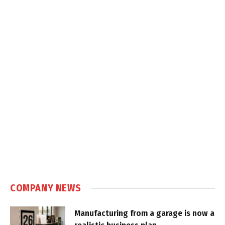
COMPANY NEWS
Manufacturing from a garage is now a