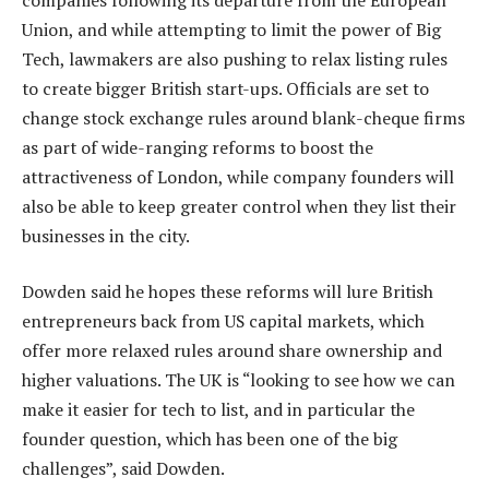
Union, and while attempting to limit the power of Big
Tech, lawmakers are also pushing to relax listing rules
to create bigger British start-ups. Officials are set to
change stock exchange rules around blank-cheque firms
as part of wide-ranging reforms to boost the
attractiveness of London, while company founders will
also be able to keep greater control when they list their
businesses in the city.
Dowden said he hopes these reforms will lure British
entrepreneurs back from US capital markets, which
offer more relaxed rules around share ownership and
higher valuations. The UK is “looking to see how we can
make it easier for tech to list, and in particular the
founder question, which has been one of the big
challenges”, said Dowden.