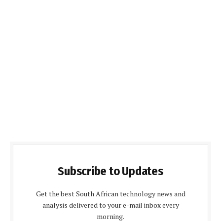
Subscribe to Updates
Get the best South African technology news and
analysis delivered to your e-mail inbox every
morning.