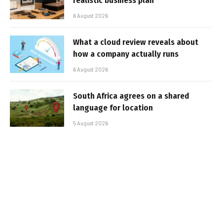
realistic business plan
6 August 2026
What a cloud review reveals about
how a company actually runs
6 August 2026
South Africa agrees on a shared
language for location
5 August 2026