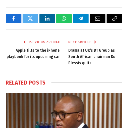
Facebook
Twitter
LinkedIn
WhatsApp
Telegram
Email
Copy
Link
PREVIOUS ARTICLE
NEXT ARTICLE
Apple tilts to the iPhone
Drama at UK’s BT Group as
playbook for its upcoming car
South African chairman Du
Plessis quits
RELATED
POSTS