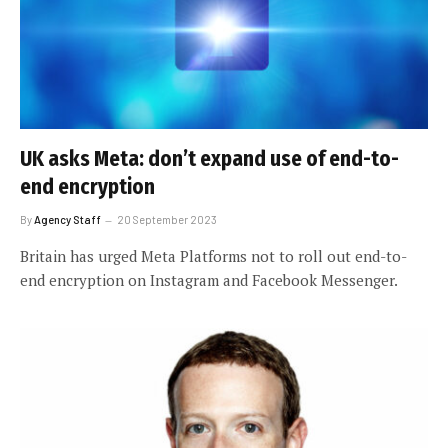
UK asks Meta: don’t expand use of end-to-
end encryption
By
Agency Staff
20 September 2023
Britain has urged Meta Platforms not to roll out end-to-
end encryption on Instagram and Facebook Messenger.