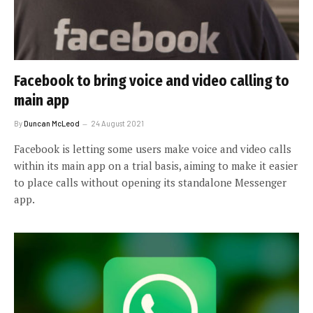
Facebook to bring voice and video calling to
main app
By
Duncan McLeod
24 August 2021
Facebook is letting some users make voice and video calls
within its main app on a trial basis, aiming to make it easier
to place calls without opening its standalone Messenger
app.