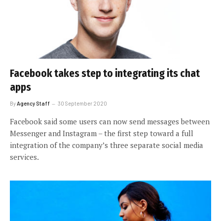
Facebook takes step to integrating its chat
apps
By
Agency Staff
30 September 2020
Facebook said some users can now send messages between
Messenger and Instagram – the first step toward a full
integration of the company’s three separate social media
services.