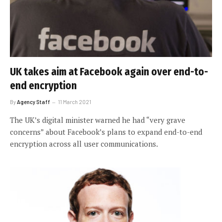
UK takes aim at Facebook again over end-to-
end encryption
By
Agency Staff
11 March 2021
The UK’s digital minister warned he had “very grave
concerns” about Facebook’s plans to expand end-to-end
encryption across all user communications.