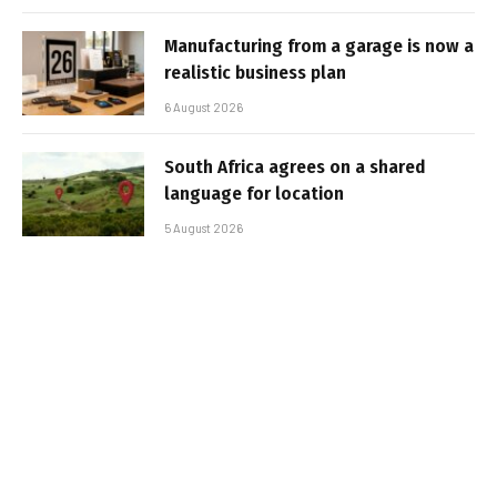
Manufacturing from a garage is now a
realistic business plan
6 August 2026
South Africa agrees on a shared
language for location
5 August 2026