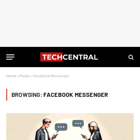
Home
»
Posts
»
Facebook Messenger
BROWSING:
FACEBOOK MESSENGER