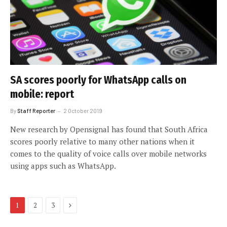
SA scores poorly for WhatsApp calls on
mobile: report
By
Staff Reporter
2 October 2019
New research by Opensignal has found that South Africa
scores poorly relative to many other nations when it
comes to the quality of voice calls over mobile networks
using apps such as WhatsApp.
Next
1
2
3