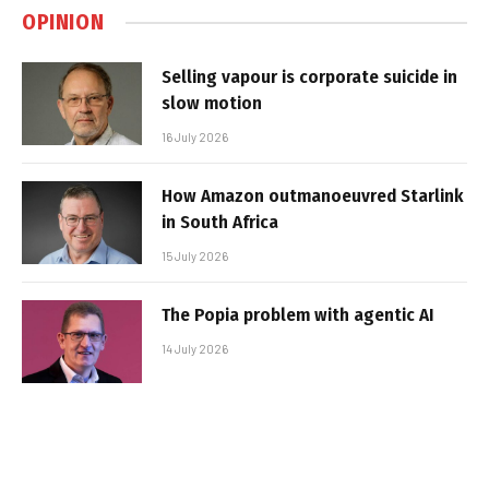
OPINION
Selling vapour is corporate suicide in
slow motion
16 July 2026
How Amazon outmanoeuvred Starlink
in South Africa
15 July 2026
The Popia problem with agentic AI
14 July 2026