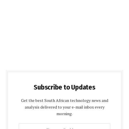
Subscribe to Updates
Get the best South African technology news and
analysis delivered to your e-mail inbox every
morning.