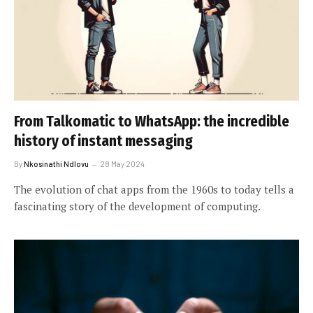
From Talkomatic to WhatsApp: the incredible
history of instant messaging
By
Nkosinathi Ndlovu
28 May 2024
The evolution of chat apps from the 1960s to today tells a
fascinating story of the development of computing.