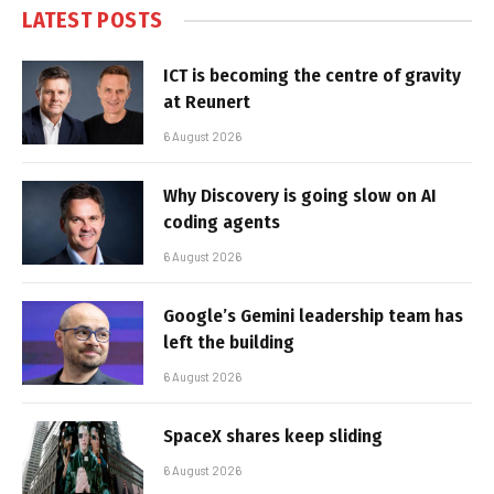
LATEST POSTS
ICT is becoming the centre of gravity
at Reunert
6 August 2026
Why Discovery is going slow on AI
coding agents
6 August 2026
Google’s Gemini leadership team has
left the building
6 August 2026
SpaceX shares keep sliding
6 August 2026