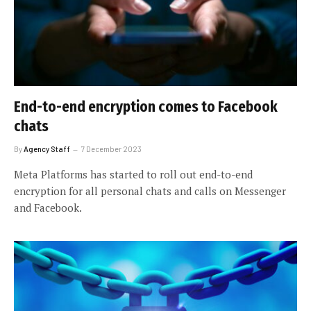
End-to-end encryption comes to Facebook
chats
By
Agency Staff
7 December 2023
Meta Platforms has started to roll out end-to-end
encryption for all personal chats and calls on Messenger
and Facebook.