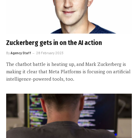
Zuckerberg gets in on the AI action
By
Agency Staff
28 February 2023
The chatbot battle is heating up, and Mark Zuckerberg is
making it clear that Meta Platforms is focusing on artificial
intelligence-powered tools, too.