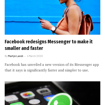
Facebook redesigns Messenger to make it
smaller and faster
By
Martyn Landi
4 March 2020
Facebook has unveiled a new version of its Messenger app
that it says is significantly faster and simpler to use.