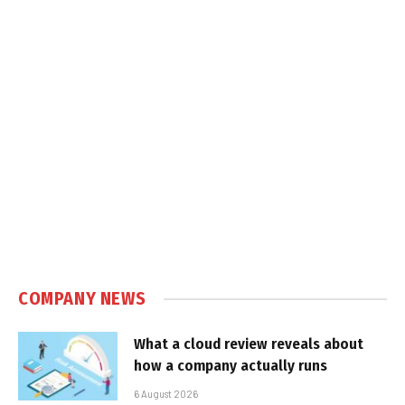
COMPANY NEWS
What a cloud review reveals about
how a company actually runs
6 August 2026