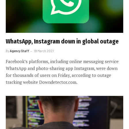
WhatsApp, Instagram down in global outage
By
Agency Staff
19 March 2021
Facebook’s platforms, including online messaging service
WhatsApp and photo-sharing app Instagram, were down
for thousands of users on Friday, according to outage
tracking website Downdetector.com.