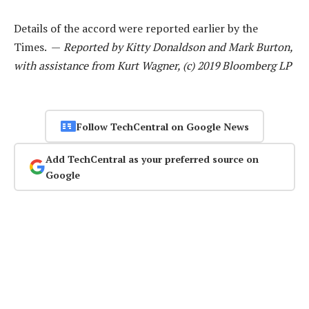
Details of the accord were reported earlier by the
Times. —
Reported by Kitty Donaldson and Mark Burton,
with assistance from Kurt Wagner, (c) 2019 Bloomberg LP
Follow TechCentral on Google News
Add TechCentral as your preferred source on
Google