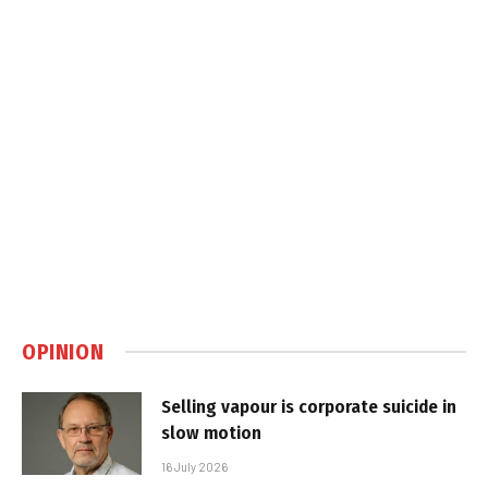
OPINION
Selling vapour is corporate suicide in
slow motion
16 July 2026