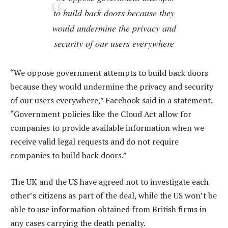
to build back doors because they
would undermine the privacy and
security of our users everywhere
“We oppose government attempts to build back doors
because they would undermine the privacy and security
of our users everywhere,” Facebook said in a statement.
“Government policies like the Cloud Act allow for
companies to provide available information when we
receive valid legal requests and do not require
companies to build back doors.”
The UK and the US have agreed not to investigate each
other’s citizens as part of the deal, while the US won’t be
able to use information obtained from British firms in
any cases carrying the death penalty.