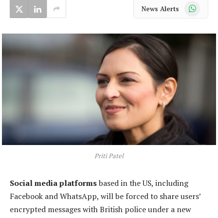
WhatsApp
News Alerts
Priti Patel
Social media platforms
based in the US, including
Facebook and WhatsApp, will be forced to share users’
encrypted messages with British police under a new