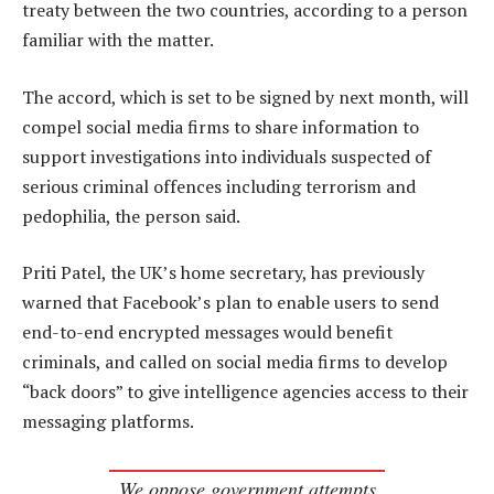
treaty between the two countries, according to a person
familiar with the matter.
The accord, which is set to be signed by next month, will
compel social media firms to share information to
support investigations into individuals suspected of
serious criminal offences including terrorism and
pedophilia, the person said.
Priti Patel, the UK’s home secretary, has previously
warned that Facebook’s plan to enable users to send
end-to-end encrypted messages would benefit
criminals, and called on social media firms to develop
“back doors” to give intelligence agencies access to their
messaging platforms.
We oppose government attempts