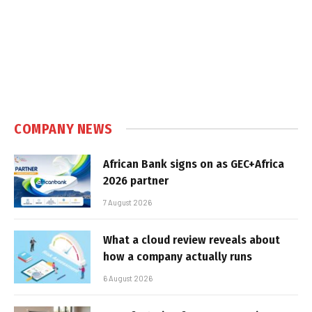
COMPANY NEWS
African Bank signs on as GEC+Africa
2026 partner
7 August 2026
What a cloud review reveals about
how a company actually runs
6 August 2026