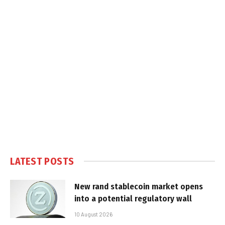
LATEST POSTS
New rand stablecoin market opens
into a potential regulatory wall
10 August 2026