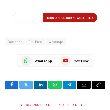
Facebook
Priti Patel
WhatsApp
WhatsApp
YouTube
Facebook
Twitter
LinkedIn
WhatsApp
Telegram
Email
Copy
Link
PREVIOUS ARTICLE
NEXT ARTICLE