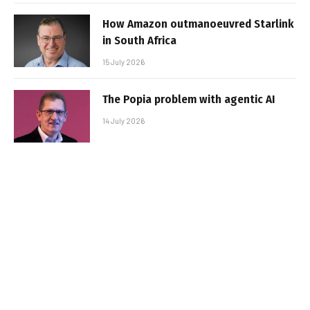
How Amazon outmanoeuvred Starlink
in South Africa
15 July 2026
The Popia problem with agentic AI
14 July 2026