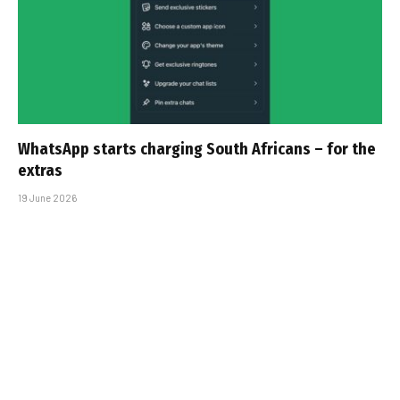
WhatsApp starts charging South Africans – for the
extras
19 June 2026