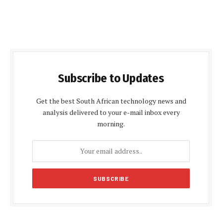
Subscribe to Updates
Get the best South African technology news and
analysis delivered to your e-mail inbox every
morning.