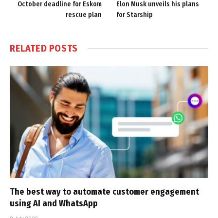
October deadline for Eskom
Elon Musk unveils his plans
rescue plan
for Starship
RELATED
POSTS
The best way to automate customer engagement
using AI and WhatsApp