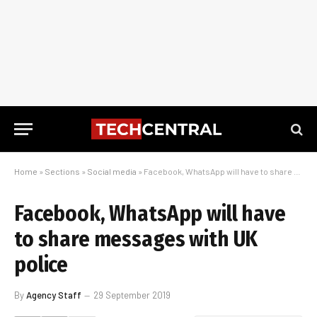
Home
»
Sections
»
Social media
»
Facebook, WhatsApp will have to share messages with UK police
Facebook, WhatsApp will have
to share messages with UK
police
By
Agency Staff
29 September 2019