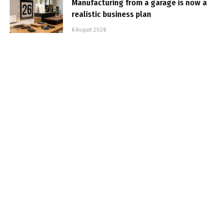
Manufacturing from a garage is now a
realistic business plan
6 August 2026