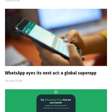
9 July 2026
WhatsApp eyes its next act: a global superapp
25 June 2026