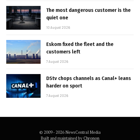
The most dangerous customer is the
quiet one
10 August 2026
Eskom fixed the fleet and the
customers left
7 August 2026
DStv chops channels as Canal+ leans
harder on sport
7 August 2026
© 2009 - 2026 NewsCentral Media
Built and maintained by
Chronon