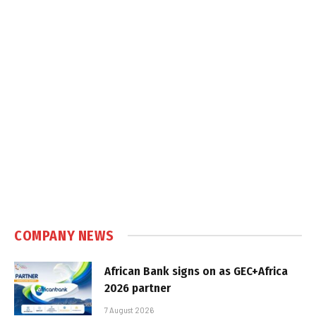
COMPANY NEWS
African Bank signs on as GEC+Africa
2026 partner
7 August 2026