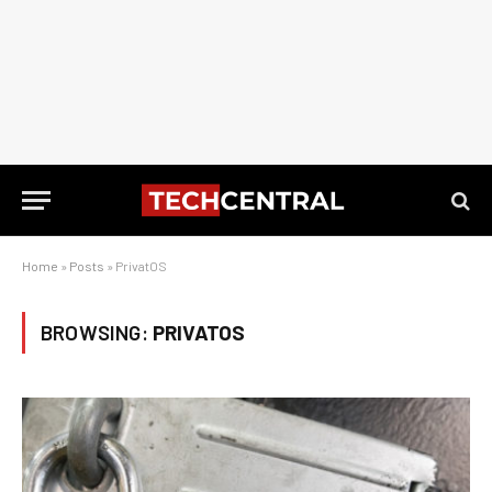
Home
»
Posts
»
PrivatOS
BROWSING:
PRIVATOS