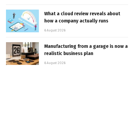
What a cloud review reveals about
how a company actually runs
6 August 2026
Manufacturing from a garage is now a
realistic business plan
6 August 2026