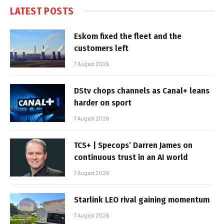
LATEST POSTS
Eskom fixed the fleet and the
customers left
7 August 2026
DStv chops channels as Canal+ leans
harder on sport
7 August 2026
TCS+ | Specops’ Darren James on
continuous trust in an AI world
7 August 2026
Starlink LEO rival gaining momentum
7 August 2026