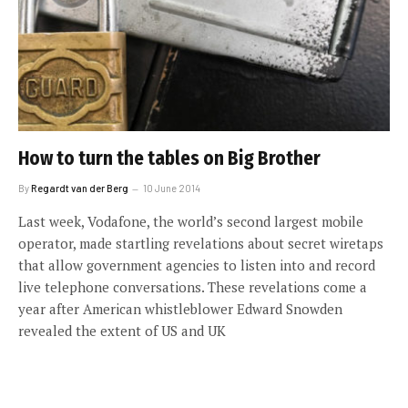
How to turn the tables on Big Brother
By
Regardt van der Berg
10 June 2014
Last week, Vodafone, the world’s second largest mobile
operator, made startling revelations about secret wiretaps
that allow government agencies to listen into and record
live telephone conversations. These revelations come a
year after American whistleblower Edward Snowden
revealed the extent of US and UK