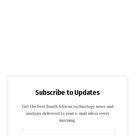
Subscribe to Updates
Get the best South African technology news and
analysis delivered to your e-mail inbox every
morning.