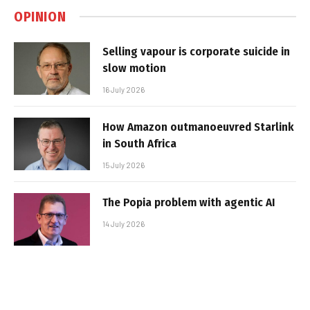
OPINION
Selling vapour is corporate suicide in
slow motion
16 July 2026
How Amazon outmanoeuvred Starlink
in South Africa
15 July 2026
The Popia problem with agentic AI
14 July 2026